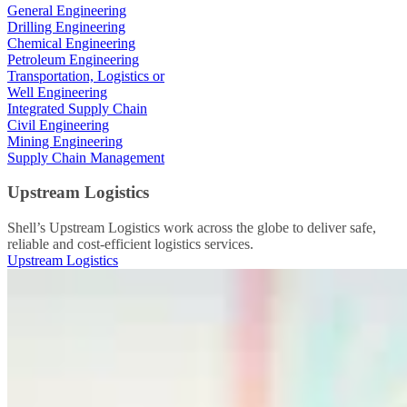
General Engineering
Drilling Engineering
Chemical Engineering
Petroleum Engineering
Transportation, Logistics or
Well Engineering
Integrated Supply Chain
Civil Engineering
Mining Engineering
Supply Chain Management
Upstream Logistics
Shell’s Upstream Logistics work across the globe to deliver safe,
reliable and cost-efficient logistics services.
Upstream Logistics