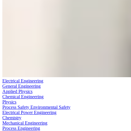
Electrical Engineering
General Engineering
Applied Physics
Chemical Engineering
Physics
Process Safety Environmental Safety
Electrical Power Engineering
Chemistry
Mechanical Engineering
Process Engineering