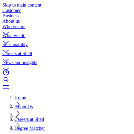
Skip to main content
Customer
Business
About us
Who we are
What we do
Sustainability
Careers at Shell
News and insights
Home
About Us
Careers at Shell
Degree Matcher