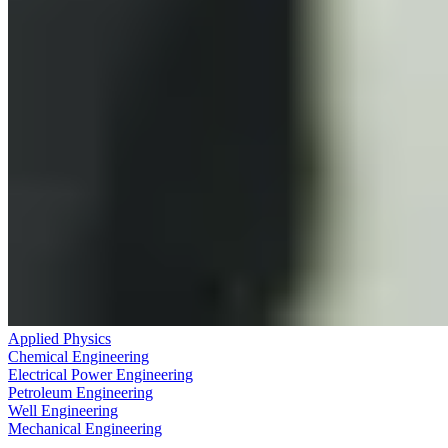
Applied Physics
Chemical Engineering
Electrical Power Engineering
Petroleum Engineering
Well Engineering
Mechanical Engineering