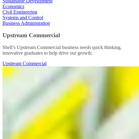
Sustainable Development
Economics
Civil Engineering
Systems and Control
Business Administration
Upstream Commercial
Shell’s Upstream Commercial business needs quick thinking,
innovative graduates to help drive our growth.
Upstream Commercial