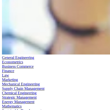
General Engineering
Econometrics
Business Commerce
Finance
Law
Marketing
Mechanical Engineering
Supply Chain Management
Chemical Engineering
Strategic Management
Energy Management
Mathematics