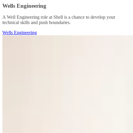
Wells Engineering
A Well Engineering role at Shell is a chance to develop your
technical skills and push boundaries.
Wells Engineering