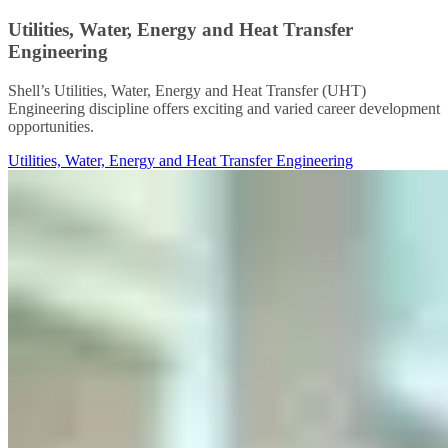
Utilities, Water, Energy and Heat Transfer
Engineering
Shell’s Utilities, Water, Energy and Heat Transfer (UHT)
Engineering discipline offers exciting and varied career development
opportunities.
Utilities, Water, Energy and Heat Transfer Engineering