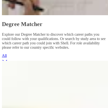
Degree Matcher
Explore our Degree Matcher to discover which career paths you
could follow with your qualifications. Or search by study area to see
which career path you could join with Shell. For role availability
please refer to our country specific websites.
All