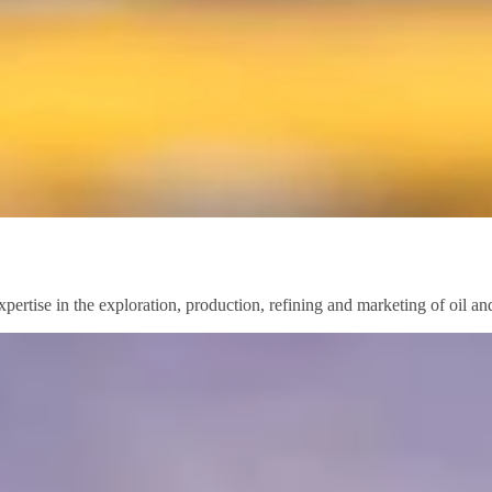
pertise in the exploration, production, refining and marketing of oil a