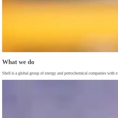
What we do
Shell is a global group of energy and petrochemical companies with ex