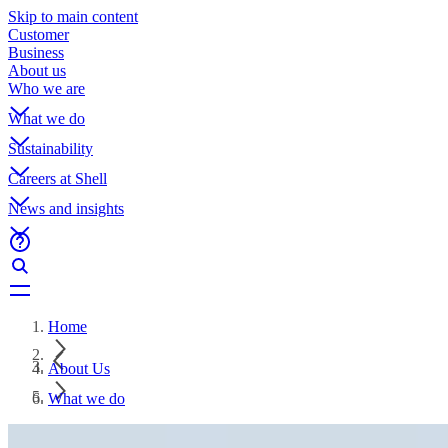
Skip to main content
Customer
Business
About us
Who we are
What we do
Sustainability
Careers at Shell
News and insights
Home
About Us
What we do