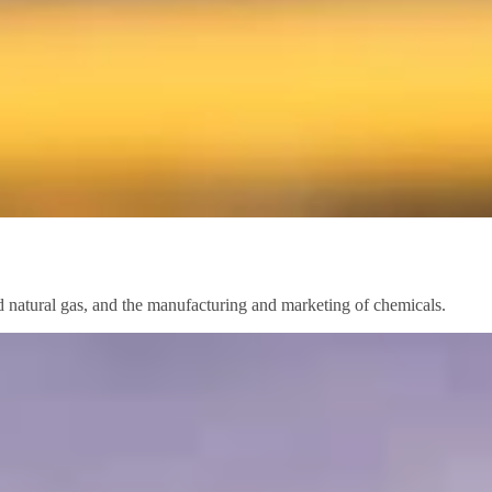
nd natural gas, and the manufacturing and marketing of chemicals.