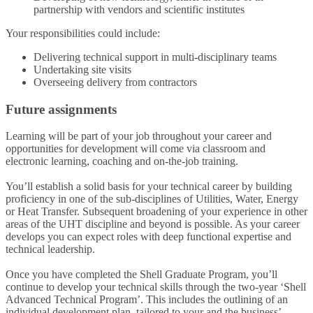
partnership with vendors and scientific institutes
Your responsibilities could include:
Delivering technical support in multi-disciplinary teams
Undertaking site visits
Overseeing delivery from contractors
Future assignments
Learning will be part of your job throughout your career and
opportunities for development will come via classroom and
electronic learning, coaching and on-the-job training.
You’ll establish a solid basis for your technical career by building
proficiency in one of the sub-disciplines of Utilities, Water, Energy
or Heat Transfer. Subsequent broadening of your experience in other
areas of the UHT discipline and beyond is possible. As your career
develops you can expect roles with deep functional expertise and
technical leadership.
Once you have completed the Shell Graduate Program, you’ll
continue to develop your technical skills through the two-year ‘Shell
Advanced Technical Program’. This includes the outlining of an
individual development plan, tailored to your and the business’