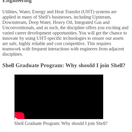
Engineering
Utilities, Water, Energy and Heat Transfer (UHT) systems are
applied in many of Shell’s businesses, including Upstream,
Downstream, Deep Water, Heavy Oil, Integrated Gas and
Unconventionals, and as such, the discipline offers you exciting and
varied career development opportunities. You will get the chance to
innovate by using UHT-specific technologies to ensure our assets
are safe, highly reliable and cost competitive. This requires
teamwork with frequent interactions with engineers from adjacent
disciplines.
Shell Graduate Program: Why should I join Shell?
Shell Graduate Program: Why should I join Shell?