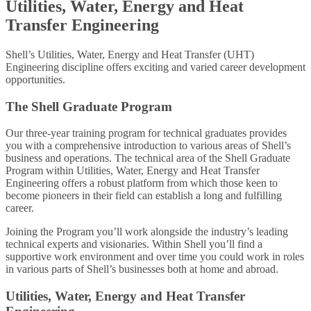
Utilities, Water, Energy and Heat
Transfer Engineering
Shell’s Utilities, Water, Energy and Heat Transfer (UHT)
Engineering discipline offers exciting and varied career development
opportunities.
The Shell Graduate Program
Our three-year training program for technical graduates provides
you with a comprehensive introduction to various areas of Shell’s
business and operations. The technical area of the Shell Graduate
Program within Utilities, Water, Energy and Heat Transfer
Engineering offers a robust platform from which those keen to
become pioneers in their field can establish a long and fulfilling
career.
Joining the Program you’ll work alongside the industry’s leading
technical experts and visionaries. Within Shell you’ll find a
supportive work environment and over time you could work in roles
in various parts of Shell’s businesses both at home and abroad.
Utilities, Water, Energy and Heat Transfer