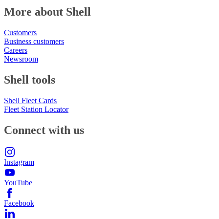
More about Shell
Customers
Business customers
Careers
Newsroom
Shell tools
Shell Fleet Cards
Fleet Station Locator
Connect with us
Instagram
YouTube
Facebook