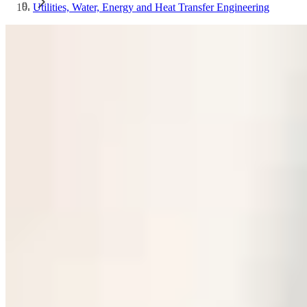
Utilities, Water, Energy and Heat Transfer Engineering