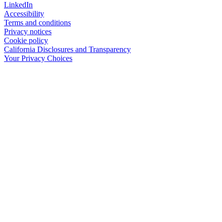
LinkedIn
Accessibility
Terms and conditions
Privacy notices
Cookie policy
California Disclosures and Transparency
Your Privacy Choices