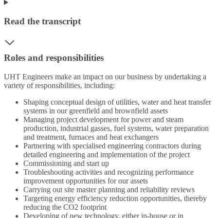
Read the transcript
Roles and responsibilities
UHT Engineers make an impact on our business by undertaking a
variety of responsibilities, including:
Shaping conceptual design of utilities, water and heat transfer
systems in our greenfield and brownfield assets
Managing project development for power and steam
production, industrial gasses, fuel systems, water preparation
and treatment, furnaces and heat exchangers
Partnering with specialised engineering contractors during
detailed engineering and implementation of the project
Commissioning and start up
Troubleshooting activities and recognizing performance
improvement opportunities for our assets
Carrying out site master planning and reliability reviews
Targeting energy efficiency reduction opportunities, thereby
reducing the CO2 footprint
Developing of new technology, either in-house or in