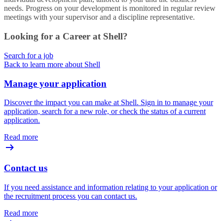
needs. Progress on your development is monitored in regular review
meetings with your supervisor and a discipline representative.
Looking for a Career at Shell?
Search for a job
Back to learn more about Shell
Manage your application
Discover the impact you can make at Shell. Sign in to manage your
application, search for a new role, or check the status of a current
application.
Read more
Contact us
If you need assistance and information relating to your application or
the recruitment process you can contact us.
Read more