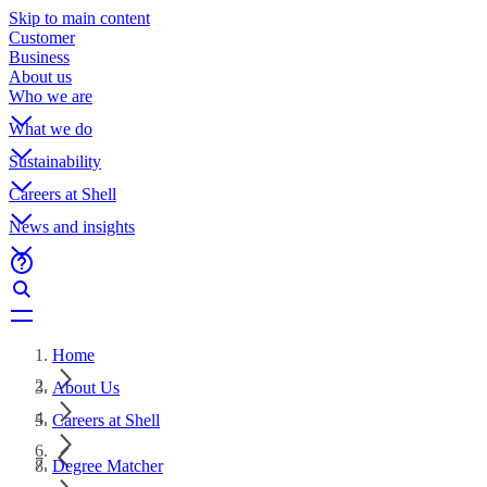
Skip to main content
Customer
Business
About us
Who we are
What we do
Sustainability
Careers at Shell
News and insights
Home
About Us
Careers at Shell
Degree Matcher