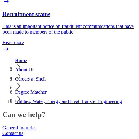
Recruitment scams
This is an important notice on fraudulent communications that have
been made to members of the public.
Read more
Home
About Us
Careers at Shell
Degree Matcher
Utilities, Water, Energy and Heat Transfer Engineering
Can we help?
General Inquiries
Contact us