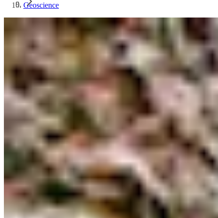
Geoscience