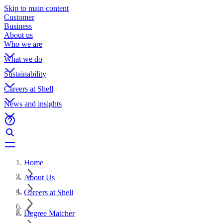
Skip to main content
Customer
Business
About us
Who we are
What we do
Sustainability
Careers at Shell
News and insights
Home
About Us
Careers at Shell
Degree Matcher