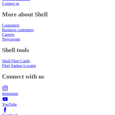
Contact us
More about Shell
Customers
Business customers
Careers
Newsroom
Shell tools
Shell Fleet Cards
Fleet Station Locator
Connect with us
Instagram
YouTube