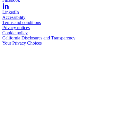
Facebook
LinkedIn
Accessibility
Terms and conditions
Privacy notices
Cookie policy
California Disclosures and Transparency
Your Privacy Choices