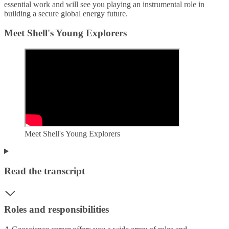
essential work and will see you playing an instrumental role in
building a secure global energy future.
Meet Shell's Young Explorers
Meet Shell's Young Explorers
Read the transcript
Roles and responsibilities