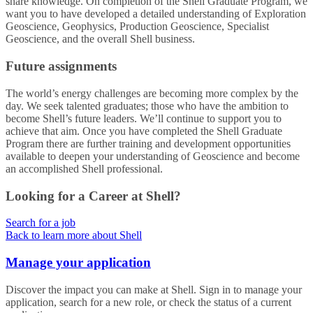
share knowledge. On completion of the Shell Graduate Program, we
want you to have developed a detailed understanding of Exploration
Geoscience, Geophysics, Production Geoscience, Specialist
Geoscience, and the overall Shell business.
Future assignments
The world’s energy challenges are becoming more complex by the
day. We seek talented graduates; those who have the ambition to
become Shell’s future leaders. We’ll continue to support you to
achieve that aim. Once you have completed the Shell Graduate
Program there are further training and development opportunities
available to deepen your understanding of Geoscience and become
an accomplished Shell professional.
Looking for a Career at Shell?
Search for a job
Back to learn more about Shell
Manage your application
Discover the impact you can make at Shell. Sign in to manage your
application, search for a new role, or check the status of a current