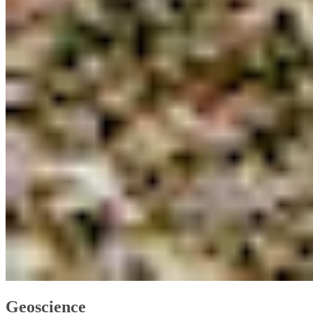
Geoscience