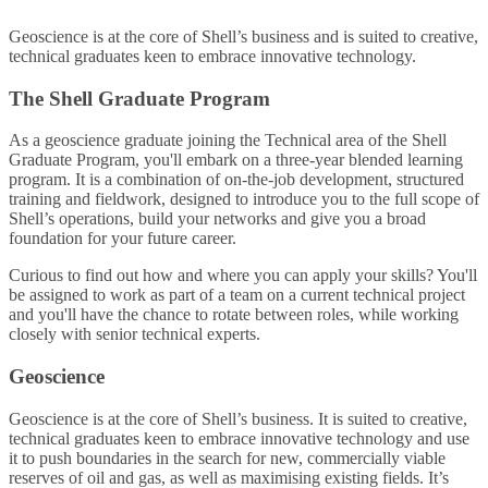
Geoscience is at the core of Shell’s business and is suited to creative,
technical graduates keen to embrace innovative technology.
The Shell Graduate Program
As a geoscience graduate joining the Technical area of the Shell
Graduate Program, you'll embark on a three-year blended learning
program. It is a combination of on-the-job development, structured
training and fieldwork, designed to introduce you to the full scope of
Shell’s operations, build your networks and give you a broad
foundation for your future career.
Curious to find out how and where you can apply your skills? You'll
be assigned to work as part of a team on a current technical project
and you'll have the chance to rotate between roles, while working
closely with senior technical experts.
Geoscience
Geoscience is at the core of Shell’s business. It is suited to creative,
technical graduates keen to embrace innovative technology and use
it to push boundaries in the search for new, commercially viable
reserves of oil and gas, as well as maximising existing fields. It’s