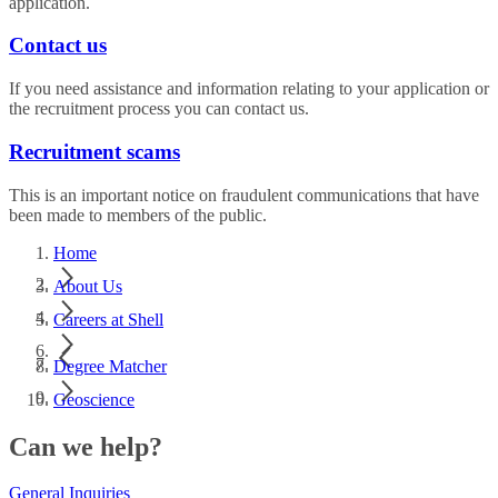
application.
Contact us
If you need assistance and information relating to your application or
the recruitment process you can contact us.
Recruitment scams
This is an important notice on fraudulent communications that have
been made to members of the public.
Home
About Us
Careers at Shell
Degree Matcher
Geoscience
Can we help?
General Inquiries