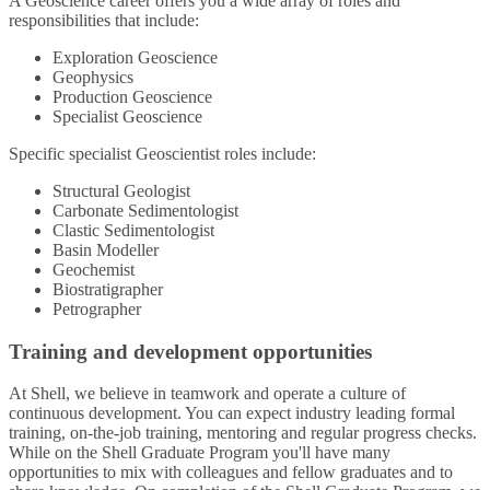
A Geoscience career offers you a wide array of roles and
responsibilities that include:
Exploration Geoscience
Geophysics
Production Geoscience
Specialist Geoscience
Specific specialist Geoscientist roles include:
Structural Geologist
Carbonate Sedimentologist
Clastic Sedimentologist
Basin Modeller
Geochemist
Biostratigrapher
Petrographer
Training and development opportunities
At Shell, we believe in teamwork and operate a culture of
continuous development. You can expect industry leading formal
training, on-the-job training, mentoring and regular progress checks.
While on the Shell Graduate Program you'll have many
opportunities to mix with colleagues and fellow graduates and to