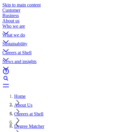
Skip to main content
Customer
Business
About us
Who we are
What we do
Sustainability
Careers at Shell
News and insights
Home
About Us
Careers at Shell
Degree Matcher