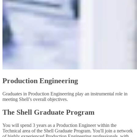
Production Engineering
Graduates in Production Engineering play an instrumental role in
meeting Shell’s overall objectives.
The Shell Graduate Program
You will spend 3 years as a Production Engineer within the
Technical area of the Shell Graduate Program. You'll join a network
of highly experienced Production Engineering professionals, with