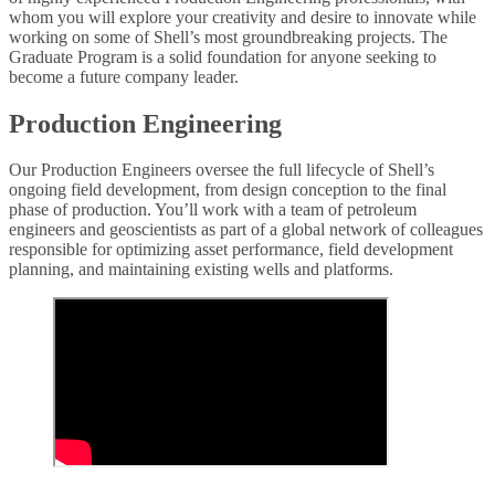
whom you will explore your creativity and desire to innovate while
working on some of Shell’s most groundbreaking projects. The
Graduate Program is a solid foundation for anyone seeking to
become a future company leader.
Production Engineering
Our Production Engineers oversee the full lifecycle of Shell’s
ongoing field development, from design conception to the final
phase of production. You’ll work with a team of petroleum
engineers and geoscientists as part of a global network of colleagues
responsible for optimizing asset performance, field development
planning, and maintaining existing wells and platforms.