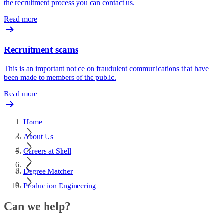
the recruitment process you can contact us.
Read more
Recruitment scams
This is an important notice on fraudulent communications that have
been made to members of the public.
Read more
Home
About Us
Careers at Shell
Degree Matcher
Production Engineering
Can we help?