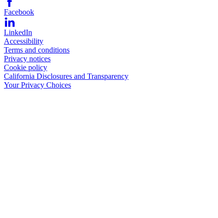
Facebook
LinkedIn
Accessibility
Terms and conditions
Privacy notices
Cookie policy
California Disclosures and Transparency
Your Privacy Choices