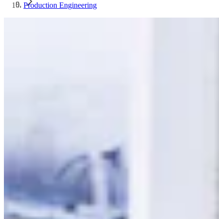
Production Engineering