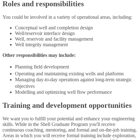
Roles and responsibilities
You could be involved in a variety of operational areas, including:
Conceptual well and completion design
Well/reservoir interface design
Well, reservoir and facility management
Well integrity management
Other responsibilities may include:
Planning field development
Operating and maintaining existing wells and platforms
Managing day-to-day operations against long-term strategic
objectives
Modelling and optimizing well flow performance
Training and development opportunities
We want you to fulfill your potential and enhance your engineering
skills. While in the Shell Graduate Program you'll receive
continuous coaching, mentoring, and formal and on-the-job training.
Areas in which you will receive formal training include exploration,