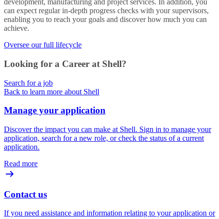
development, manufacturing and project services. In addition, you
can expect regular in-depth progress checks with your supervisors,
enabling you to reach your goals and discover how much you can
achieve.
Oversee our full lifecycle
Looking for a Career at Shell?
Search for a job
Back to learn more about Shell
Manage your application
Discover the impact you can make at Shell. Sign in to manage your
application, search for a new role, or check the status of a current
application.
Read more
Contact us
If you need assistance and information relating to your application or