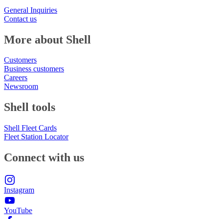
General Inquiries
Contact us
More about Shell
Customers
Business customers
Careers
Newsroom
Shell tools
Shell Fleet Cards
Fleet Station Locator
Connect with us
Instagram
YouTube