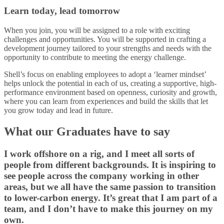
Learn today, lead tomorrow
When you join, you will be assigned to a role with exciting
challenges and opportunities. You will be supported in crafting a
development journey tailored to your strengths and needs with the
opportunity to contribute to meeting the energy challenge.
Shell’s focus on enabling employees to adopt a ‘learner mindset’
helps unlock the potential in each of us, creating a supportive, high-
performance environment based on openness, curiosity and growth,
where you can learn from experiences and build the skills that let
you grow today and lead in future.
What our Graduates have to say
I work offshore on a rig, and I meet all sorts of
people from different backgrounds. It is inspiring to
see people across the company working in other
areas, but we all have the same passion to transition
to lower-carbon energy. It’s great that I am part of a
team, and I don’t have to make this journey on my
own.