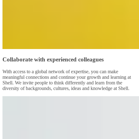
Collaborate with experienced colleagues
With access to a global network of expertise, you can make
meaningful connections and continue your growth and learning at
Shell. We invite people to think differently and learn from the
diversity of backgrounds, cultures, ideas and knowledge at Shell.