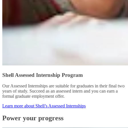
Shell Assessed Internship Program
Our Assessed Internships are suitable for graduates in their final two
years of study. Succeed as an assessed intern and you can earn a
formal graduate employment offer.
Learn more about Shell’s Assessed Internships
Power your progress