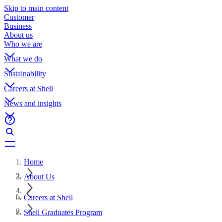
Skip to main content
Customer
Business
About us
Who we are
What we do
Sustainability
Careers at Shell
News and insights
Home
About Us
Careers at Shell
Shell Graduates Program