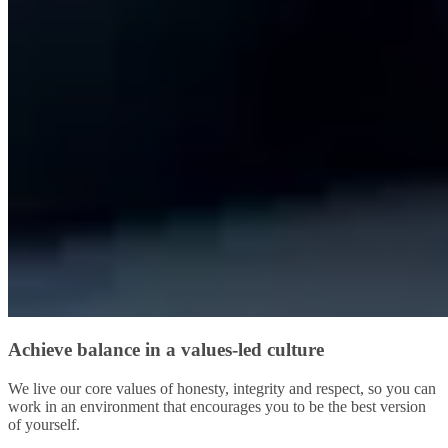
Achieve balance in a values-led culture
We live our core values of honesty, integrity and respect, so you can
work in an environment that encourages you to be the best version
of yourself.