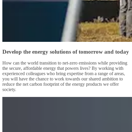
Develop the energy solutions of tomorrow and today
How can the world transition to net-zero emissions while providing
the secure, affordable energy that powers lives? By working with
experienced colleagues who bring expertise from a range of areas,
you will have the chance to work towards our shared ambition to
reduce the net carbon footprint of the energy products we offer
society.