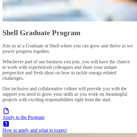
Shell Graduate Program
Join us as a Graduate at Shell where you can grow and thrive as we
power progress together.
Whichever part of our business you join, you will have the chance
to work with experienced colleagues and share your unique
perspective and fresh ideas on how to tackle energy-related
challenges.
Our inclusive and collaborative culture will provide you with the
support you need to grow your skills as you work on meaningful
projects with exciting responsibilities right from the start.
Apply to the Program
How to apply and what to expect