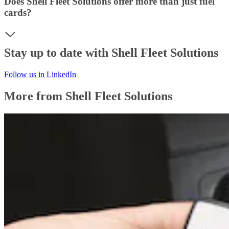
Does Shell Fleet Solutions offer more than just fuel
cards?
Stay up to date with Shell Fleet Solutions
Follow us in LinkedIn
More from Shell Fleet Solutions