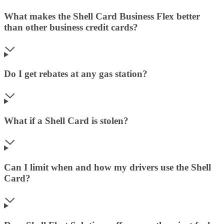
What makes the Shell Card Business Flex better
than other business credit cards?
Do I get rebates at any gas station?
What if a Shell Card is stolen?
Can I limit when and how my drivers use the Shell
Card?