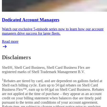
Dedicated Account Managers
Watch our exclusive 5-episode series now to learn how our account
managers drive success for large fleets.
Read more
Disclaimers
Shell®, Shell Card Business, Shell Card Business Flex are
registered marks of Shell Trademark Management B.V.
1
Rebates are tiered by card, and are dependent on gallons fueled at
Shell each billing cycle. Earn up to 5¢/gal rebates on Shell Card
Business Flex™, earn up to 6¢/gal on Shell Card Business. Rebates
are not applied at the time of purchase – they appear as an account
credit on your billing statement when balances due are timely paid
pursuant to the terms and conditions of your account agreement.
Rebate tiers are subject to change without notice prior to applying