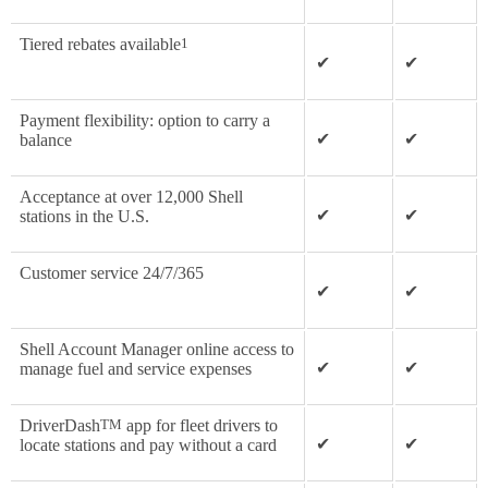
Tiered rebates available
1
✔
✔
Payment flexibility: option to carry a
✔
✔
balance
Acceptance at over 12,000 Shell
✔
✔
stations in the U.S.
Customer service 24/7/365
✔
✔
Shell Account Manager online access to
✔
✔
manage fuel and service expenses
DriverDash
TM
app for fleet drivers to
✔
✔
locate stations and pay without a card