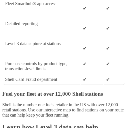
Fleet Smarthub® app access
✔
✔
Detailed reporting
✔
✔
Level 3 data capture at stations
✔
✔
Purchase controls by product type,
✔
✔
transaction-level limits
Shell Card Fraud department
✔
✔
Fuel your fleet at over 12,000 Shell stations
Shell is the number one fuels retailer in the US with over 12,000
retail stations. Use our interactive map to find stations on your route
that can help keep your fleet running.
Learn how Level 3 data can help