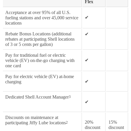
Flex
Acceptance at over 95% of all U.S.
✔
fueling stations and over 45,000 service
locations
Rebate Bonus Locations (additional
✔
rebates at participating Shell locations
of 3 or 5 cents per gallon)
Pay for traditional fuel or electric
✔
vehicle (EV) on-the-go charging with
one card
Pay for electric vehicle (EV) at-home
✔
charging
Dedicated Shell Account Manager
3
✔
Discounts on maintenance at
20%
15%
participating Jiffy Lube locations
2
discount
discount