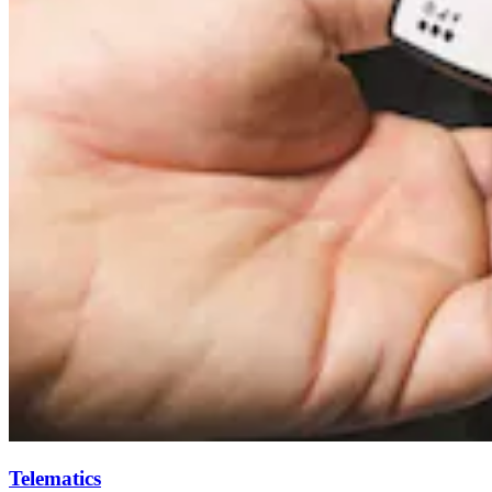
Telematics