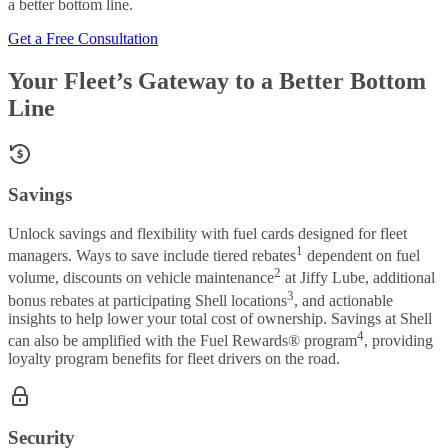
a better bottom line.
Get a Free Consultation
Your Fleet’s Gateway to a Better Bottom
Line
Savings
Unlock savings and flexibility with fuel cards designed for fleet
1
managers. Ways to save include tiered rebates
dependent on fuel
2
volume, discounts on vehicle maintenance
at Jiffy Lube, additional
3
bonus rebates at participating Shell locations
, and actionable
insights to help lower your total cost of ownership. Savings at Shell
4
can also be amplified with the Fuel Rewards® program
, providing
loyalty program benefits for fleet drivers on the road.
Security