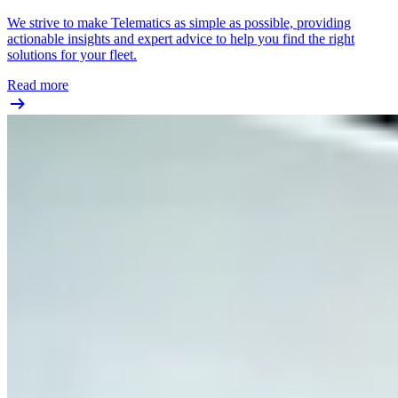
We strive to make Telematics as simple as possible, providing
actionable insights and expert advice to help you find the right
solutions for your fleet.
Read more