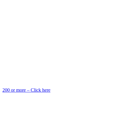
200 or more – Click here