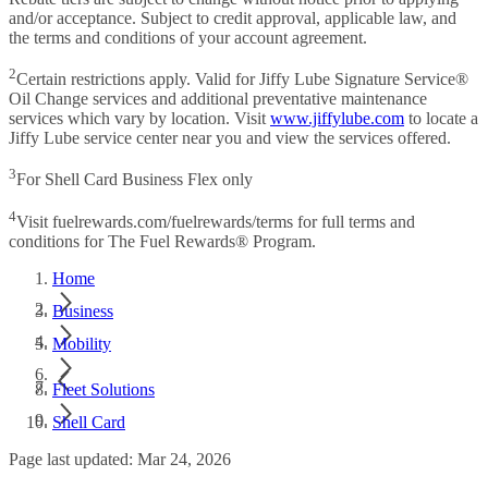
and/or acceptance. Subject to credit approval, applicable law, and
the terms and conditions of your account agreement.
2
Certain restrictions apply. Valid for Jiffy Lube Signature Service®
Oil Change services and additional preventative maintenance
services which vary by location. Visit
www.jiffylube.com
to locate a
Jiffy Lube service center near you and view the services offered.
3
For Shell Card Business Flex only
4
Visit fuelrewards.com/fuelrewards/terms for full terms and
conditions for The Fuel Rewards® Program.
Home
Business
Mobility
Fleet Solutions
Shell Card
Page last updated: Mar 24, 2026