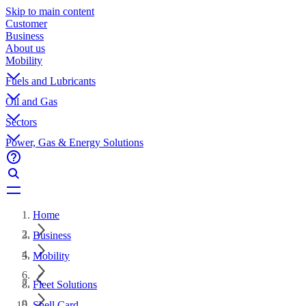
Skip to main content
Customer
Business
About us
Mobility
Fuels and Lubricants
Oil and Gas
Sectors
Power, Gas & Energy Solutions
Home
Business
Mobility
Fleet Solutions
Shell Card