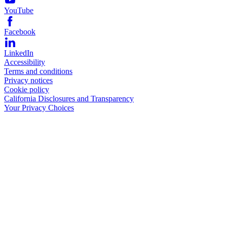
YouTube
Facebook
LinkedIn
Accessibility
Terms and conditions
Privacy notices
Cookie policy
California Disclosures and Transparency
Your Privacy Choices