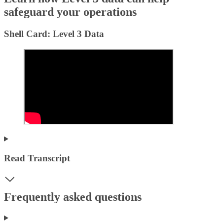
safeguard your operations
Shell Card: Level 3 Data
Read Transcript
Frequently asked questions