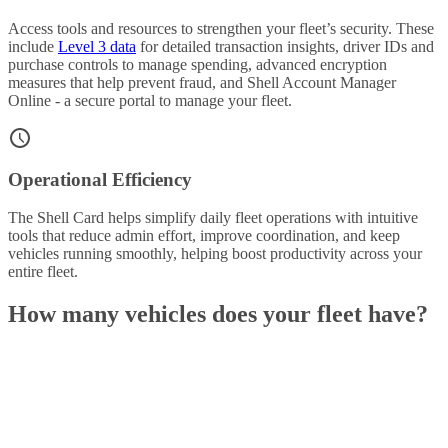
Access tools and resources to strengthen your fleet’s security. These
include
Level 3 data
for detailed transaction insights, driver IDs and
purchase controls to manage spending, advanced encryption
measures that help prevent fraud, and Shell Account Manager
Online - a secure portal to manage your fleet.
Operational Efficiency
The Shell Card helps simplify daily fleet operations with intuitive
tools that reduce admin effort, improve coordination, and keep
vehicles running smoothly, helping boost productivity across your
entire fleet.
How many vehicles does your fleet have?