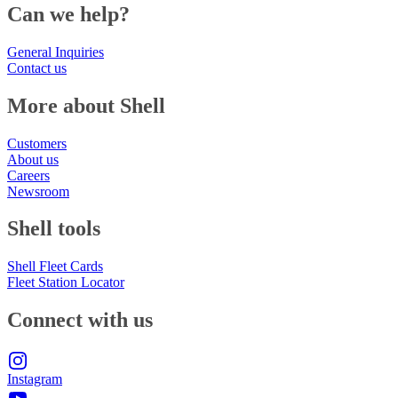
Can we help?
General Inquiries
Contact us
More about Shell
Customers
About us
Careers
Newsroom
Shell tools
Shell Fleet Cards
Fleet Station Locator
Connect with us
Instagram