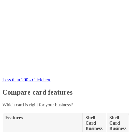
Less than 200 - Click here
Compare card features
Which card is right for your business?
Features
Shell
Shell
Card
Card
Business
Business