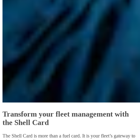
Transform your fleet management with
the Shell Card
The Shell Card is more than a fuel card. It is your fleet’s gateway to