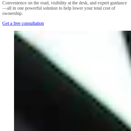
Convenience on the road, visibility at the desk, and expert guidance
—all in one powerful solution to help lower your total cost of
ownership.
Get a free consultation