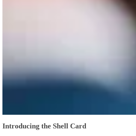
Introducing the Shell Card