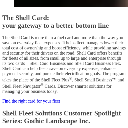
The Shell Card:
your gateway to a better bottom line
The Shell Card is more than a fuel card and more than the way you
save on everyday fleet expenses. It helps fleet managers lower their
total cost of ownership and boost efficiency, while providing savings
and security for their drivers on the road. Shell Card offers benefits
for fleets of all sizes, from small up to large and enterprise through
its two cards – Shell Card Business and Shell Card Business Flex.
Shell Card can help fleets save on everyday expenses, enhance
payment security, and pursue their electrification goals. The program
®
takes the place of the Shell Fleet Plus
, Shell Small Business™ and
®
Shell Fleet Navigator
Cards. Discover smarter solutions for
managing your business today.
Find the right card for your fleet
Shell Fleet Solutions Customer Spotlight
Series: Gothic Landscape Inc.