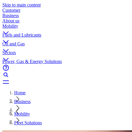
Skip to main content
Customer
Business
About us
Mobility
Fuels and Lubricants
Oil and Gas
Sectors
Power, Gas & Energy Solutions
Home
Business
Mobility
Fleet Solutions