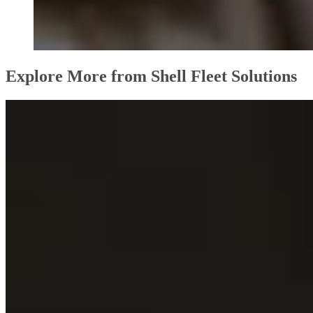
Explore More from Shell Fleet Solutions