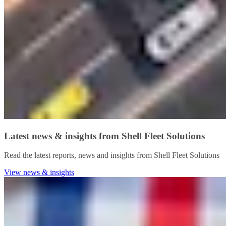
Latest news & insights from Shell Fleet Solutions
Read the latest reports, news and insights from Shell Fleet Solutions
View news & insights