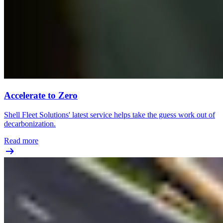
Accelerate to Zero
Shell Fleet Solutions' latest service helps take the guess work out of
decarbonization.
Read more