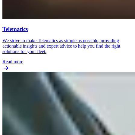
Telematics
We strive to make Telematics as simple as possible, providing
actionable insights and expert advice to help you find the right
solutions for your fleet.
Read more