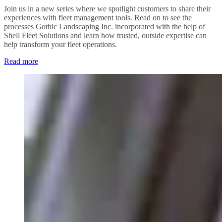
Join us in a new series where we spotlight customers to share their
experiences with fleet management tools. Read on to see the
processes Gothic Landscaping Inc. incorporated with the help of
Shell Fleet Solutions and learn how trusted, outside expertise can
help transform your fleet operations.
Read more