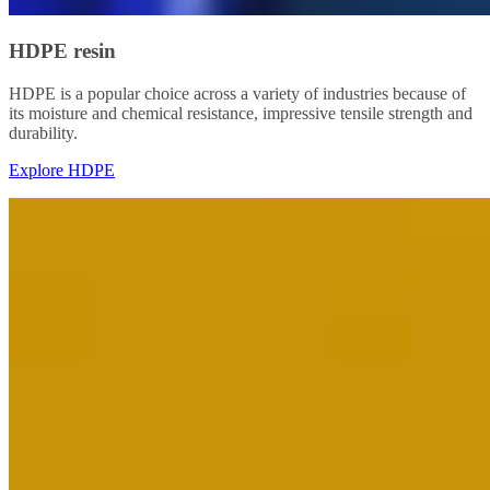
HDPE resin
HDPE is a popular choice across a variety of industries because of
its moisture and chemical resistance, impressive tensile strength and
durability.
Explore HDPE