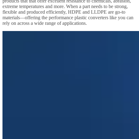
products that that offer excellent resistance to chemicals, abrasion,
extreme temperatures and more. When a part needs to be strong,
flexible and produced efficiently, HDPE and LLDPE are go-to
materials—offering the performance plastic converters like you can
rely on across a wide range of applications.