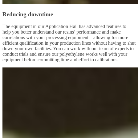
Reducing downtime
The equipment in our Application Hall has advanced features to
help you better understand our resins’ performance and make
correlations with your processing equipment—allowing for more
efficient qualification in your production lines without having to shut
down your own facilities. You can work with our team of experts to
conduct trials and ensure our polyethylene works well with your
equipment before committing time and effort to calibrations.