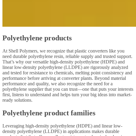
Polyethylene products
At Shell Polymers, we recognize that plastic converters like you
need durable polyethylene resin, reliable supply and trusted support.
That’s why our versatile high-density polyethylene (HDPE) and
linear low-density polyethylene (LLDPE) are rigorously analyzed
and tested for resistance to chemicals, melting point consistency and
performance before arriving at converter plants. Beyond material
performance and quality, we also recognize the need for a
polyethylene supplier that you can trust—one that puts your interests
first, listens to understand and helps turn your big ideas into market-
ready solutions.
Polyethylene product families
Leveraging high-density polyethylene (HDPE) and linear low-
density polyethylene (LLDPE) in applications makes durable