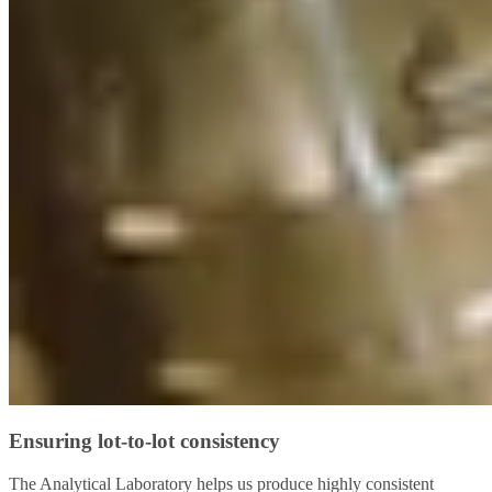
Ensuring lot-to-lot consistency
The Analytical Laboratory helps us produce highly consistent