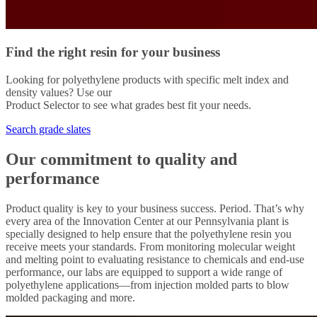
Find the right resin for your business
Looking for polyethylene products with specific melt index and
density values? Use our
Product Selector to see what grades best fit your needs.
Search grade slates
Our commitment to quality and
performance
Product quality is key to your business success. Period. That’s why
every area of the Innovation Center at our Pennsylvania plant is
specially designed to help ensure that the polyethylene resin you
receive meets your standards. From monitoring molecular weight
and melting point to evaluating resistance to chemicals and end-use
performance, our labs are equipped to support a wide range of
polyethylene applications—from injection molded parts to blow
molded packaging and more.