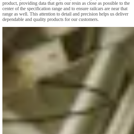
product, providing data that gets our resin as close as possible to the
center of the specification range and to ensure railcars are near that
range as well. This attention to detail and precision helps us deliver
dependable and quality products for our customers.