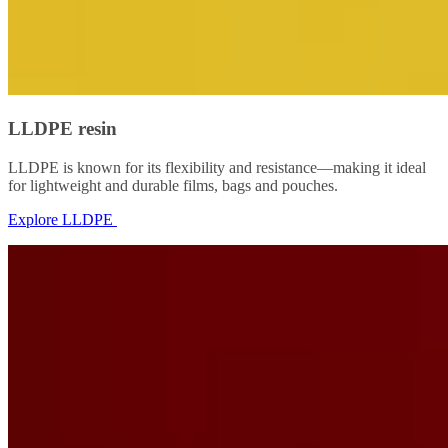
LLDPE resin
LLDPE is known for its flexibility and resistance—making it ideal
for lightweight and durable films, bags and pouches.
Explore LLDPE