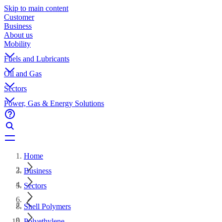
Skip to main content
Customer
Business
About us
Mobility
Fuels and Lubricants
Oil and Gas
Sectors
Power, Gas & Energy Solutions
Home
Business
Sectors
Shell Polymers
Polyethylene