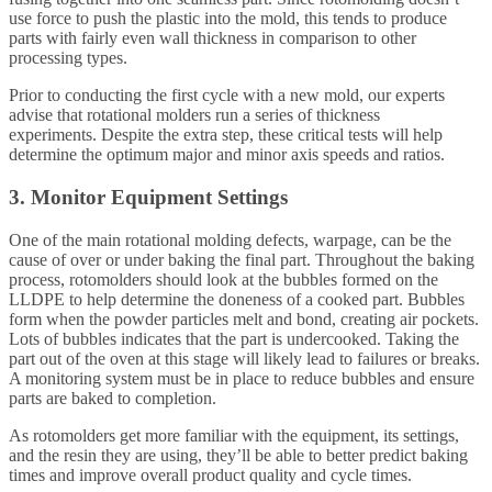
use force to push the plastic into the mold, this tends to produce
parts with fairly even wall thickness in comparison to other
processing types.
Prior to conducting the first cycle with a new mold, our experts
advise that rotational molders run a series of thickness
experiments. Despite the extra step, these critical tests will help
determine the optimum major and minor axis speeds and ratios.
3. Monitor Equipment Settings
One of the main rotational molding defects, warpage, can be the
cause of over or under baking the final part. Throughout the baking
process, rotomolders should look at the bubbles formed on the
LLDPE to help determine the doneness of a cooked part. Bubbles
form when the powder particles melt and bond, creating air pockets.
Lots of bubbles indicates that the part is undercooked. Taking the
part out of the oven at this stage will likely lead to failures or breaks.
A monitoring system must be in place to reduce bubbles and ensure
parts are baked to completion.
As rotomolders get more familiar with the equipment, its settings,
and the resin they are using, they’ll be able to better predict baking
times and improve overall product quality and cycle times.