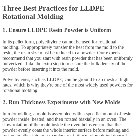
Three Best Practices for LLDPE
Rotational Molding
1. Ensure LLDPE Resin Powder is Uniform
In its pellet form, polyethylene cannot be used for rotational
molding. To appropriately transfer the heat from the mold to the
resin, the resin size must be reduced to a powder. Our experts
recommend that you start with resin powder that has been uniformly
pulverized. Take the extra step to measure the bulk density of the
powder before inserting it into the mold.
Polyethylenes, such as LLDPE, can be ground to 35 mesh at high
rates, which is why they're one of the most widely used powders for
rotational molding.
2. Run Thickness Experiments with New Molds
In rotomolding, a mold is assembled with a specific amount of resin
powder inside, heated, and then rotated biaxially in an oven. The
slow rotation of the mold inside the oven helps ensure that the
powder evenly coats the whole interior surface before melting and
fusing together into one seamless part. Since rotomolding doesn’t