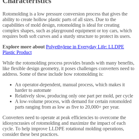
Characteristics
Rotomolding is a low pressure conversion process that gives the
ability to create hollow plastic parts of all sizes. Due to the
capabilities of mold design, rotomolding is ideal for creating
complex shapes, such as playground equipment or toy cars, which
requires both soft curves and a sturdy structure to protect its users.
Explore more about
Polyethylene in Everyday Life: LLDPE
Plastic Product
While the rotomolding process provides brands with many benefits,
like flexible design geometry, it poses challenges converters need to
address. Some of these include how rotomolding is:
An operator-dependent, manual process, which makes it
harder to automate
Relatively slow, producing only one part per mold, per cycle
A low-volume process, with demand for certain rotomolded
parts ranging from as low as five to 20,000+ per year.
Converters need to operate at peak efficiencies to overcome the
idiosyncrasies of rotomolding and maximize the impact of each
cycle. To help improve LLDPE rotational molding operations,
consider these best practices.