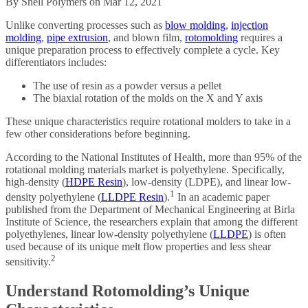
By Shell Polymers on Mar 12, 2021
Unlike converting processes such as
blow molding
,
injection
molding
,
pipe extrusion
, and blown film,
rotomolding
requires a
unique preparation process to effectively complete a cycle. Key
differentiators includes:
The use of resin as a powder versus a pellet
The biaxial rotation of the molds on the X and Y axis
These unique characteristics require rotational molders to take in a
few other considerations before beginning.
According to the National Institutes of Health, more than 95% of the
rotational molding materials market is polyethylene. Specifically,
high-density (
HDPE Resin
), low-density (LDPE), and linear low-
1
density polyethylene (
LLDPE Resin
).
In an academic paper
published from the Department of Mechanical Engineering at Birla
Institute of Science, the researchers explain that among the different
polyethylenes, linear low-density polyethylene (
LLDPE
) is often
used because of its unique melt flow properties and less shear
2
sensitivity.
Understand Rotomolding’s Unique