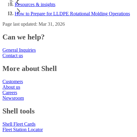
Resources & insights
How to Prepare for LLDPE Rotational Molding Operations
Page last updated: Mar 31, 2026
Can we help?
General Inquiries
Contact us
More about Shell
Customers
About us
Careers
Newsroom
Shell tools
Shell Fleet Cards
Fleet Station Locator