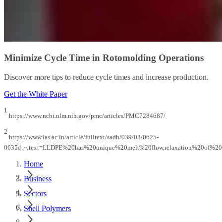
Minimize Cycle Time in Rotomolding Operations
Discover more tips to reduce cycle times and increase production.
Get the White Paper
1
https://www.ncbi.nlm.nih.gov/pmc/articles/PMC7284687/
2
https://www.ias.ac.in/article/fulltext/sadh/039/03/0625-
0635#:~:text=LLDPE%20has%20unique%20melt%20flow,relaxation%20of%20
Home
Business
Sectors
Shell Polymers