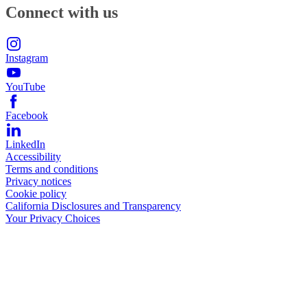
Connect with us
Instagram
YouTube
Facebook
LinkedIn
Accessibility
Terms and conditions
Privacy notices
Cookie policy
California Disclosures and Transparency
Your Privacy Choices