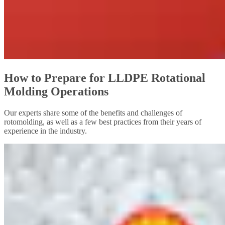
How to Prepare for LLDPE Rotational
Molding Operations
Our experts share some of the benefits and challenges of
rotomolding, as well as a few best practices from their years of
experience in the industry.