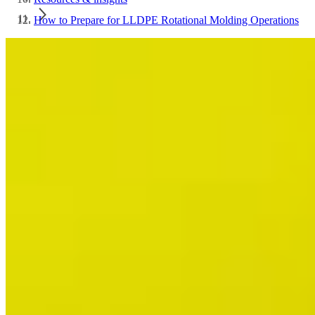
How to Prepare for LLDPE Rotational Molding Operations