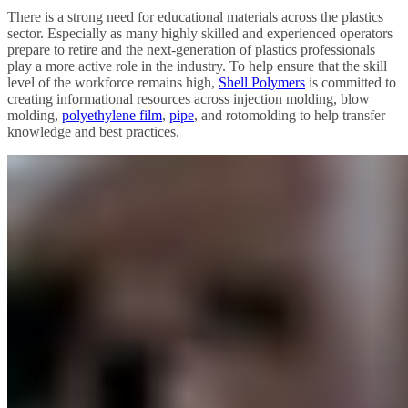
There is a strong need for educational materials across the plastics
sector. Especially as many highly skilled and experienced operators
prepare to retire and the next-generation of plastics professionals
play a more active role in the industry. To help ensure that the skill
level of the workforce remains high,
Shell Polymers
is committed to
creating informational resources across injection molding, blow
molding,
polyethylene film
,
pipe
, and rotomolding to help transfer
knowledge and best practices.