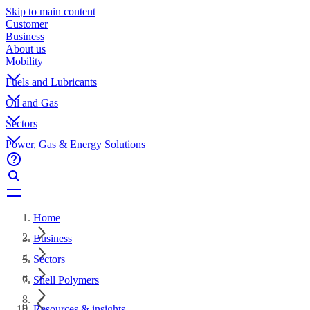
Skip to main content
Customer
Business
About us
Mobility
Fuels and Lubricants
Oil and Gas
Sectors
Power, Gas & Energy Solutions
Home
Business
Sectors
Shell Polymers
Resources & insights