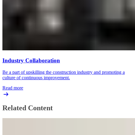
Industry Collaboration
Be a part of upskilling the construction industry and promoting a
culture of continuous improvement.
Read more
Related Content