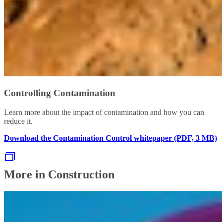
Controlling Contamination
Learn more about the impact of contamination and how you can
reduce it.
Download the Contamination Control whitepaper (PDF, 3 MB)
More in Construction