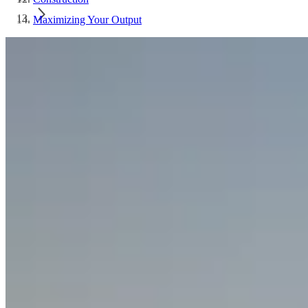
Maximizing Your Output