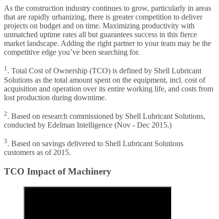
As the construction industry continues to grow, particularly in areas
that are rapidly urbanizing, there is greater competition to deliver
projects on budget and on time. Maximizing productivity with
unmatched uptime rates all but guarantees success in this fierce
market landscape. Adding the right partner to your team may be the
competitive edge you’ve been searching for.
1
. Total Cost of Ownership (TCO) is defined by Shell Lubricant
Solutions as the total amount spent on the equipment, incl. cost of
acquisition and operation over its entire working life, and costs from
lost production during downtime.
2
. Based on research commissioned by Shell Lubricant Solutions,
conducted by Edelman Intelligence (Nov - Dec 2015.)
3
. Based on savings delivered to Shell Lubricant Solutions
customers as of 2015.
TCO Impact of Machinery