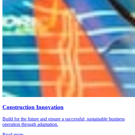
Construction Innovation
Build for the future and ensure a successful, sustainable business
operation through adaptation.
Read more