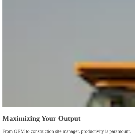
Maximizing Your Output
From OEM to construction site manager, productivity is paramount.