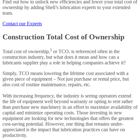
Find out how to unlock new efficiencies and lower your total cost of
ownership by adding Shell’s lubrication experts to your extended
team.
Contact our Experts
Construction Total Cost of Ownership
1
Total cost of ownership,
or TCO, is referenced often in the
construction industry, but what does it mean and how can a
lubricants supplier play a role in helping companies achieve it?
Simply, TCO means lowering the lifetime cost associated with a
given piece of equipment – Not just purchase or rental price, but
also cost of routine maintenance, repairs, etc.
With increasing frequency, the industry is seeing operators extend
the life of equipment well beyond warranty or opting to rent rather
than purchase new machinery in an effort to maximize availability of
capital and minimize operating costs. Those investing in new
equipment are looking for new technologies that offers the greatest
cost-saving potential. However, one thing that remains under-
appreciated is the impact that lubrication practices can have on
productivity.