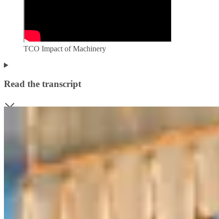
TCO Impact of Machinery
Read the transcript