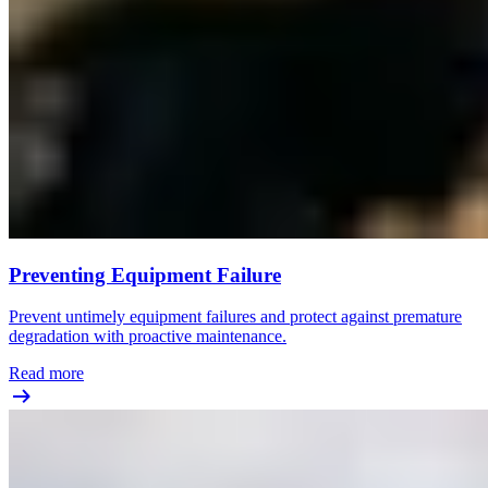
Preventing Equipment Failure
Prevent untimely equipment failures and protect against premature
degradation with proactive maintenance.
Read more