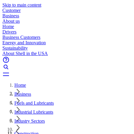
Skip to main content
Customer
Business
About us
Home
Drivers
Business Customers
Energy and Innovation
Sustainability
About Shell in the USA
Home
Business
Fuels and Lubricants
Industrial Lubricants
Industry Sectors
Construction