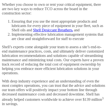
Whether you choose to own or rent your critical equipment, there
are two key ways to reduce TCO across the board in the
construction sector:
Ensuring that you use the most appropriate products and
lubricants for every piece of equipment in your fleet, such as
Shell oils and
Shell Desiccant Breathers
,
and
Implementing effective lubrication management systems that
are clear and straightforward for staff to execute
Shell’s experts come alongside your team to assess a site’s end-to-
end maintenance practices, costs, and ultimately deliver customized
lubrication recommendations and solutions capable of streamlining
maintenance and minimizing total costs. Our experts have a proven
track record of reducing the total cost of equipment ownership by
helping you embrace more efficient lubrication solutions in your
operations.
With deep industry experience and an understanding of even the
most complex operations, you can trust that the advice and solutions
our team offers will positively impact your bottom line through
decreased maintenance costs and decreased downtime. Shell has
3
already helped customers worldwide to achieve over $139 million
in savings.