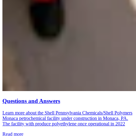
Questions and Answers
Learn more about the Shell Pennsylvania Chemicals/Shell Polymers
Monaca petrochemical facility under construction in Monaca, PA.
The facility with produce polyethylene once operational in 2022
Read more