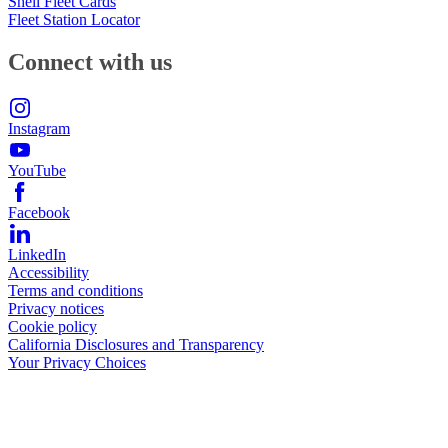
Shell Fleet Cards
Fleet Station Locator
Connect with us
Instagram
YouTube
Facebook
LinkedIn
Accessibility
Terms and conditions
Privacy notices
Cookie policy
California Disclosures and Transparency
Your Privacy Choices