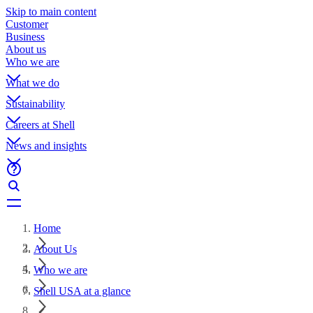
Skip to main content
Customer
Business
About us
Who we are
What we do
Sustainability
Careers at Shell
News and insights
Home
About Us
Who we are
Shell USA at a glance