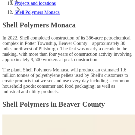
Projects and locations
Shell Polymers Monaca
Shell Polymers Monaca
In 2022, Shell completed construction of its 386-acre petrochemical
complex in Potter Township, Beaver County – approximately 30
miles northwest of Pittsburgh. The feat was nearly a decade in the
making, with more than four years of construction activity involving
approximately 9,500 workers at peak construction.
The plant, Shell Polymers Monaca, will produce an estimated 1.6
million tonnes of polyethylene pellets used by Shell’s customers to
create products that we see and use every day including – common
household goods; consumer and food packaging; as well as
industrial and utility products.
Shell Polymers in Beaver County