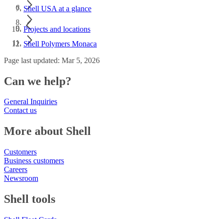
Shell USA at a glance
Projects and locations
Shell Polymers Monaca
Page last updated: Mar 5, 2026
Can we help?
General Inquiries
Contact us
More about Shell
Customers
Business customers
Careers
Newsroom
Shell tools