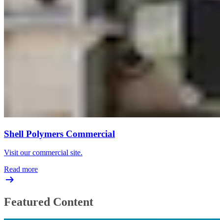
Shell Polymers Commercial
Visit our commercial site.
Read more
Featured Content