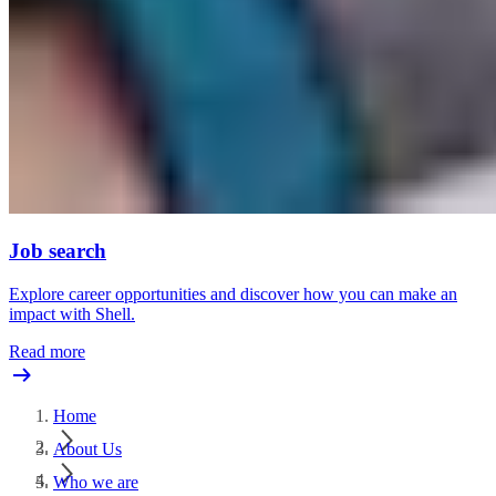
Job search
Explore career opportunities and discover how you can make an
impact with Shell.
Read more
Home
About Us
Who we are