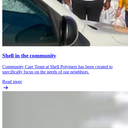
Shell in the community
Community Care Team at Shell Polymers has been created to
specifically focus on the needs of our neighbors.
Read more