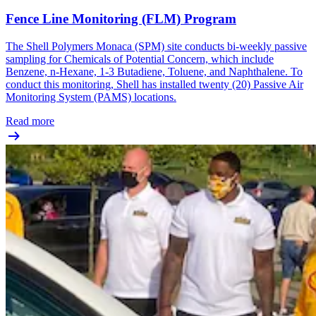
Fence Line Monitoring (FLM) Program
The Shell Polymers Monaca (SPM) site conducts bi-weekly passive
sampling for Chemicals of Potential Concern, which include
Benzene, n-Hexane, 1-3 Butadiene, Toluene, and Naphthalene. To
conduct this monitoring, Shell has installed twenty (20) Passive Air
Monitoring System (PAMS) locations.
Read more