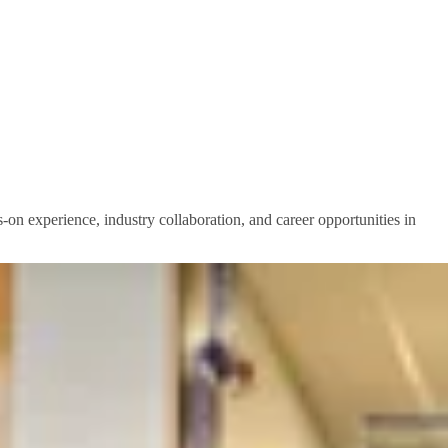
-on experience, industry collaboration, and career opportunities in