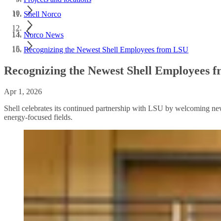
Shell Norco
Norco News
Recognizing the Newest Shell Employees from LSU
Recognizing the Newest Shell Employees 
Apr 1, 2026
Shell celebrates its continued partnership with LSU by welcoming new 
energy-focused fields.