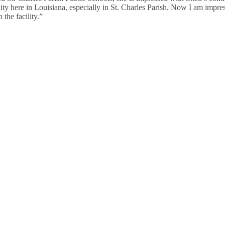
ty here in Louisiana, especially in St. Charles Parish. Now I am impr
 the facility.”