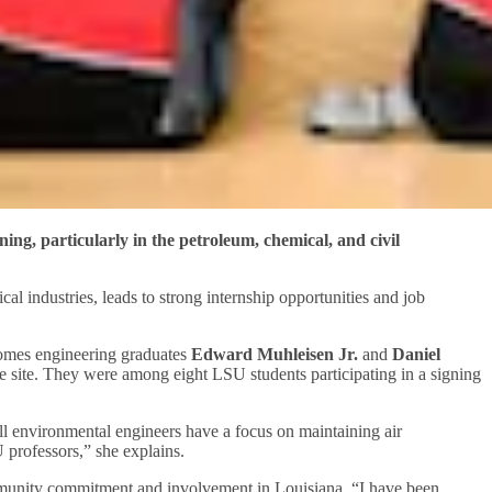
ing, particularly in the petroleum, chemical, and civil
al industries, leads to strong internship opportunities and job
comes engineering graduates
Edward Muhleisen Jr.
and
Daniel
e site. They were among eight LSU students participating in a signing
ell environmental engineers have a focus on maintaining air
U professors,” she explains.
ommunity commitment and involvement in Louisiana. “I have been