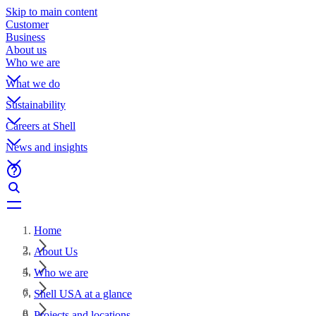
Skip to main content
Customer
Business
About us
Who we are
What we do
Sustainability
Careers at Shell
News and insights
Home
About Us
Who we are
Shell USA at a glance
Projects and locations