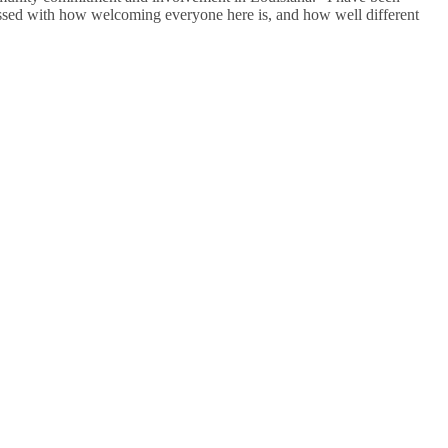
essed with how welcoming everyone here is, and how well different