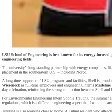
LSU School of Engineering is best known for its energy-focused pr
engineering fields.
The university’s long-standing partnership with energy companies, like 
placement in the southeastern U.S. – including Norco.
A long-time supporter of LSU programs and facilities, Shell is prou
Wieseneck
as full-time employees and engineering interns
Madeline 
day celebration, reinforcing the strong connection between Shell and
For Environmental Engineering Intern Sophie Treuting, the summer expe
regulations, which is a different engineering aspect that I want to lea
Treuting is also working close to home. A Luling resident who atten