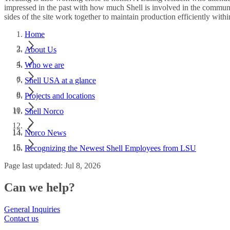
impressed in the past with how much Shell is involved in the communi
sides of the site work together to maintain production efficiently within
Home
About Us
Who we are
Shell USA at a glance
Projects and locations
Shell Norco
Norco News
Recognizing the Newest Shell Employees from LSU
Page last updated: Jul 8, 2026
Can we help?
General Inquiries
Contact us