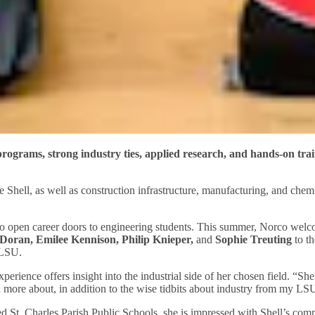
ograms, strong industry ties, applied research, and hands-on train
Shell, as well as construction infrastructure, manufacturing, and chemic
d to open career doors to engineering students. This summer, Norco wel
Doran, Emilee Kennison,
Philip Knieper,
and
Sophie Treuting
to th
 LSU.
rience offers insight into the industrial side of her chosen field. “Sh
rn more about, in addition to the wise tidbits about industry from my LS
ded St. Charles Parish Public Schools, she is impressed with Shell’s c