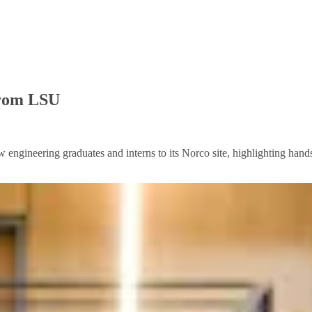
from LSU
engineering graduates and interns to its Norco site, highlighting hands