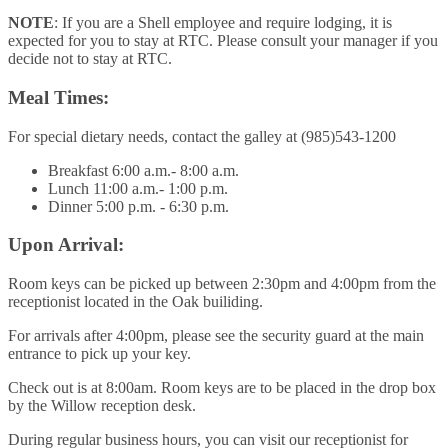
NOTE
: If you are a Shell employee and require lodging, it is
expected for you to stay at RTC. Please consult your manager if you
decide not to stay at RTC.
Meal Times:
For special dietary needs, contact the galley at (985)543-1200
Breakfast 6:00 a.m.- 8:00 a.m.
Lunch 11:00 a.m.- 1:00 p.m.
Dinner 5:00 p.m. - 6:30 p.m.
Upon Arrival:
Room keys can be picked up between 2:30pm and 4:00pm from the
receptionist located in the Oak builiding.
For arrivals after 4:00pm, please see the security guard at the main
entrance to pick up your key.
Check out is at 8:00am. Room keys are to be placed in the drop box
by the Willow reception desk.
During regular business hours, you can visit our receptionist for