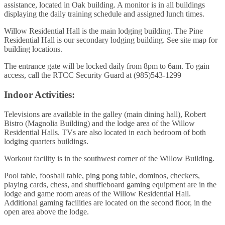
assistance, located in Oak building. A monitor is in all buildings
displaying the daily training schedule and assigned lunch times.
Willow Residential Hall is the main lodging building. The Pine
Residential Hall is our secondary lodging building. See site map for
building locations.
The entrance gate will be locked daily from 8pm to 6am. To gain
access, call the RTCC Security Guard at (985)543-1299
Indoor Activities:
Televisions are available in the galley (main dining hall), Robert
Bistro (Magnolia Building) and the lodge area of the Willow
Residential Halls. TVs are also located in each bedroom of both
lodging quarters buildings.
Workout facility is in the southwest corner of the Willow Building.
Pool table, foosball table, ping pong table, dominos, checkers,
playing cards, chess, and shuffleboard gaming equipment are in the
lodge and game room areas of the Willow Residential Hall.
Additional gaming facilities are located on the second floor, in the
open area above the lodge.