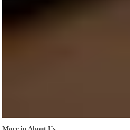
More in About Us