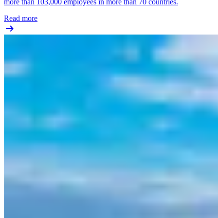
more than 103,000 employees in more than 70 countries.
Read more