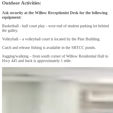
Outdoor Activities:
Ask security at the Willow Receptionist Desk for the following
equipment:
Basketball - half court play - west end of student parking lot behind
the galley.
Volleyball – a volleyball court is located by the Pine Building.
Catch and release fishing is available in the SRTCC ponds.
Jogging/walking – from south corner of Willow Residential Hall to
Hwy 445 and back is approximately 1 mile.