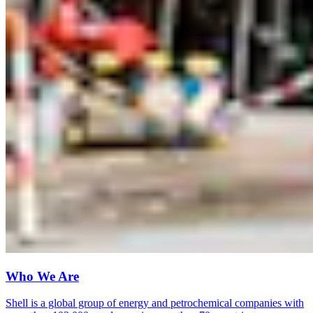
Who We Are
Shell is a global group of energy and petrochemical companies with