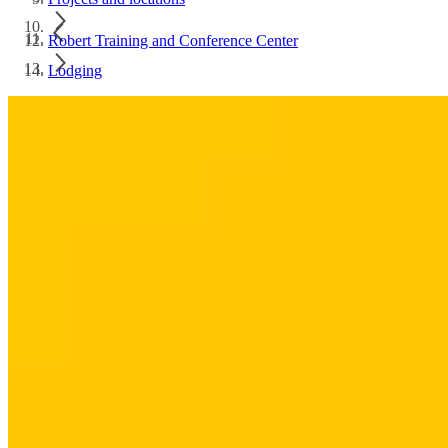
Robert Training and Conference Center
Lodging