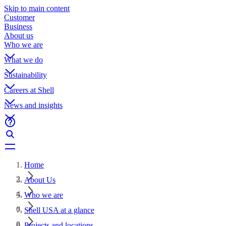
Skip to main content
Customer
Business
About us
Who we are
What we do
Sustainability
Careers at Shell
News and insights
Home
About Us
Who we are
Shell USA at a glance
Projects and locations