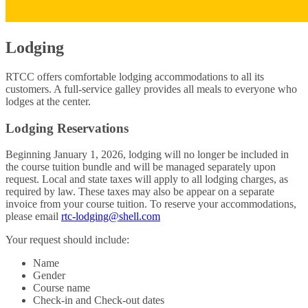
Lodging
RTCC offers comfortable lodging accommodations to all its
customers. A full-service galley provides all meals to everyone who
lodges at the center.
Lodging Reservations
Beginning January 1, 2026, lodging will no longer be included in
the course tuition bundle and will be managed separately upon
request. Local and state taxes will apply to all lodging charges, as
required by law. These taxes may also be appear on a separate
invoice from your course tuition. To reserve your accommodations,
please email
rtc-lodging@shell.com
Your request should include:
Name
Gender
Course name
Check-in and Check-out dates