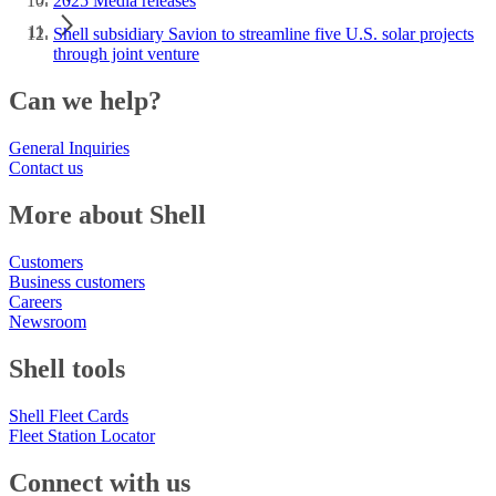
2025 Media releases
Shell subsidiary Savion to streamline five U.S. solar projects
through joint venture
Can we help?
General Inquiries
Contact us
More about Shell
Customers
Business customers
Careers
Newsroom
Shell tools
Shell Fleet Cards
Fleet Station Locator
Connect with us