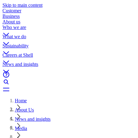
Skip to main content
Customer
Business
About us
Who we are
What we do
Sustainability
Careers at Shell
News and insights
Home
About Us
News and insights
Media