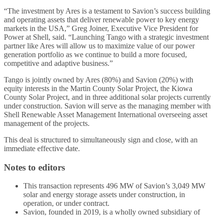
“The investment by Ares is a testament to Savion’s success building
and operating assets that deliver renewable power to key energy
markets in the USA,” Greg Joiner, Executive Vice President for
Power at Shell, said. “Launching Tango with a strategic investment
partner like Ares will allow us to maximize value of our power
generation portfolio as we continue to build a more focused,
competitive and adaptive business.”
Tango is jointly owned by Ares (80%) and Savion (20%) with
equity interests in the Martin County Solar Project, the Kiowa
County Solar Project, and in three additional solar projects currently
under construction. Savion will serve as the managing member with
Shell Renewable Asset Management International overseeing asset
management of the projects.
This deal is structured to simultaneously sign and close, with an
immediate effective date.
Notes to editors
This transaction represents 496 MW of Savion’s 3,049 MW
solar and energy storage assets under construction, in
operation, or under contract.
Savion, founded in 2019, is a wholly owned subsidiary of