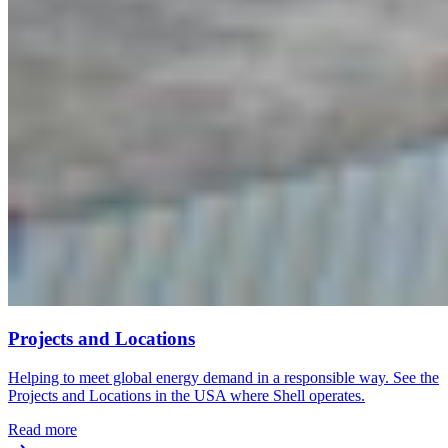
Projects and Locations
Helping to meet global energy demand in a responsible way. See the
Projects and Locations in the USA where Shell operates.
Read more