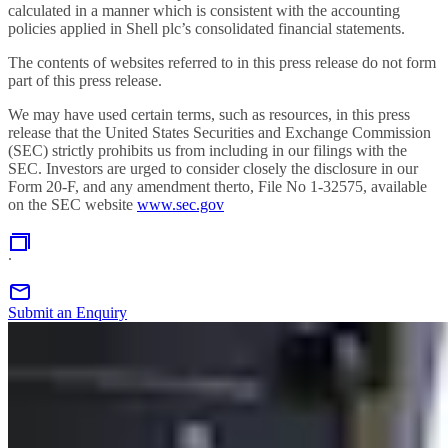
calculated in a manner which is consistent with the accounting
policies applied in Shell plc’s consolidated financial statements.
The contents of websites referred to in this press release do not form
part of this press release.
We may have used certain terms, such as resources, in this press
release that the United States Securities and Exchange Commission
(SEC) strictly prohibits us from including in our filings with the
SEC. Investors are urged to consider closely the disclosure in our
Form 20-F, and any amendment therto, File No 1-32575, available
on the SEC website
www.sec.gov
.
Submit an Enquiry