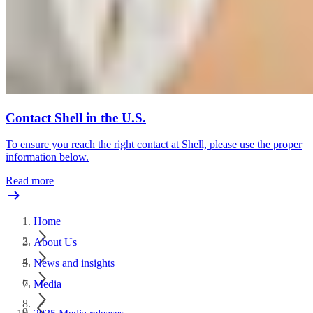
Contact Shell in the U.S.
To ensure you reach the right contact at Shell, please use the proper
information below.
Read more
Home
About Us
News and insights
Media