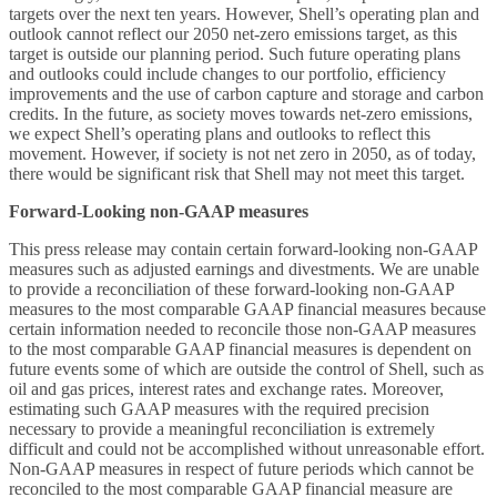
targets over the next ten years. However, Shell’s operating plan and
outlook cannot reflect our 2050 net-zero emissions target, as this
target is outside our planning period. Such future operating plans
and outlooks could include changes to our portfolio, efficiency
improvements and the use of carbon capture and storage and carbon
credits. In the future, as society moves towards net-zero emissions,
we expect Shell’s operating plans and outlooks to reflect this
movement. However, if society is not net zero in 2050, as of today,
there would be significant risk that Shell may not meet this target.
Forward-Looking non-GAAP measures
This
press release may contain certain forward-looking non-GAAP
measures such as adjusted earnings and divestments. We are unable
to provide a reconciliation of these forward-looking non-GAAP
measures to the most comparable GAAP financial measures because
certain information needed to reconcile those non-GAAP measures
to the most comparable GAAP financial measures is dependent on
future events some of which are outside the control of Shell, such as
oil and gas prices, interest rates and exchange rates. Moreover,
estimating such GAAP measures with the required precision
necessary to provide a meaningful reconciliation is extremely
difficult and could not be accomplished without unreasonable effort.
Non-GAAP measures in respect of future periods which cannot be
reconciled to the most comparable GAAP financial measure are