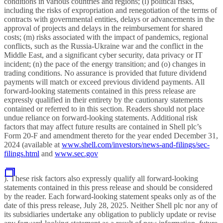
conditions in various countries and regions; (l) political risks,
including the risks of expropriation and renegotiation of the terms of
contracts with governmental entities, delays or advancements in the
approval of projects and delays in the reimbursement for shared
costs; (m) risks associated with the impact of pandemics, regional
conflicts, such as the Russia-Ukraine war and the conflict in the
Middle East, and a significant cyber security, data privacy or IT
incident; (n) the pace of the energy transition; and (o) changes in
trading conditions. No assurance is provided that future dividend
payments will match or exceed previous dividend payments. All
forward-looking statements contained in this press release are
expressly qualified in their entirety by the cautionary statements
contained or referred to in this section. Readers should not place
undue reliance on forward-looking statements. Additional risk
factors that may affect future results are contained in Shell plc’s
Form 20-F and amendment thereto for the year ended December 31,
2024 (available at
www.shell.com/investors/news-and-filings/sec-
filings.html
and
www.sec.gov
). These risk factors also expressly qualify all forward-looking
statements contained in this press release and should be considered
by the reader. Each forward-looking statement speaks only as of the
date of this press release, July 28, 2025. Neither
Shell plc nor any of
its subsidiaries undertake any obligation to publicly update or revise