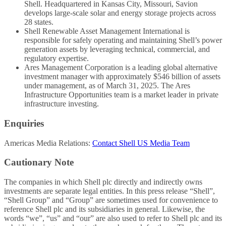
Shell. Headquartered in Kansas City, Missouri, Savion
develops large-scale solar and energy storage projects across
28 states.
Shell Renewable Asset Management International is
responsible for safely operating and maintaining Shell’s power
generation assets by leveraging technical, commercial, and
regulatory expertise.
Ares Management Corporation is a leading global alternative
investment manager with approximately $546 billion of assets
under management, as of March 31, 2025. The Ares
Infrastructure Opportunities team is a market leader in private
infrastructure investing.
Enquiries
Americas Media Relations:
Contact Shell US Media Team
Cautionary Note
The companies in which Shell plc directly and indirectly owns
investments are separate legal entities. In this press release “Shell”,
“Shell Group” and “Group” are sometimes used for convenience to
reference Shell plc and its subsidiaries in general. Likewise, the
words “we”, “us” and “our” are also used to refer to Shell plc and its