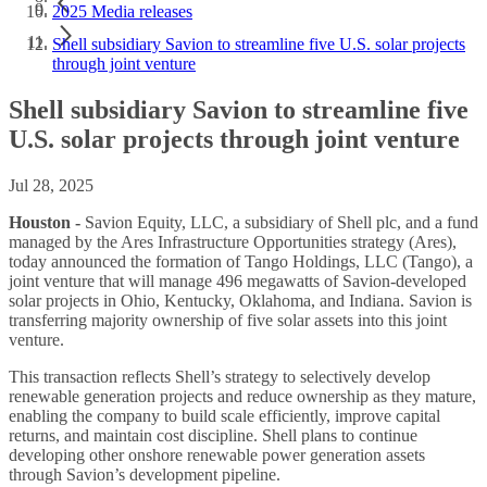
2025 Media releases
Shell subsidiary Savion to streamline five U.S. solar projects
through joint venture
Shell subsidiary Savion to streamline five
U.S. solar projects through joint venture
Jul 28, 2025
Houston -
Savion Equity, LLC, a subsidiary of Shell plc, and a fund
managed by the Ares Infrastructure Opportunities strategy (Ares),
today announced the formation of Tango Holdings, LLC (Tango), a
joint venture that will manage 496 megawatts of Savion-developed
solar projects in Ohio, Kentucky, Oklahoma, and Indiana. Savion is
transferring majority ownership of five solar assets into this joint
venture.
This transaction reflects Shell’s strategy to selectively develop
renewable generation projects and reduce ownership as they mature,
enabling the company to build scale efficiently, improve capital
returns, and maintain cost discipline. Shell plans to continue
developing other onshore renewable power generation assets
through Savion’s development pipeline.