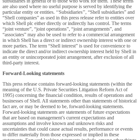
subsidiaries in general or to those who work for them. These terms
are also used where no useful purpose is served by identifying the
particular entity or entities. ‘‘Subsidiaries’’, “Shell subsidiaries” and
“Shell companies” as used in this press release refer to entities over
which Shell plc either directly or indirectly has control. The terms
“joint venture”, “joint operations”, “joint arrangements”, and
“associates” may also be used to refer to a commercial arrangement
in which Shell has a direct or indirect ownership interest with one or
more parties. The term “Shell interest” is used for convenience to
indicate the direct and/or indirect ownership interest held by Shell in
an entity or unincorporated joint arrangement, after exclusion of all
third-party interest.
Forward-Looking statements
This press release contains forward-looking statements (within the
meaning of the U.S. Private Securities Litigation Reform Act of
1995) concerning the financial condition, results of operations and
businesses of Shell. All statements other than statements of historical
fact are, or may be deemed to be, forward-looking statements.
Forward-looking statements are statements of future expectations
that are based on management’s current expectations and
assumptions and involve known and unknown risks and
uncertainties that could cause actual results, performance or events
to differ materially from those expressed or implied in these