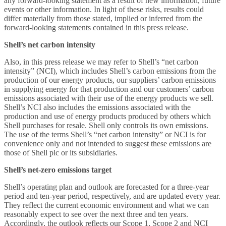
any forward-looking statement as a result of new information, future
events or other information. In light of these risks, results could
differ materially from those stated, implied or inferred from the
forward-looking statements contained in this press release.
Shell’s net carbon intensity
Also, in this press release we may refer to Shell’s “net carbon
intensity” (NCI), which includes Shell’s carbon emissions from the
production of our energy products, our suppliers’ carbon emissions
in supplying energy for that production and our customers’ carbon
emissions associated with their use of the energy products we sell.
Shell’s NCI also includes the emissions associated with the
production and use of energy products produced by others which
Shell purchases for resale. Shell only controls its own emissions.
The use of the terms Shell’s “net carbon intensity” or NCI is for
convenience only and not intended to suggest these emissions are
those of Shell plc or its subsidiaries.
Shell’s net-zero emissions target
Shell’s operating plan and outlook are forecasted for a three-year
period and ten-year period, respectively, and are updated every year.
They reflect the current economic environment and what we can
reasonably expect to see over the next three and ten years.
Accordingly, the outlook reflects our Scope 1, Scope 2 and NCI