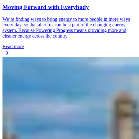
Moving Forward with Everybody
We’re finding ways to bring energy to more people in more ways
every day, so that all of us can be a part of the changing energy
system. Because Powering Progress means providing more and
cleaner energy across the country.
Read more