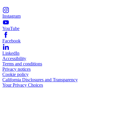
Instagram
YouTube
Facebook
LinkedIn
Accessibility
Terms and conditions
Privacy notices
Cookie policy
California Disclosures and Transparency
Your Privacy Choices