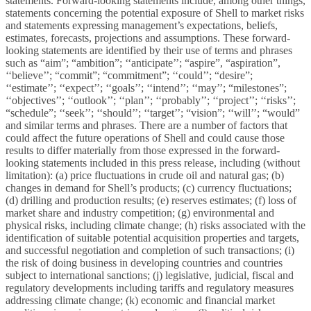
statements. Forward-looking statements include, among other things,
statements concerning the potential exposure of Shell to market risks
and statements expressing management’s expectations, beliefs,
estimates, forecasts, projections and assumptions. These forward-
looking statements are identified by their use of terms and phrases
such as “aim”; “ambition”; ‘‘anticipate’’; “aspire”, “aspiration”,
‘‘believe’’; “commit”; “commitment”; ‘‘could’’; “desire”;
‘‘estimate’’; ‘‘expect’’; ‘‘goals’’; ‘‘intend’’; ‘‘may’’; “milestones”;
‘‘objectives’’; ‘‘outlook’’; ‘‘plan’’; ‘‘probably’’; ‘‘project’’; ‘‘risks’’;
“schedule”; ‘‘seek’’; ‘‘should’’; ‘‘target’’; “vision”; ‘‘will’’; “would”
and similar terms and phrases. There are a number of factors that
could affect the future operations of Shell and could cause those
results to differ materially from those expressed in the forward-
looking statements included in this press release, including (without
limitation):
(a) price fluctuations in crude oil and natural gas; (b)
changes in demand for Shell’s products; (c) currency fluctuations;
(d) drilling and production results; (e) reserves estimates; (f) loss of
market share and industry competition; (g) environmental and
physical risks, including climate change; (h) risks associated with the
identification of suitable potential acquisition properties and targets,
and successful negotiation and completion of such transactions; (i)
the risk of doing business in developing countries and countries
subject to international sanctions; (j) legislative, judicial, fiscal and
regulatory developments including tariffs and regulatory measures
addressing climate change; (k) economic and financial market