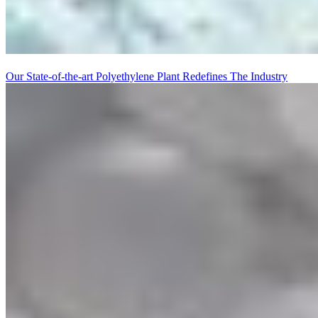
Our State-of-the-art Polyethylene Plant Redefines The Industry