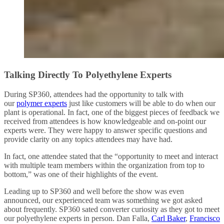
Talking Directly To Polyethylene Experts
During SP360, attendees had the opportunity to talk with
our
polymer experts
just like customers will be able to do when our
plant is operational. In fact, one of the biggest pieces of feedback we
received from attendees is how knowledgeable and on-point our
experts were. They were happy to answer specific questions and
provide clarity on any topics attendees may have had.
In fact, one attendee stated that the “opportunity to meet and interact
with multiple team members within the organization from top to
bottom,” was one of their highlights of the event.
Leading up to SP360 and well before the show was even
announced, our experienced team was something we got asked
about frequently. SP360 sated converter curiosity as they got to meet
our polyethylene experts in person. Dan Falla,
Carl Baker
,
Francisco