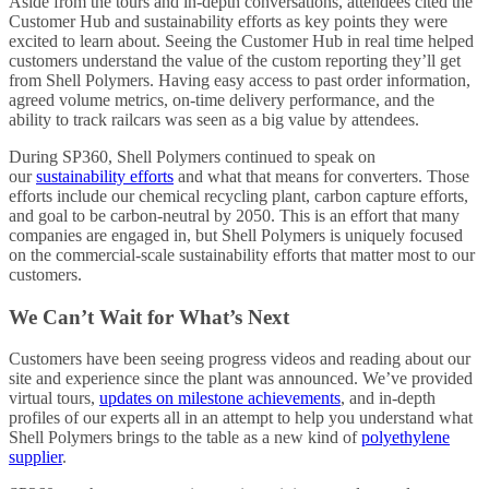
Aside from the tours and in-depth conversations, attendees cited the
Customer Hub and sustainability efforts as key points they were
excited to learn about. Seeing the Customer Hub in real time helped
customers understand the value of the custom reporting they’ll get
from Shell Polymers. Having easy access to past order information,
agreed volume metrics, on-time delivery performance, and the
ability to track railcars was seen as a big value by attendees.
During SP360, Shell Polymers continued to speak on
our
sustainability efforts
and what that means for converters. Those
efforts include our chemical recycling plant, carbon capture efforts,
and goal to be carbon-neutral by 2050. This is an effort that many
companies are engaged in, but Shell Polymers is uniquely focused
on the commercial-scale sustainability efforts that matter most to our
customers.
We Can’t Wait for What’s Next
Customers have been seeing progress videos and reading about our
site and experience since the plant was announced. We’ve provided
virtual tours,
updates on milestone achievements
, and in-depth
profiles of our experts all in an attempt to help you understand what
Shell Polymers brings to the table as a new kind of
polyethylene
supplier
.