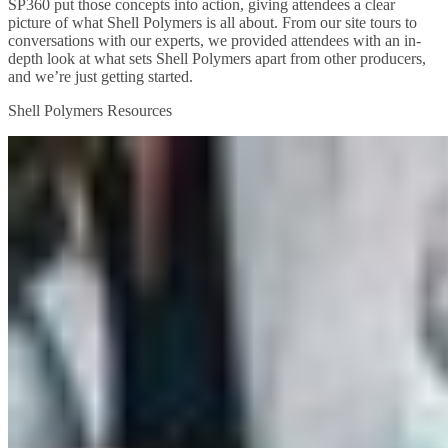
SP360 put those concepts into action, giving attendees a clear
picture of what Shell Polymers is all about. From our site tours to
conversations with our experts, we provided attendees with an in-
depth look at what sets Shell Polymers apart from other producers,
and we’re just getting started.
Shell Polymers Resources