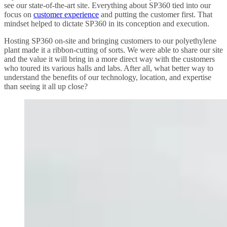
see our state-of-the-art site. Everything about SP360 tied into our
focus on
customer experience
and putting the customer first. That
mindset helped to dictate SP360 in its conception and execution.
Hosting SP360 on-site and bringing customers to our polyethylene
plant made it a ribbon-cutting of sorts. We were able to share our site
and the value it will bring in a more direct way with the customers
who toured its various halls and labs. After all, what better way to
understand the benefits of our technology, location, and expertise
than seeing it all up close?