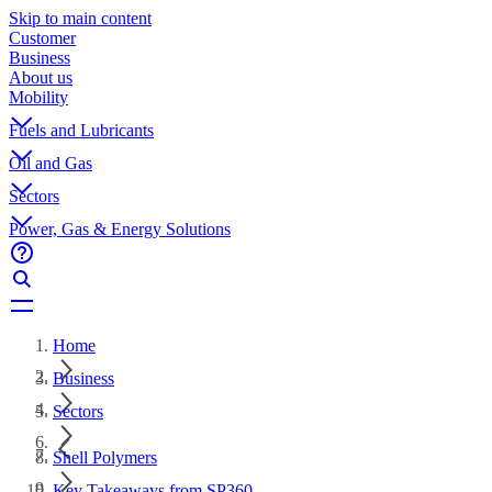
Skip to main content
Customer
Business
About us
Mobility
Fuels and Lubricants
Oil and Gas
Sectors
Power, Gas & Energy Solutions
Home
Business
Sectors
Shell Polymers
Key Takeaways from SP360