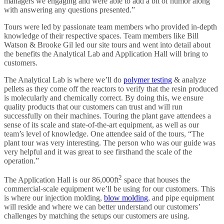
managers we engaging and were able to add a bit of humor along
with answering any questions presented.”
Tours were led by passionate team members who provided in-depth
knowledge of their respective spaces. Team members like Bill
Watson & Brooke Gil led our site tours and went into detail about
the benefits the Analytical Lab and Application Hall will bring to
customers.
The Analytical Lab is where we’ll do
polymer testing
& analyze
pellets as they come off the reactors to verify that the resin produced
is molecularly and chemically correct. By doing this, we ensure
quality products that our customers can trust and will run
successfully on their machines. Touring the plant gave attendees a
sense of its scale and state-of-the-art equipment, as well as our
team’s level of knowledge. One attendee said of the tours, “The
plant tour was very interesting. The person who was our guide was
very helpful and it was great to see firsthand the scale of the
operation.”
2
The Application Hall is our 86,000ft
space that houses the
commercial-scale equipment we’ll be using for our customers. This
is where our injection molding,
blow molding
, and pipe equipment
will reside and where we can better understand our customers’
challenges by matching the setups our customers are using.