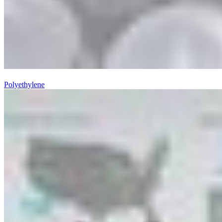
Polyethylene