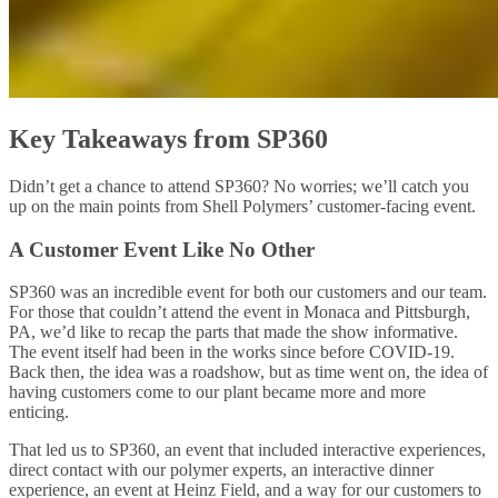
Key Takeaways from SP360
Didn’t get a chance to attend SP360? No worries; we’ll catch you
up on the main points from Shell Polymers’ customer-facing event.
A Customer Event Like No Other
SP360 was an incredible event for both our customers and our team.
For those that couldn’t attend the event in Monaca and Pittsburgh,
PA, we’d like to recap the parts that made the show informative.
The event itself had been in the works since before COVID-19.
Back then, the idea was a roadshow, but as time went on, the idea of
having customers come to our plant became more and more
enticing.
That led us to SP360, an event that included interactive experiences,
direct contact with our polymer experts, an interactive dinner
experience, an event at Heinz Field, and a way for our customers to