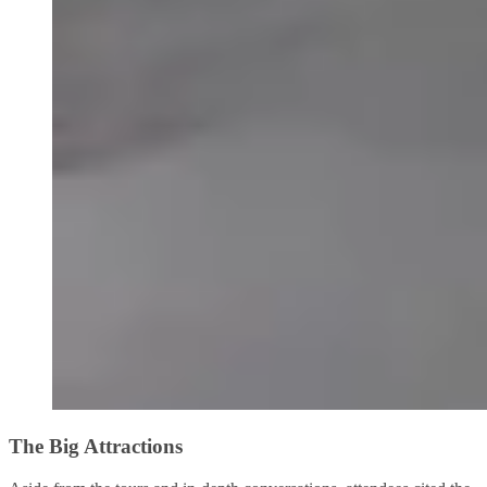
The Big Attractions