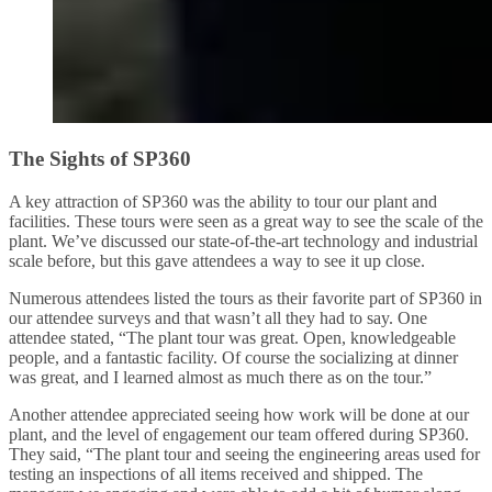
The Sights of SP360
A key attraction of SP360 was the ability to tour our plant and
facilities. These tours were seen as a great way to see the scale of the
plant. We’ve discussed our state-of-the-art technology and industrial
scale before, but this gave attendees a way to see it up close.
Numerous attendees listed the tours as their favorite part of SP360 in
our attendee surveys and that wasn’t all they had to say. One
attendee stated, “The plant tour was great. Open, knowledgeable
people, and a fantastic facility. Of course the socializing at dinner
was great, and I learned almost as much there as on the tour.”
Another attendee appreciated seeing how work will be done at our
plant, and the level of engagement our team offered during SP360.
They said, “The plant tour and seeing the engineering areas used for
testing an inspections of all items received and shipped. The