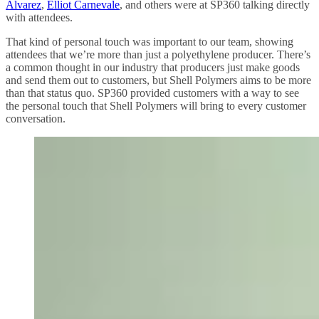
Alvarez
,
Elliot Carnevale
, and others were at SP360 talking directly
with attendees.
That kind of personal touch was important to our team, showing
attendees that we’re more than just a polyethylene producer. There’s
a common thought in our industry that producers just make goods
and send them out to customers, but Shell Polymers aims to be more
than that status quo. SP360 provided customers with a way to see
the personal touch that Shell Polymers will bring to every customer
conversation.