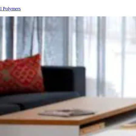
ll Polymers