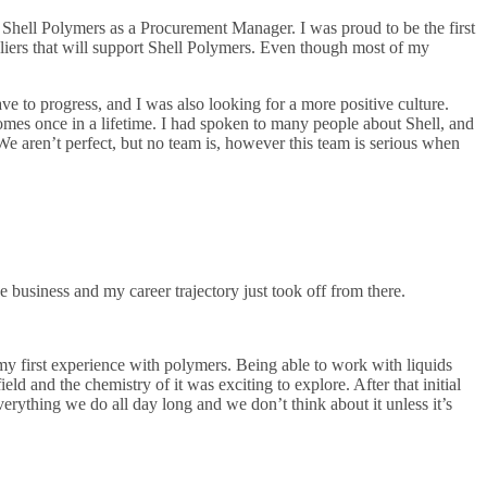
 Shell Polymers as a Procurement Manager. I was proud to be the first
uppliers that will support Shell Polymers. Even though most of my
ve to progress, and I was also looking for a more positive culture.
comes once in a lifetime. I had spoken to many people about Shell, and
We aren’t perfect, but no team is, however this team is serious when
ne business and my career trajectory just took off from there.
my first experience with polymers. Being able to work with liquids
d and the chemistry of it was exciting to explore. After that initial
rything we do all day long and we don’t think about it unless it’s