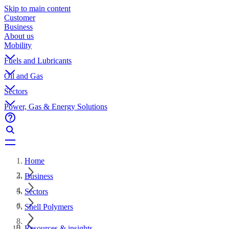
Skip to main content
Customer
Business
About us
Mobility
Fuels and Lubricants
Oil and Gas
Sectors
Power, Gas & Energy Solutions
Home
Business
Sectors
Shell Polymers
Resources & insights