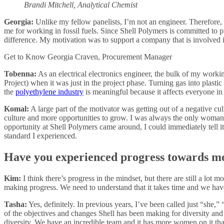
Brandi Mitchell, Analytical Chemist
Georgia:
Unlike my fellow panelists, I’m not an engineer. Therefore, 
me for working in fossil fuels. Since Shell Polymers is committed to
difference. My motivation was to support a company that is involved i
Get to Know Georgia Craven, Procurement Manager
Tobenna:
As an electrical electronics engineer, the bulk of my workin
Project) when it was just in the project phase. Turning gas into plasti
the
polyethylene industry
is meaningful because it affects everyone i
Komal:
A large part of the motivator was getting out of a negative c
culture and more opportunities to grow. I was always the only wom
opportunity at Shell Polymers came around, I could immediately tell it
standard I experienced.
Have you experienced progress towards mo
Kim:
I think there’s progress in the mindset, but there are still a lot 
making progress. We need to understand that it takes time and we hav
Tasha:
Yes, definitely. In previous years, I’ve been called just “she,
of the objectives and changes Shell has been making for diversity and
diversity. We have an incredible team and it has more women on it tha