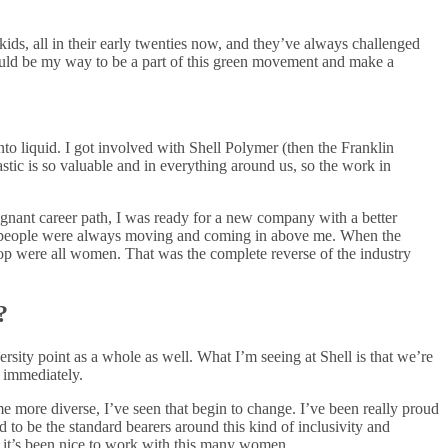
ids, all in their early twenties now, and they’ve always challenged
could be my way to be a part of this green movement and make a
nto liquid. I got involved with Shell Polymer (then the Franklin
astic is so valuable and in everything around us, so the work in
tagnant career path, I was ready for a new company with a better
h people were always moving and coming in above me. When the
 top were all women. That was the complete reverse of the industry
?
iversity point as a whole as well. What I’m seeing at Shell is that we’re
 immediately.
me more diverse, I’ve seen that begin to change. I’ve been really proud
to be the standard bearers around this kind of inclusivity and
o it’s been nice to work with this many women.