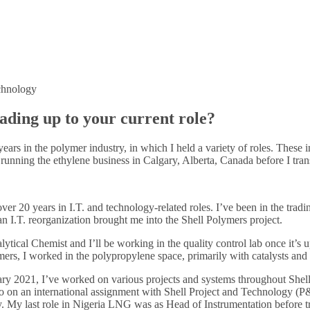
chnology
leading up to your current role?
years in the polymer industry, in which I held a variety of roles. Th
as running the ethylene business in Calgary, Alberta, Canada before I tra
er 20 years in I.T. and technology-related roles. I’ve been in the tradin
an I.T. reorganization brought me into the Shell Polymers project.
tical Chemist and I’ll be working in the quality control lab once it’s
mers, I worked in the polypropylene space, primarily with catalysts and
ry 2021, I’ve worked on various projects and systems throughout Shell.
o on an international assignment with Shell Project and Technology (P
. My last role in Nigeria LNG was as Head of Instrumentation before tran