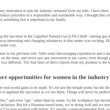
my motivation to join the industry stemmed from my kids. I have three k
 produce polymers in a responsible and sustainable way, I thought this 
n something that is important to my family.
g life has been in the Liquified Natural Gas (LNG) field - turning gas i
c was interesting and changing substances in that matter was exciting. Pl
n some way.
ulture in my previous role. After some discouraging experiences and a s
an on the team, and never saw any movement in my career, even thoug
 was different. The four lines of direct reports from my position to the
re opportunities for women in the industry
more real-world gains to be made. It’s not just the female point, but the d
e to applaud the successes as we see them. Things will never be perfect
” “her,” and even “gal,” rather than by name. As the workplace has beco
 inclusion. But for a Houston-based team, we’re doing well and we need 
n I’ve ever worked with before. It’s usually a male-domtinated field, s