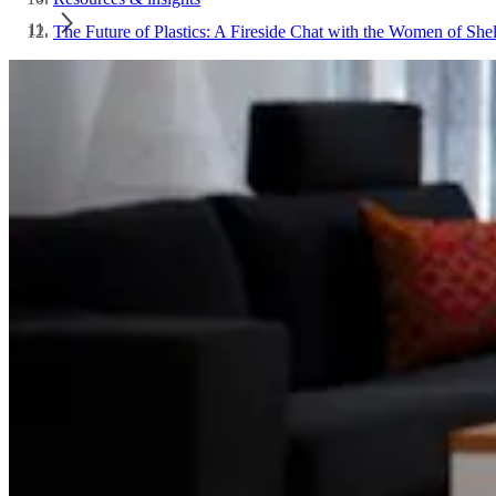
The Future of Plastics: A Fireside Chat with the Women of She