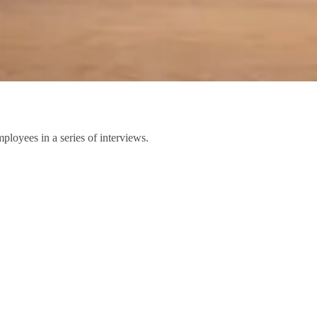
ployees in a series of interviews.