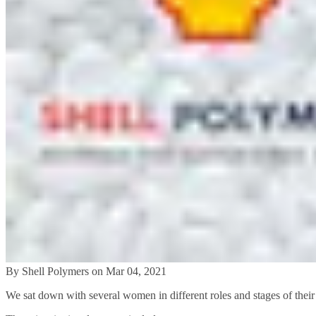
By Shell Polymers on Mar 04, 2021
We sat down with several women in different roles and stages of their