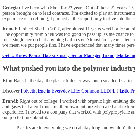
Georgia:
I’ve been with Shell for 22 years. Out of those 22 years, 1
person brought on to lead contracts. I’m excited to play an instrumenta
experience is in refining, I jumped at the opportunity to dive into the 
Komal:
I joined Shell in 2017, after almost 11 years working for an o
The opportunity from Shell was too good to pass up, as the chance to 
not a single person had anything bad to say. Almost four years later, 
we mean we put people first. I have experienced that many times perso
Get to Know Komal Balakrishnan, Senior Manager, Brand, Marketi
What pushed you into the polymer industr
Kim:
Back in the day, the plastic industry was much smaller. I started 
Discover
Polyethylene in Everyday Life: Common LLDPE Plastic Pr
Brandi:
Right out of college, I worked with organic light-emitting d
and gases that aren’t much on their own but mixed created and extremel
experience, I moved to a company that worked with polypropylene and t
our job to think about it.
“Plastics are in everything we do all day long and we don’t think 