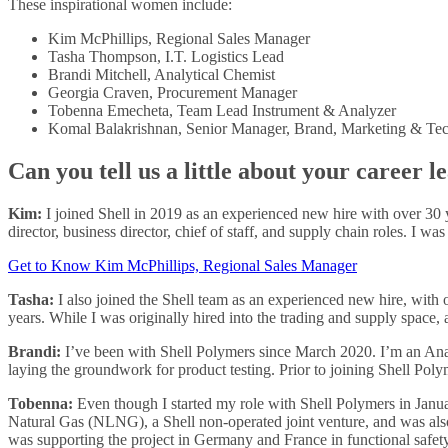
These inspirational women include:
Kim McPhillips, Regional Sales Manager
Tasha Thompson, I.T. Logistics Lead
Brandi Mitchell, Analytical Chemist
Georgia Craven, Procurement Manager
Tobenna Emecheta, Team Lead Instrument & Analyzer
Komal Balakrishnan, Senior Manager, Brand, Marketing & Te
Can you tell us a little about your career 
Kim:
I joined Shell in 2019 as an experienced new hire with over 30 
director, business director, chief of staff, and supply chain roles. I w
Get to Know Kim McPhillips, Regional Sales Manager
Tasha:
I also joined the Shell team as an experienced new hire, with ov
years. While I was originally hired into the trading and supply space, 
Brandi:
I’ve been with Shell Polymers since March 2020. I’m an Analy
laying the groundwork for product testing. Prior to joining Shell Poly
Tobenna:
Even though I started my role with Shell Polymers in Janua
Natural Gas (NLNG), a Shell non-operated joint venture, and was als
was supporting the project in Germany and France in functional safety