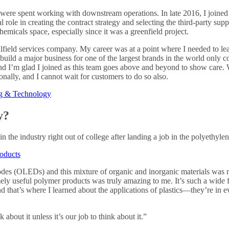
5 were spent working with downstream operations. In late 2016, I joined
l role in creating the contract strategy and selecting the third-party s
chemicals space, especially since it was a greenfield project.
ilfield services company. My career was at a point where I needed to lea
build a major business for one of the largest brands in the world only 
and I’m glad I joined as this team goes above and beyond to show care. 
nally, and I cannot wait for customers to do so also.
ng & Technology
y?
in the industry right out of college after landing a job in the polyethyle
oducts
iodes (OLEDs) and this mixture of organic and inorganic materials was 
y useful polymer products was truly amazing to me. It’s such a wide fiel
hat’s where I learned about the applications of plastics—they’re in eve
about it unless it’s our job to think about it.”