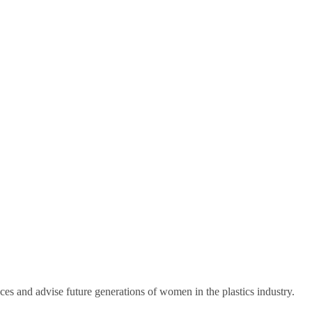
ces and advise future generations of women in the plastics industry.