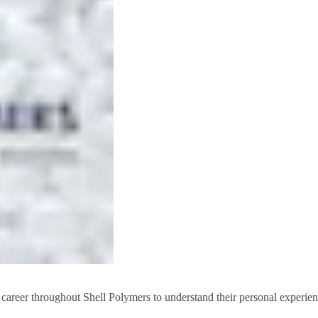
 career throughout Shell Polymers to understand their personal experien