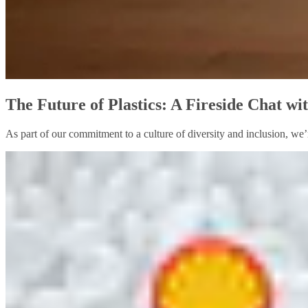
The Future of Plastics: A Fireside Chat w
As part of our commitment to a culture of diversity and inclusion, we’