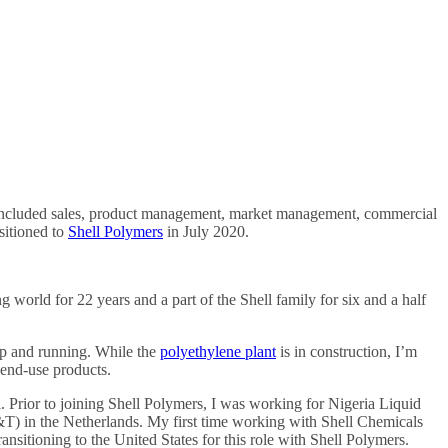
ese included sales, product management, market management, commercial
nsitioned to
Shell Polymers
in July 2020.
g world for 22 years and a part of the Shell family for six and a half
 up and running. While the
polyethylene plant
is in construction, I’m
 end-use products.
 Prior to joining Shell Polymers, I was working for Nigeria Liquid
&T) in the Netherlands. My first time working with Shell Chemicals
sitioning to the United States for this role with Shell Polymers.