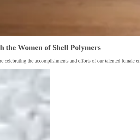
ith the Women of Shell Polymers
re celebrating the accomplishments and efforts of our talented female em