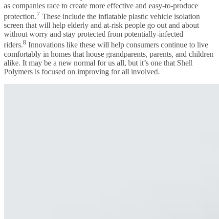
as companies race to create more effective and easy-to-produce
7
protection.
These include the inflatable plastic vehicle isolation
screen that will help elderly and at-risk people go out and about
without worry and stay protected from potentially-infected
8
riders.
Innovations like these will help consumers continue to live
comfortably in homes that house grandparents, parents, and children
alike. It may be a new normal for us all, but it’s one that Shell
Polymers is focused on improving for all involved.