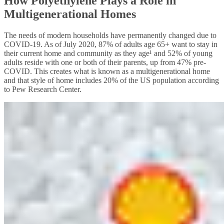
How Polyethylene Plays a Role in
Multigenerational Homes
The needs of modern households have permanently changed due to
COVID-19. As of July 2020, 87% of adults age 65+ want to stay in
their current home and community as they age¹ and 52% of young
adults reside with one or both of their parents, up from 47% pre-
COVID. This creates what is known as a multigenerational home
and that style of home includes 20% of the US population according
to Pew Research Center.