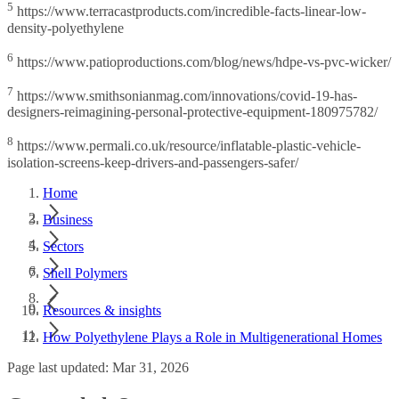
5
https://www.terracastproducts.com/incredible-facts-linear-low-
density-polyethylene
6
https://www.patioproductions.com/blog/news/hdpe-vs-pvc-wicker/
7
https://www.smithsonianmag.com/innovations/covid-19-has-
designers-reimagining-personal-protective-equipment-180975782/
8
https://www.permali.co.uk/resource/inflatable-plastic-vehicle-
isolation-screens-keep-drivers-and-passengers-safer/
Home
Business
Sectors
Shell Polymers
Resources & insights
How Polyethylene Plays a Role in Multigenerational Homes
Page last updated: Mar 31, 2026