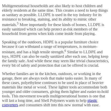
Multigenerational households are also likely to host children and
elderly residents at the same time. This creates a need to keep things
as sanitary as possible. LLDPE is used in the toy industry for its
resistance to breaking, staining, and its ability to mimic other
5
materials.
More importantly for these kinds of homes, LLDPE is
easily sanitized which can help protect at-risk members of the
household from germs when kids come inside from playing.
Speaking of the outdoors, HDPE is a popular furniture choice
because it can withstand a range of temperatures, is moisture-
6
resistant, and has a high tensile strength.
Similar to LLDPE and
toys, HDPE can also be easily sanitized after each use, helping keep
the family safe. And while these may seem like trivial characteristics,
every bit of safety and protection that can be offered is crucial.
Whether families are in the kitchen, outdoors, or working in the
garage, there are always tools that make tasks easier. In many of
these cases, polyethylene continues to be used in place of heavier
materials like metal or wood. These lighter tools accommodate both
younger and older consumers, giving them lighter and easier-to-hold
tools. This movement towards multigenerational homes is one that
will last a long time, and Shell Polymers wants to help
plastic
converters
and consumers shift into this new normal with ease.