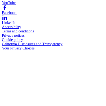
YouTube
Facebook
LinkedIn
Accessibility
Terms and conditions
Privacy notices
Cookie policy
California Disclosures and Transparency
Your Privacy Choices