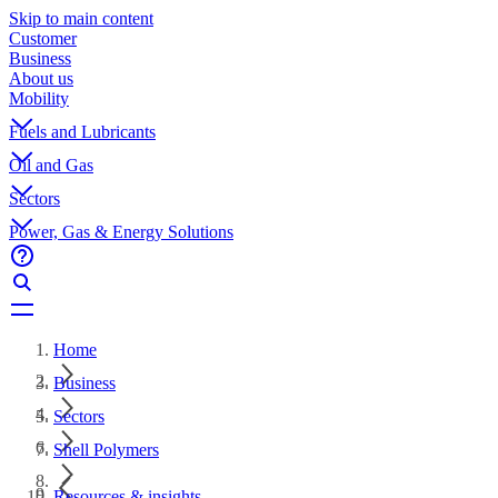
Skip to main content
Customer
Business
About us
Mobility
Fuels and Lubricants
Oil and Gas
Sectors
Power, Gas & Energy Solutions
Home
Business
Sectors
Shell Polymers
Resources & insights