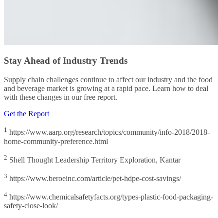
Stay Ahead of Industry Trends
Supply chain challenges continue to affect our industry and the food
and beverage market is growing at a rapid pace. Learn how to deal
with these changes in our free report.
Get the Report
1
https://www.aarp.org/research/topics/community/info-2018/2018-
home-community-preference.html
2
Shell Thought Leadership Territory Exploration, Kantar
3
https://www.beroeinc.com/article/pet-hdpe-cost-savings/
4
https://www.chemicalsafetyfacts.org/types-plastic-food-packaging-
safety-close-look/