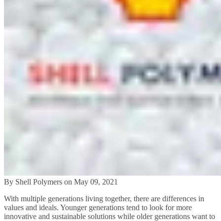
By Shell Polymers on May 09, 2021
With multiple generations living together, there are differences in
values and ideals. Younger generations tend to look for more
innovative and sustainable solutions while older generations want to