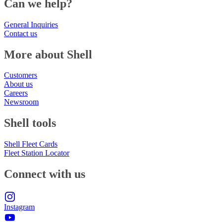
Can we help?
General Inquiries
Contact us
More about Shell
Customers
About us
Careers
Newsroom
Shell tools
Shell Fleet Cards
Fleet Station Locator
Connect with us
Instagram