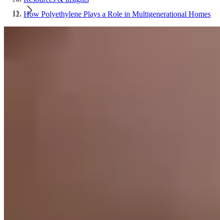
How Polyethylene Plays a Role in Multigenerational Homes