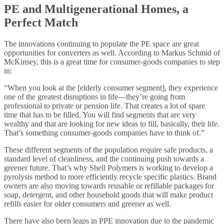
PE and Multigenerational Homes, a
Perfect Match
The innovations continuing to populate the PE space are great
opportunities for converters as well. According to Markus Schmid of
McKinsey, this is a great time for consumer-goods companies to step
in:
“When you look at the [elderly consumer segment], they experience
one of the greatest disruptions in life—they’re going from
professional to private or pension life. That creates a lot of spare
time that has to be filled. You will find segments that are very
wealthy and that are looking for new ideas to fill, basically, their life.
That’s something consumer-goods companies have to think of.”
These different segments of the population require safe products, a
standard level of cleanliness, and the continuing push towards a
greener future. That’s why Shell Polymers is working to develop a
pyrolysis method to more efficiently recycle specific plastics. Brand
owners are also moving towards reusable or refillable packages for
soap, detergent, and other household goods that will make product
refills easier for older consumers and greener as well.
There have also been leaps in PPE innovation due to the pandemic