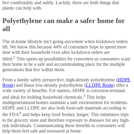
live comfortably and safely. Luckily, these are both things that
plastic can help with.
Polyethylene can make a safer home for
all
The at-home lifestyle isn’t going anywhere when lockdown orders
lift. We know this because 44% of consumers hope to spend more
time with their household even after lockdown orders are
2
lifted.
This opens up possibilities for converters as consumers want
their home to be a safe and accommodating place for the multiple
generations that live within them.
From a family safety perspective, high-density polyethylene (
HDPE
Resin
) and linear low-density polyethylene (
LLDPE Resin
) offer a
wide variety of benefits. For starters, HDPE is corrosion-resistant
3
and ideal for holding household chemicals.
This helps
multigenerational homes maintain a safe environment for residents.
HDPE and LLDPE are also both food-safe materials according to
4
the FDA
and helps keep food fresher, longer. This minimizes trips
to the grocery store and therefore exposure to diseases for any high-
risk individuals. Communicating these benefits to consumers will
help them feel safe and reassured at home.