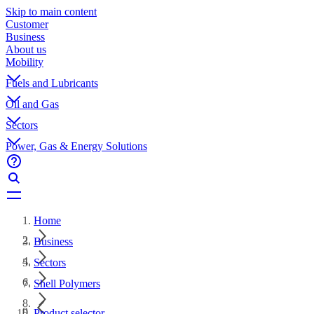
Skip to main content
Customer
Business
About us
Mobility
Fuels and Lubricants
Oil and Gas
Sectors
Power, Gas & Energy Solutions
Home
Business
Sectors
Shell Polymers
Product selector