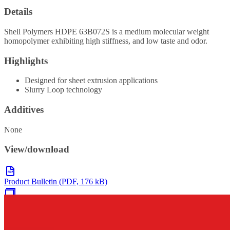
Details
Shell Polymers HDPE 63B072S is a medium molecular weight
homopolymer exhibiting high stiffness, and low taste and odor.
Highlights
Designed for sheet extrusion applications
Slurry Loop technology
Additives
None
View/download
Product Bulletin (PDF, 176 kB)