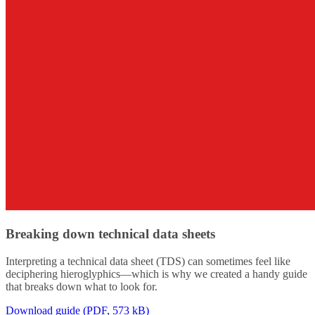
Breaking down technical data sheets
Interpreting a technical data sheet (TDS) can sometimes feel like
deciphering hieroglyphics—which is why we created a handy guide
that breaks down what to look for.
Download guide (PDF, 573 kB)