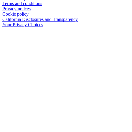
Terms and conditions
Privacy notices
Cookie policy
California Disclosures and Transparency
Your Privacy Choices