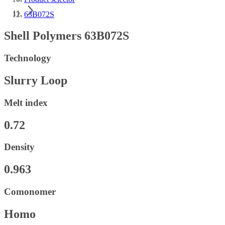
63B072S
Shell Polymers 63B072S
Technology
Slurry Loop
Melt index
0.72
Density
0.963
Comonomer
Homo