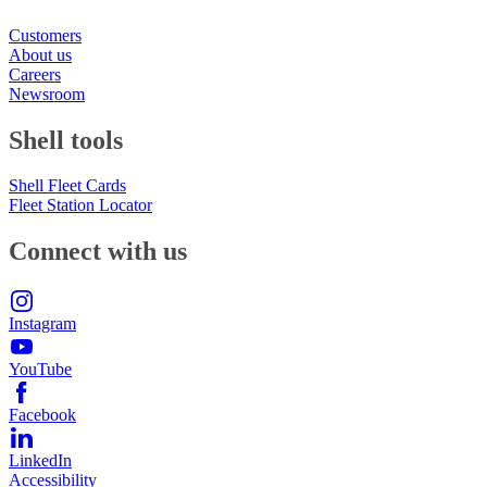
Customers
About us
Careers
Newsroom
Shell tools
Shell Fleet Cards
Fleet Station Locator
Connect with us
Instagram
YouTube
Facebook
LinkedIn
Accessibility