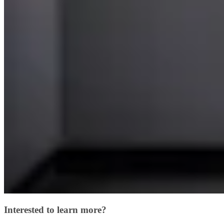
Interested to learn more?