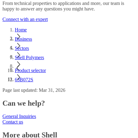
From technical properties to applications and more, our team is
happy to answer any questions you might have.
Connect with an expert
Home
Business
Sectors
Shell Polymers
Product selector
63B072S
Page last updated: Mar 31, 2026
Can we help?
General Inquiries
Contact us
More about Shell