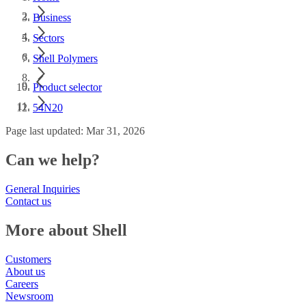
Business
Sectors
Shell Polymers
Product selector
54N20
Page last updated: Mar 31, 2026
Can we help?
General Inquiries
Contact us
More about Shell
Customers
About us
Careers
Newsroom