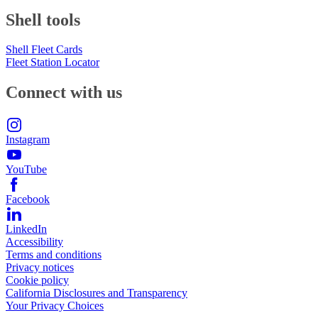
Shell tools
Shell Fleet Cards
Fleet Station Locator
Connect with us
Instagram
YouTube
Facebook
LinkedIn
Accessibility
Terms and conditions
Privacy notices
Cookie policy
California Disclosures and Transparency
Your Privacy Choices