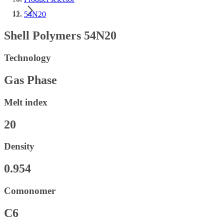
54N20
Shell Polymers 54N20
Technology
Gas Phase
Melt index
20
Density
0.954
Comonomer
C6