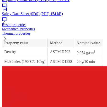
Safety Data Sheet (SDS) (PDF, 154 kB)
Resin properties
Mechanical properties
Thermal properties
Property value
Method
Nominal value
Density
ASTM D792
3
0.954 g/cm
Melt Index (190°C/2.16kg)
ASTM D1238
20 g/10 min