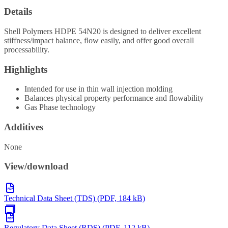
Details
Shell Polymers HDPE 54N20 is designed to deliver excellent
stiffness/impact balance, flow easily, and offer good overall
processability.
Highlights
Intended for use in thin wall injection molding
Balances physical property performance and flowability
Gas Phase technology
Additives
None
View/download
Technical Data Sheet (TDS) (PDF, 184 kB)
Regulatory Data Sheet (RDS) (PDF, 112 kB)