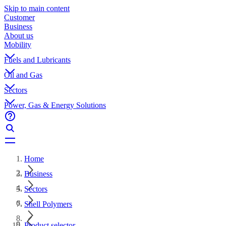
Skip to main content
Customer
Business
About us
Mobility
Fuels and Lubricants
Oil and Gas
Sectors
Power, Gas & Energy Solutions
Home
Business
Sectors
Shell Polymers
Product selector