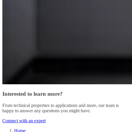
Interested to learn more?
From technical properties to applications and more, our team is
happy to answer any questions you might have.
Connect with an expert
Home