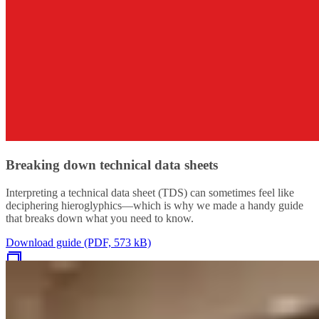
Breaking down technical data sheets
Interpreting a technical data sheet (TDS) can sometimes feel like
deciphering hieroglyphics—which is why we made a handy guide
that breaks down what you need to know.
Download guide (PDF, 573 kB)