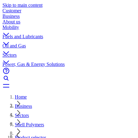
Skip to main content
Customer
Business
About us
Mobility
Fuels and Lubricants
Oil and Gas
Sectors
Power, Gas & Energy Solutions
Home
Business
Sectors
Shell Polymers
Product selector