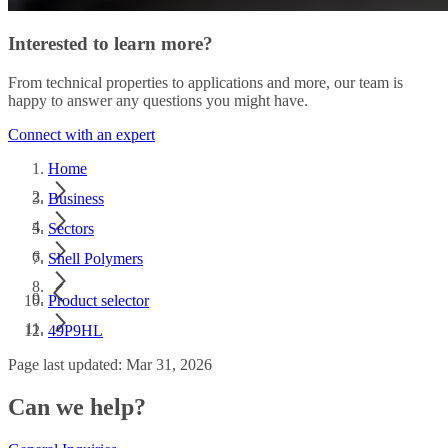
Interested to learn more?
From technical properties to applications and more, our team is
happy to answer any questions you might have.
Connect with an expert
Home
Business
Sectors
Shell Polymers
Product selector
49P9HL
Page last updated: Mar 31, 2026
Can we help?