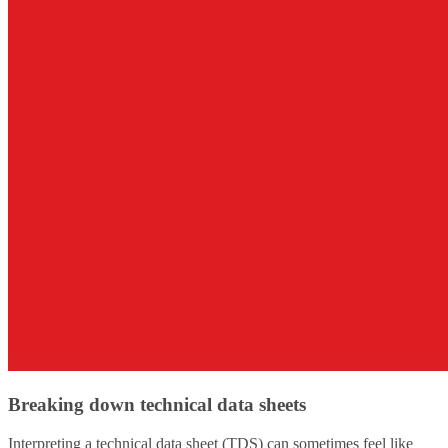
Breaking down technical data sheets
Interpreting a technical data sheet (TDS) can sometimes feel like