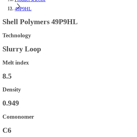
49P9HL
Shell Polymers 49P9HL
Technology
Slurry Loop
Melt index
8.5
Density
0.949
Comonomer
C6