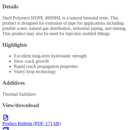
Details
Shell Polymers HDPE 49H9HL is a natural bimodal resin. This
product is designed for extrusion of pipe for applications including
potable water, natural gas distribution, industrial piping, and mining.
This product may also be used for injection molded fittings.
Highlights
Excellent long-term hydrostatic strength
Slow crack growth
Rapid crack propagation properties
Slurry loop technology
Additives
Thermal Stabilizer
View/download
Product Bulletin (PDF, 171 kB)