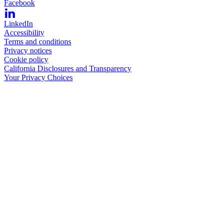
Facebook
LinkedIn
Accessibility
Terms and conditions
Privacy notices
Cookie policy
California Disclosures and Transparency
Your Privacy Choices