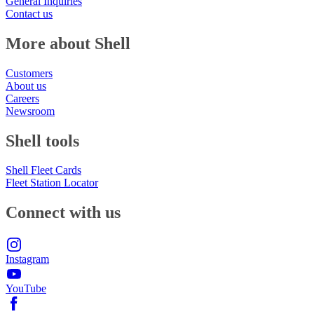
General Inquiries
Contact us
More about Shell
Customers
About us
Careers
Newsroom
Shell tools
Shell Fleet Cards
Fleet Station Locator
Connect with us
Instagram
YouTube