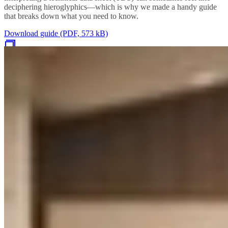
deciphering hieroglyphics—which is why we made a handy guide
that breaks down what you need to know.
Download guide (PDF, 573 kB)