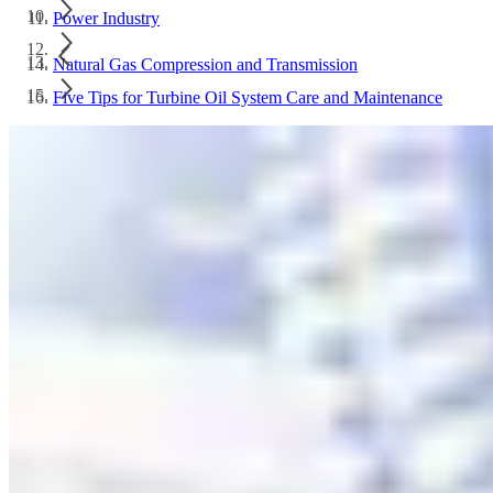
Power Industry
Natural Gas Compression and Transmission
Five Tips for Turbine Oil System Care and Maintenance