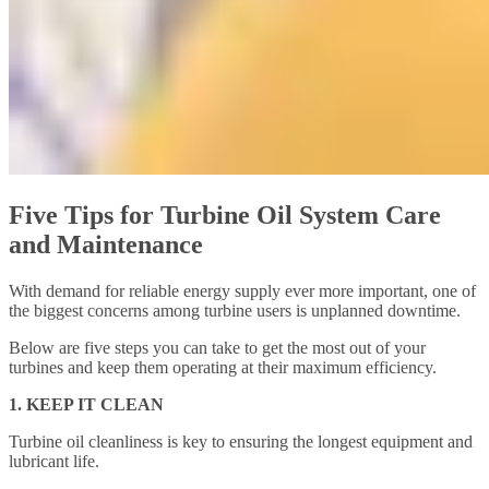
Five Tips for Turbine Oil System Care
and Maintenance
With demand for reliable energy supply ever more important, one of
the biggest concerns among turbine users is unplanned downtime.
Below are five steps you can take to get the most out of your
turbines and keep them operating at their maximum efficiency.
1. KEEP IT CLEAN
Turbine oil cleanliness is key to ensuring the longest equipment and
lubricant life.