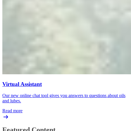
Virtual Assistant
Our new online chat tool gives you answers to questions about oils
and lubes.
Read more
Featured Content