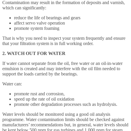
Contamination may result in the formation of deposits and varnish,
which can significantly:
reduce the life of bearings and gears
affect servo valve operation
promote system foaming
That is why you need to inspect your system frequently and ensure
that your filtration system is in full working order.
2. WATCH OUT FOR WATER
If water cannot separate from the oil, free water or an oil-in-water
emulsion is created and may interfere with the oil film needed to
support the loads carried by the bearings.
Water can:
promote rust and corrosion,
speed up the rate of oil oxidation
promote other degradation processes such as hydrolysis.
Water levels should be monitored using a good oil analysis
programme. Water contamination limits should be checked against
manufacturers’ recommendations but, in general, water levels should
be kept below 500 ppm for gas turbines and 1,000 ppm for steam