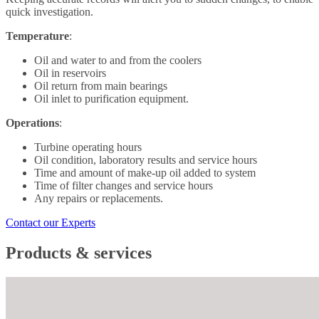
quick investigation.
Temperature
:
Oil and water to and from the coolers
Oil in reservoirs
Oil return from main bearings
Oil inlet to purification equipment.
Operations
:
Turbine operating hours
Oil condition, laboratory results and service hours
Time and amount of make-up oil added to system
Time of filter changes and service hours
Any repairs or replacements.
Contact our Experts
Products & services