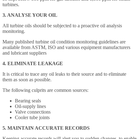
turbines.
3. ANALYSE YOUR OIL
All turbine oils should be subjected to a proactive oil analysis
monitoring.
Many published turbine oil condition monitoring guidelines are
available from ASTM, ISO and various equipment manufacturers
and lubricant suppliers
4. ELIMINATE LEAKAGE
It is critical to trace any oil leaks to their source and to eliminate
them as soon as possible.
The following culprits are common sources:
Bearing seals
Oil-supply lines
Valve connections
Cooler tube joints
5. MAINTAIN ACCURATE RECORDS
Keeping accurate records will alert you to sudden changes, to enable