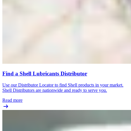
Find a Shell Lubricants Distributor
Use our Distributor Locator to find Shell products in your market.
Shell Distributors are nationwide and ready to serve you.
Read more