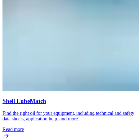
Shell LubeMatch
Find the right oil for your equipment, including technical and safety
data sheets, application help, and more.
Read more