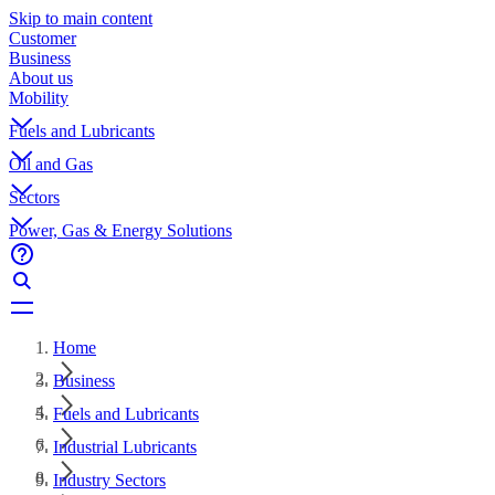
Skip to main content
Customer
Business
About us
Mobility
Fuels and Lubricants
Oil and Gas
Sectors
Power, Gas & Energy Solutions
Home
Business
Fuels and Lubricants
Industrial Lubricants
Industry Sectors