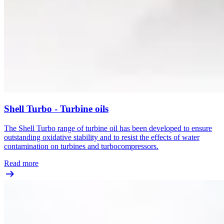
Shell Turbo - Turbine oils
The Shell Turbo range of turbine oil has been developed to ensure
outstanding oxidative stability and to resist the effects of water
contamination on turbines and turbocompressors.
Read more