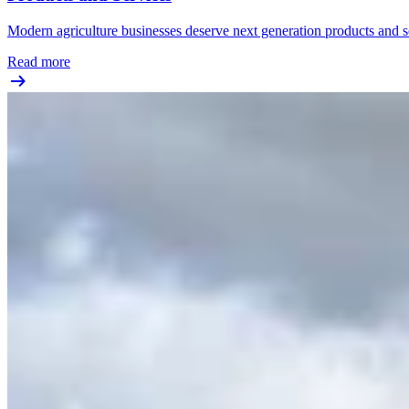
Modern agriculture businesses deserve next generation products and se
Read more