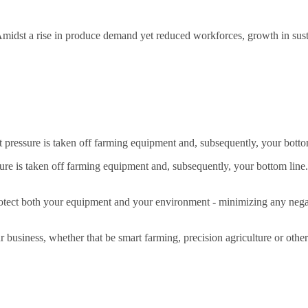
 Amidst a rise in produce demand yet reduced workforces, growth in sustai
t pressure is taken off farming equipment and, subsequently, your botto
sure is taken off farming equipment and, subsequently, your bottom line.
tect both your equipment and your environment - minimizing any negati
ur business, whether that be smart farming, precision agriculture or ot