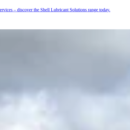
rvices – discover the Shell Lubricant Solutions range today.