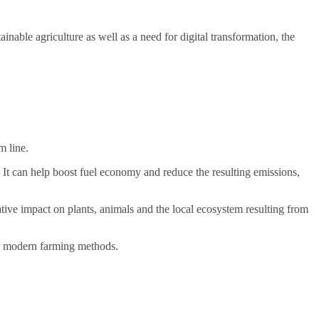
nable agriculture as well as a need for digital transformation, the
m line.
 It can help boost fuel economy and reduce the resulting emissions,
ve impact on plants, animals and the local ecosystem resulting from
her modern farming methods.