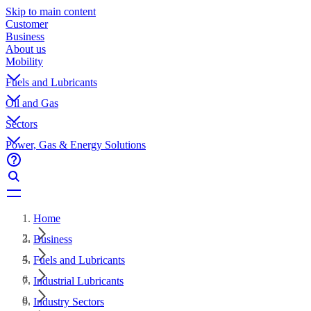
Skip to main content
Customer
Business
About us
Mobility
Fuels and Lubricants
Oil and Gas
Sectors
Power, Gas & Energy Solutions
Home
Business
Fuels and Lubricants
Industrial Lubricants
Industry Sectors