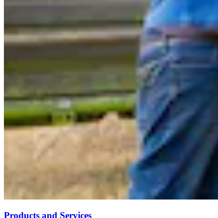
Products and Services