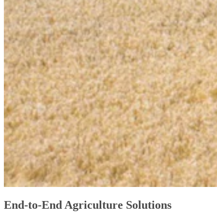
End-to-End Agriculture Solutions