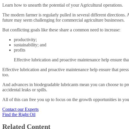
Learn how to unearth the potential of your Agricultural operations.
The modern farmer is regularly pulled in several different directions.
future may seem challenging for commercial agriculture businesses.
But conflicting goals like these share a common need to increase:
productivity;
sustainability; and
profits
Effective lubrication and proactive maintenance help ensure tha
Effective lubrication and proactive maintenance help ensure that pres
too.
And advances in biodegradable lubricants mean you can choose to pro
accidental leaks or spills.
All of this can free you up to focus on the growth opportunities in yo
Contact our Experts
Find the Right Oil
Related Content