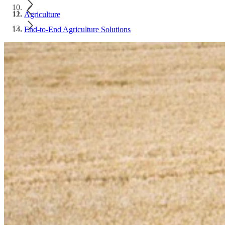
Agriculture
End-to-End Agriculture Solutions