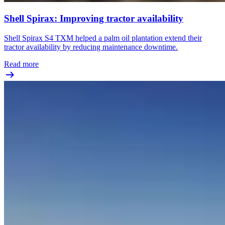
Shell Spirax: Improving tractor availability
Shell Spirax S4 TXM helped a palm oil plantation extend their
tractor availability by reducing maintenance downtime.
Read more