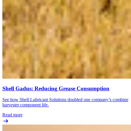
Shell Gadus: Reducing Grease Consumption
See how Shell Lubricant Solutions doubled one company’s combine
harvester component life.
Read more