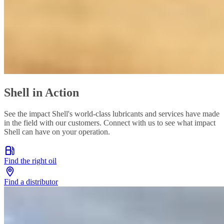
Shell in Action
See the impact Shell's world-class lubricants and services have made
in the field with our customers. Connect with us to see what impact
Shell can have on your operation.
Find the right oil
Find a distributor