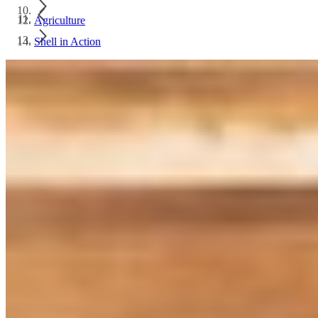
Agriculture
Shell in Action