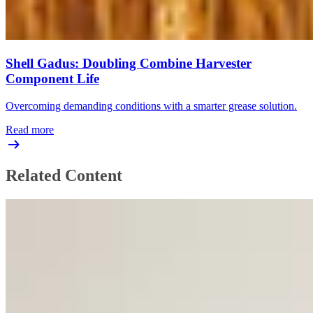
Shell Gadus: Doubling Combine Harvester
Component Life
Overcoming demanding conditions with a smarter grease solution.
Read more
Related Content