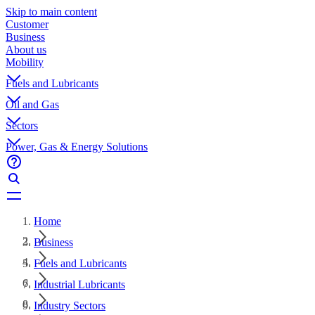
Skip to main content
Customer
Business
About us
Mobility
Fuels and Lubricants
Oil and Gas
Sectors
Power, Gas & Energy Solutions
Home
Business
Fuels and Lubricants
Industrial Lubricants
Industry Sectors