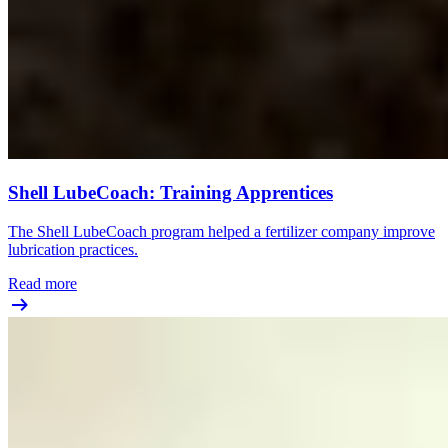
Shell LubeCoach: Training Apprentices
The Shell LubeCoach program helped a fertilizer company improve
lubrication practices.
Read more