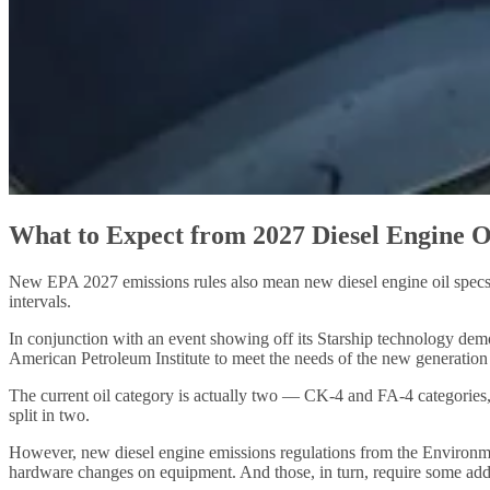
What to Expect from 2027 Diesel Engine O
New EPA 2027 emissions rules also mean new diesel engine oil specs. A
intervals.
In conjunction with an event showing off its Starship technology demon
American Petroleum Institute to meet the needs of the new generation
The current oil category is actually two — CK-4 and FA-4 categories,
split in two.
However, new diesel engine emissions regulations from the Environme
hardware changes on equipment. And those, in turn, require some additi