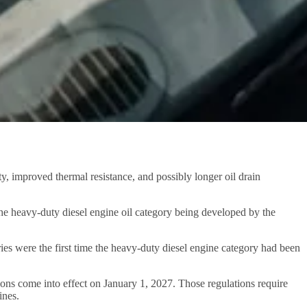
, improved thermal resistance, and possibly longer oil drain
 the heavy-duty diesel engine oil category being developed by the
es were the first time the heavy-duty diesel engine category had been
ns come into effect on January 1, 2027. Those regulations require
ines.