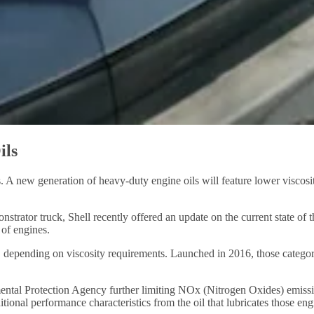
ils
 new generation of heavy-duty engine oils will feature lower viscosity
strator truck, Shell recently offered an update on the current state of
 of engines.
 depending on viscosity requirements. Launched in 2016, those categori
ntal Protection Agency further limiting NOx (Nitrogen Oxides) emissio
onal performance characteristics from the oil that lubricates those eng