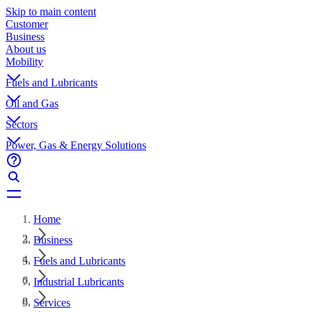
Skip to main content
Customer
Business
About us
Mobility
Fuels and Lubricants
Oil and Gas
Sectors
Power, Gas & Energy Solutions
Home
Business
Fuels and Lubricants
Industrial Lubricants
Services