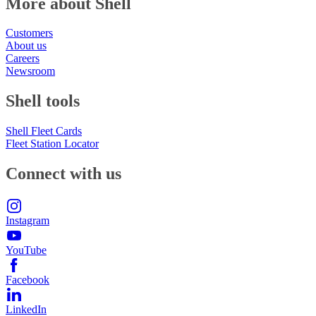
More about Shell
Customers
About us
Careers
Newsroom
Shell tools
Shell Fleet Cards
Fleet Station Locator
Connect with us
Instagram
YouTube
Facebook
LinkedIn