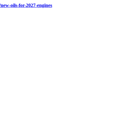
new-oils-for-2027-engines