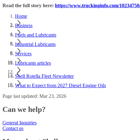
Read the full story here:
https://www.truckinginfo.com/10234750/
Home
Business
Fuels and Lubricants
Industrial Lubricants
Services
Lubricants articles
Shell Rotella Fleet Newsletter
What to Expect from 2027 Diesel Engine Oils
Page last updated: Mar 23, 2026
Can we help?
General Inquiries
Contact us