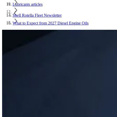
Lubricants articles
Shell Rotella Fleet Newsletter
What to Expect from 2027 Diesel Engine Oils