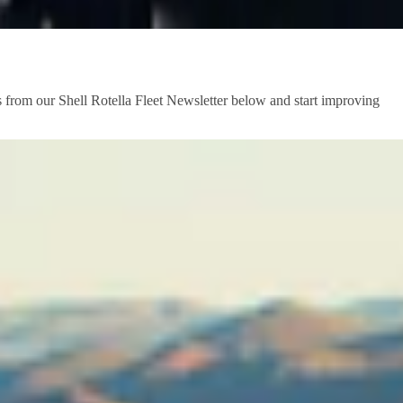
s from our Shell Rotella Fleet Newsletter below and start improving