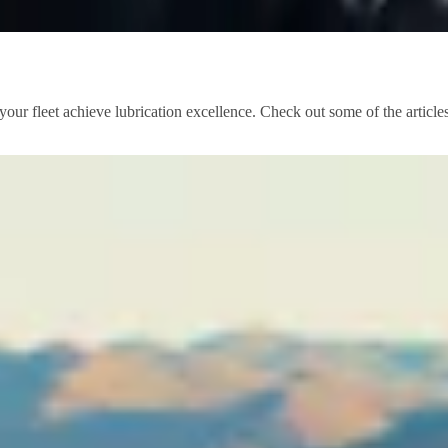
our fleet achieve lubrication excellence. Check out some of the article