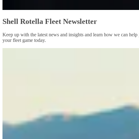
Shell Rotella Fleet Newsletter
Keep up with the latest news and insights and learn how we can help y
your fleet game today.