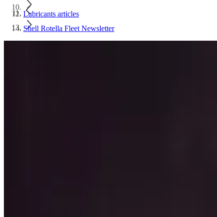
Lubricants articles
Shell Rotella Fleet Newsletter