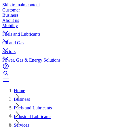
Skip to main content
Customer
Business
About us
Mobility
Fuels and Lubricants
Oil and Gas
Sectors
Power, Gas & Energy Solutions
Home
Business
Fuels and Lubricants
Industrial Lubricants
Services