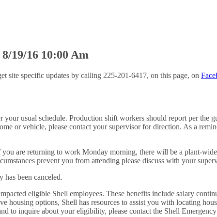
 8/19/16 10:00 Am
et site specific updates by calling 225-201-6417, on this page, on
Face
your usual schedule. Production shift workers should report per the gui
ome or vehicle, please contact your supervisor for direction. As a remin
. If you are returning to work Monday morning, there will be a plant-wi
rcumstances prevent you from attending please discuss with your superv
y has been canceled.
impacted eligible Shell employees. These benefits include salary continu
ative housing options, Shell has resources to assist you with locating hou
es, and to inquire about your eligibility, please contact the Shell Eme