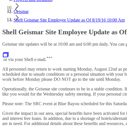
Geismar
Shell Geismar Site Employee Update as Of 8/19/16 10:00 Am
Shell Geismar Site Employee Update as Of
Geismar site updates will be at 10:00 am and 6:00 pm daily. You can g
***
or via your Shell e-mail.
All personnel may return to work starting Monday, August 22nd as per 
scheduled due to unsafe conditions or a personal situation with your h
work before Monday please DO NOT go to the site until Monday.
Operationally, the Geismar site continues to be in a stable condition
like you would for the Wednesday safety meeting. If your personal ci
Please note: The SRC event at Blue Bayou scheduled for this Saturda
Given the impact in our area, special benefits have been activated for 
and interest free loans. In addition, due to a shortage of hotels/altern
are in need. For additional details about these benefits and resourc