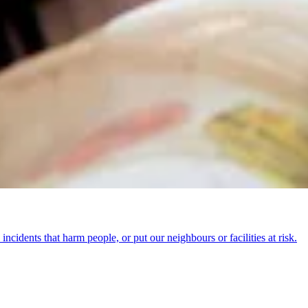
incidents that harm people, or put our neighbours or facilities at risk.