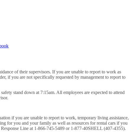
book
dance of their supervisors. If you are unable to report to work as
der, if you are not specifically requested by management to report to
de safety stand down at 7:15am. All employees are expected to attend
isor.
ation if you are unable to report to work, temporary living assistance,
sing for you and your family as well as resources for rental cars if you
rgency Response Line at 1-866-745-5489 or 1-877-40SHELL (407-4355).