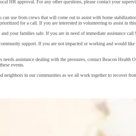
 local HR approval. For any other questions, please contact your superv
 can use from crews that will come out to assist with home stabilization 
oritized for a call. If you are interested in volunteering to assist in thi
u and your families safe. If you are in need of immediate assistance call 
mmunity support. If you are not impacted or working and would like to o
rs needs assistance dealing with the pressures, contact Beacon Health 
these events.
nd neighbors in our communities as we all work together to recover from