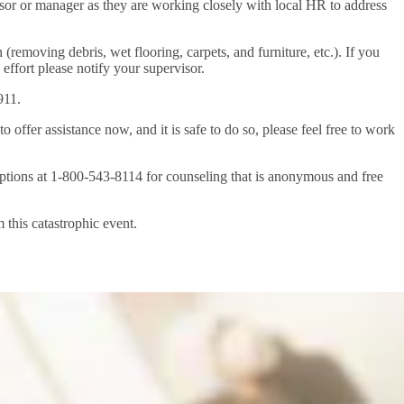
isor or manager as they are working closely with local HR to address
(removing debris, wet flooring, carpets, and furniture, etc.). If you
s effort please notify your supervisor.
911.
ffer assistance now, and it is safe to do so, please feel free to work
Options at 1-800-543-8114 for counseling that is anonymous and free
 this catastrophic event.