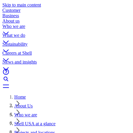
Skip to main content
Customer
Business
About us
Who we are
What we do
Sustainability
Careers at Shell
News and insights
Home
About Us
Who we are
Shell USA at a glance
Projects and locations