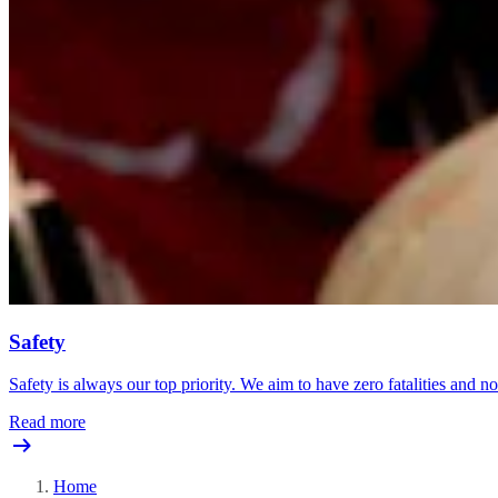
Safety
Safety is always our top priority. We aim to have zero fatalities and no 
Read more
Home