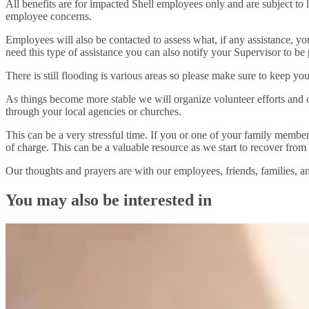
All benefits are for impacted Shell employees only and are subject to
employee concerns.
Employees will also be contacted to assess what, if any assistance, you
need this type of assistance you can also notify your Supervisor to be pri
There is still flooding is various areas so please make sure to keep yo
As things become more stable we will organize volunteer efforts and co
through your local agencies or churches.
This can be a very stressful time. If you or one of your family membe
of charge. This can be a valuable resource as we start to recover from 
Our thoughts and prayers are with our employees, friends, families, a
You may also be interested in