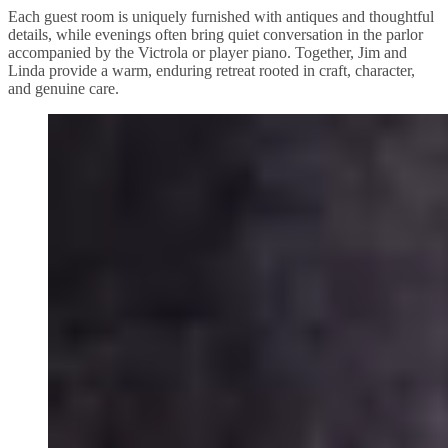
Each guest room is uniquely furnished with antiques and thoughtful
details, while evenings often bring quiet conversation in the parlor
accompanied by the Victrola or player piano. Together, Jim and
Linda provide a warm, enduring retreat rooted in craft, character,
and genuine care.