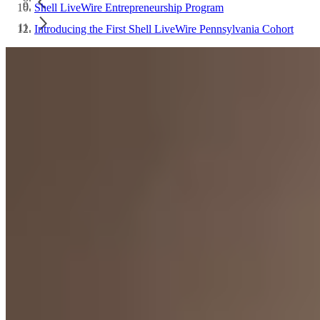
Shell LiveWire Entrepreneurship Program
Introducing the First Shell LiveWire Pennsylvania Cohort