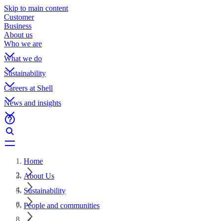
Skip to main content
Customer
Business
About us
Who we are
What we do
Sustainability
Careers at Shell
News and insights
Home
About Us
Sustainability
People and communities