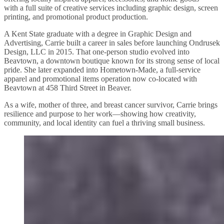
with a full suite of creative services including graphic design, screen
printing, and promotional product production.
A Kent State graduate with a degree in Graphic Design and
Advertising, Carrie built a career in sales before launching Ondrusek
Design, LLC in 2015. That one-person studio evolved into
Beavtown, a downtown boutique known for its strong sense of local
pride. She later expanded into Hometown-Made, a full-service
apparel and promotional items operation now co-located with
Beavtown at 458 Third Street in Beaver.
As a wife, mother of three, and breast cancer survivor, Carrie brings
resilience and purpose to her work—showing how creativity,
community, and local identity can fuel a thriving small business.