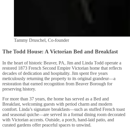
Tammy Druschel, Co-founder
The Todd House: A Victorian Bed and Breakfast
In the heart of historic Beaver, PA, Jim and Linda Todd operate a
restored 1873 French Second Empire Victorian home that reflects
decades of dedication and hospitality. Jim spent five years
meticulously returning the property to its original grandeur—a
restoration that earned recognition from Beaver Borough for
preserving history.
For more than 37 years, the home has served as a Bed and
Breakfast, welcoming guests with period charm and modern
comfort. Linda’s signature breakfasts—such as stuffed French toast
and seasonal quiche—are served in a formal dining room decorated
with Victorian accents. Outside, a porch, hand-laid patio, and
curated gardens offer peaceful spaces to unwind.