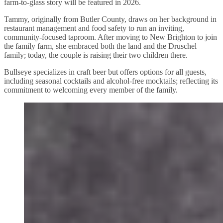
farm-to-glass story will be featured in 2026.
Tammy, originally from Butler County, draws on her background in
restaurant management and food safety to run an inviting,
community-focused taproom. After moving to New Brighton to join
the family farm, she embraced both the land and the Druschel
family; today, the couple is raising their two children there.
Bullseye specializes in craft beer but offers options for all guests,
including seasonal cocktails and alcohol-free mocktails; reflecting its
commitment to welcoming every member of the family.