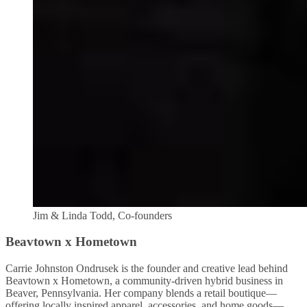
Jim & Linda Todd, Co-founders
Beavtown x Hometown
Carrie Johnston Ondrusek is the founder and creative lead behind
Beavtown x Hometown, a community-driven hybrid business in
Beaver, Pennsylvania. Her company blends a retail boutique—
offering locally inspired apparel, accessories, and home goods—