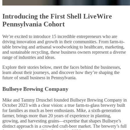
Introducing the First Shell LiveWire
Pennsylvania Cohort
We’re excited to introduce 15 incredible entrepreneurs who are
driving innovation and growth in their communities. From farm-to-
table brewing and artisanal woodworking to healthcare, marketing,
and sustainable recycling, these business owners represent a diverse
range of industries and ideas.
Explore their stories below, meet the faces behind the businesses,
learn about their journeys, and discover how they’re shaping the
future of small business in Pennsylvania.
Bullseye Brewing Company
Mike and Tammy Druschel founded Bullseye Brewing Company in
October 2023 with a clear vision: a true farm-to-glass brewery built
for families as much as beer enthusiasts. Mike, a sixth-generation
farmer, brings more than 20 years of experience in planting,
growing, and harvesting grains—expertise that shapes Bullseye’s
distinct approach in a crowded craft-beer market. The brewery’s full