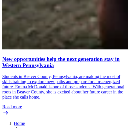
New opportunities help the next generation stay in
Western Pennsylvania
Students in Beaver County, Pennsylvania, are making the most of
skills training to explore new paths and prepare for a re-energized
future. Emma McDonald is one of those students. With generational
roots in Beaver County, she is excited about her future career in the
place she calls home.
Read more
Home