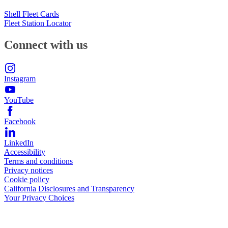
Shell Fleet Cards
Fleet Station Locator
Connect with us
Instagram
YouTube
Facebook
LinkedIn
Accessibility
Terms and conditions
Privacy notices
Cookie policy
California Disclosures and Transparency
Your Privacy Choices