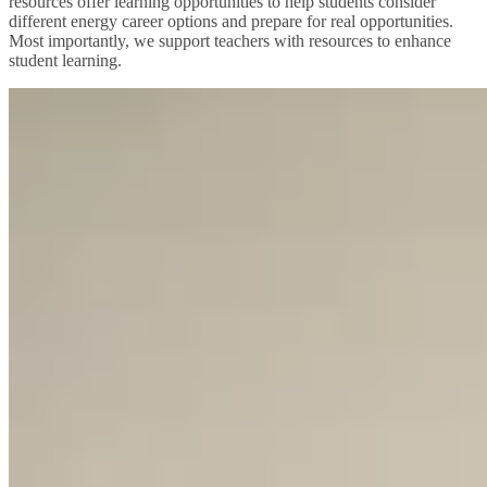
resources offer learning opportunities to help students consider
different energy career options and prepare for real opportunities.
Most importantly, we support teachers with resources to enhance
student learning.