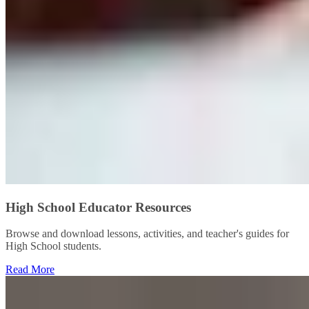
High School Educator Resources
Browse and download lessons, activities, and teacher's guides for
High School students.
Read More