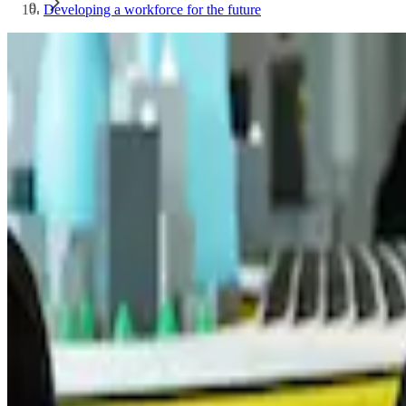
Developing a workforce for the future