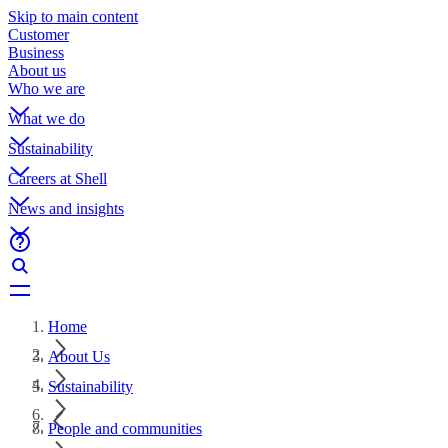
Skip to main content
Customer
Business
About us
Who we are
What we do
Sustainability
Careers at Shell
News and insights
Home
About Us
Sustainability
People and communities