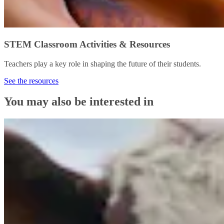
STEM Classroom Activities & Resources
Teachers play a key role in shaping the future of their students.
See the resources
You may also be interested in