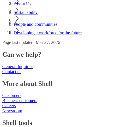
About Us
Sustainability
People and communities
Developing a workforce for the future
Page last updated: Mar 27, 2026
Can we help?
General Inquiries
Contact us
More about Shell
Customers
Business customers
Careers
Newsroom
Shell tools