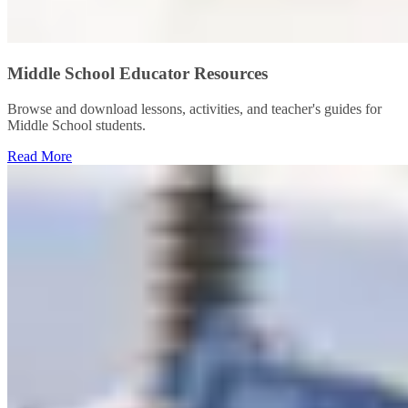
Middle School Educator Resources
Browse and download lessons, activities, and teacher's guides for
Middle School students.
Read More