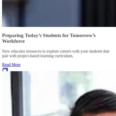
Preparing Today’s Students for Tomorrow’s
Workforce
New educator resources to explore careers with your students that
pair with project-based learning curriculum.
Read More