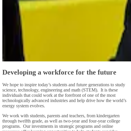
Developing a workforce for the future
We hope to inspire today’s students and future generations to study
science, technology, engineering and math (STEM). It is these
individuals that could work at the forefront of one of the most
technologically advanced industries and help drive how the world’s
energy system evolves.
We work with students, parents and teachers, from kindergarten
through twelfth grade, as well as two-year and four-year college
programs. Our investments in strategic programs and online