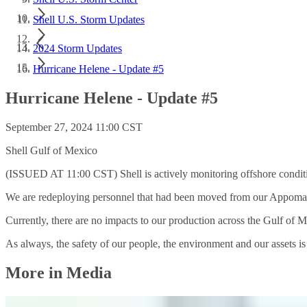
Shell U.S. Storm Updates
2024 Storm Updates
Hurricane Helene - Update #5
Hurricane Helene - Update #5
September 27, 2024 11:00 CST
Shell Gulf of Mexico
(ISSUED AT 11:00 CST) Shell is actively monitoring offshore condit
We are redeploying personnel that had been moved from our Appomat
Currently, there are no impacts to our production across the Gulf of 
As always, the safety of our people, the environment and our assets is S
More in Media