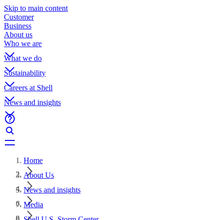
Skip to main content
Customer
Business
About us
Who we are
What we do
Sustainability
Careers at Shell
News and insights
Home
About Us
News and insights
Media
Shell U.S. Storm Center