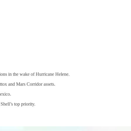
ions in the wake of Hurricane Helene.
tox and Mars Corridor assets.
Mexico.
hell’s top priority.