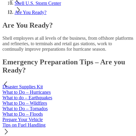
Shell U.S. Storm Center
Are You Ready?
Are You Ready?
Shell employees at all levels of the business, from offshore platforms
and refineries, to terminals and retail gas stations, work to
continually improve preparations for hurricane season.
Emergency Preparation Tips
–
Are you
Ready?
Disaster Supplies Kit
What to Do – Hurricanes
What to do – Earthquakes
What to Do – Wildfires
What to Do – Tornados
What to Do – Floods
Prepare Your Vehicle
Tips on Fuel Handling