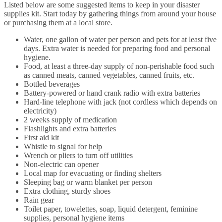
Listed below are some suggested items to keep in your disaster
supplies kit. Start today by gathering things from around your house
or purchasing them at a local store.
Water, one gallon of water per person and pets for at least five
days. Extra water is needed for preparing food and personal
hygiene.
Food, at least a three-day supply of non-perishable food such
as canned meats, canned vegetables, canned fruits, etc.
Bottled beverages
Battery-powered or hand crank radio with extra batteries
Hard-line telephone with jack (not cordless which depends on
electricity)
2 weeks supply of medication
Flashlights and extra batteries
First aid kit
Whistle to signal for help
Wrench or pliers to turn off utilities
Non-electric can opener
Local map for evacuating or finding shelters
Sleeping bag or warm blanket per person
Extra clothing, sturdy shoes
Rain gear
Toilet paper, towelettes, soap, liquid detergent, feminine
supplies, personal hygiene items