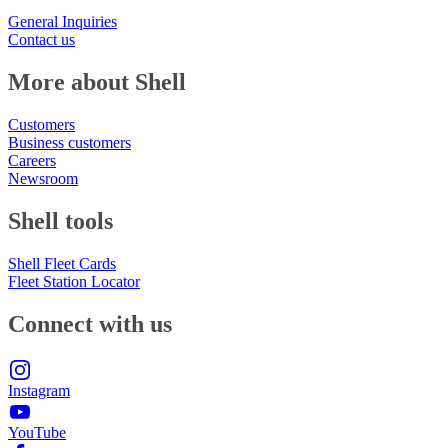
General Inquiries
Contact us
More about Shell
Customers
Business customers
Careers
Newsroom
Shell tools
Shell Fleet Cards
Fleet Station Locator
Connect with us
Instagram
YouTube