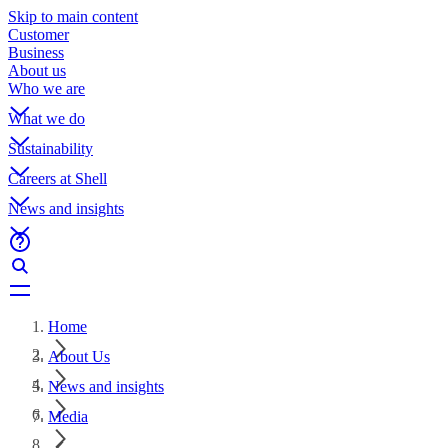
Skip to main content
Customer
Business
About us
Who we are
What we do
Sustainability
Careers at Shell
News and insights
Home
About Us
News and insights
Media