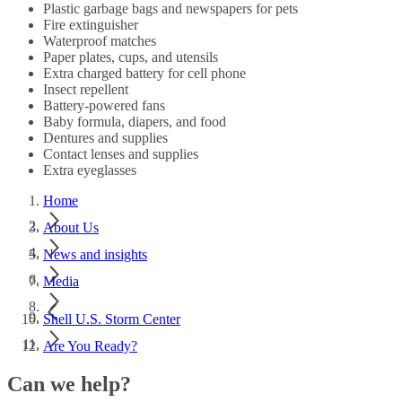
Plastic garbage bags and newspapers for pets
Fire extinguisher
Waterproof matches
Paper plates, cups, and utensils
Extra charged battery for cell phone
Insect repellent
Battery-powered fans
Baby formula, diapers, and food
Dentures and supplies
Contact lenses and supplies
Extra eyeglasses
Home
About Us
News and insights
Media
Shell U.S. Storm Center
Are You Ready?
Can we help?