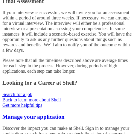
Final Assessment
If your interview is successful, we will invite you for an assessment
within a period of around three weeks. If necessary, we can arrange
for a virtual interview. The interview will either be a professional
interview or a presentation assessing your competencies. In some
instances, it will include a scenario-based exercise. You will have the
opportunity to ask us any further questions about things such as
rewards and benefits. We’ll aim to notify you of the outcome within
a few days.
Please note that all the timelines described above are average times
for each step in the process. However, during periods of high
applications, each step can take longer.
Looking for a Career at Shell?
Search for a job
Back to learn more about Shell
Get more helpful tips
Manage your application
Discover the impact you can make at Shell. Sign in to manage your
application, search for a new role, or check the status of a current