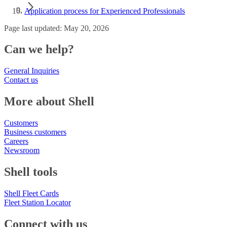
Application process for Experienced Professionals
Page last updated: May 20, 2026
Can we help?
General Inquiries
Contact us
More about Shell
Customers
Business customers
Careers
Newsroom
Shell tools
Shell Fleet Cards
Fleet Station Locator
Connect with us