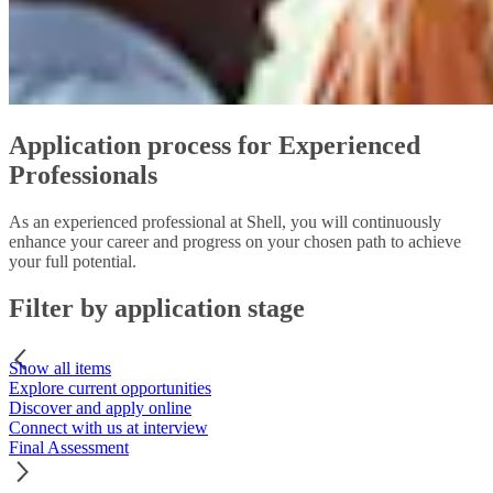
Application process for Experienced
Professionals
As an experienced professional at Shell, you will continuously
enhance your career and progress on your chosen path to achieve
your full potential.
Filter by application stage
Show all items
Explore current opportunities
Discover and apply online
Connect with us at interview
Final Assessment