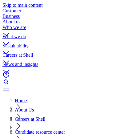
Skip to main content
Customer
Business
About us
Who we are
What we do
Sustainability
Careers at Shell
News and insights
Home
About Us
Careers at Shell
Candidate resource center