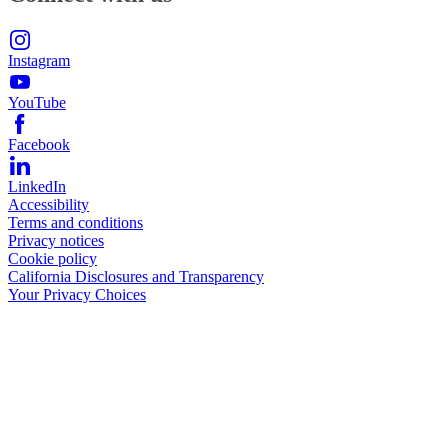
Instagram
YouTube
Facebook
LinkedIn
Accessibility
Terms and conditions
Privacy notices
Cookie policy
California Disclosures and Transparency
Your Privacy Choices