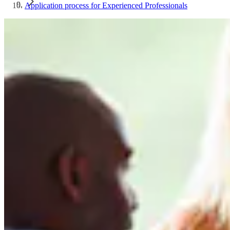
Application process for Experienced Professionals