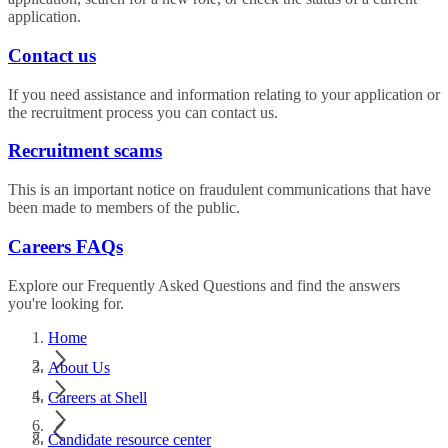
application.
Contact us
If you need assistance and information relating to your application or
the recruitment process you can contact us.
Recruitment scams
This is an important notice on fraudulent communications that have
been made to members of the public.
Careers FAQs
Explore our Frequently Asked Questions and find the answers
you're looking for.
Home
About Us
Careers at Shell
Candidate resource center