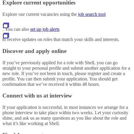
Explore current opportunities
Explore our current vacancies using the
job search tool
. You can also
set up job alerts
to receive updates on roles that match your skills and interests.
Discover and apply online
If you’ve previously applied for a role with Shell, you can go
straight to your personal profile and submit another application for a
new role. If you’ve not been in touch, please register and create a
profile. You can then submit your application. You should get
confirmation that we’ve received it within 48 hours.
Connect with us at interview
If your application is successful, in most instances we arrange for a
phone interview to take place within two weeks. Let your curiosity
shine, and ask us as many questions as you like about the role and
what it’s like working at Shell.