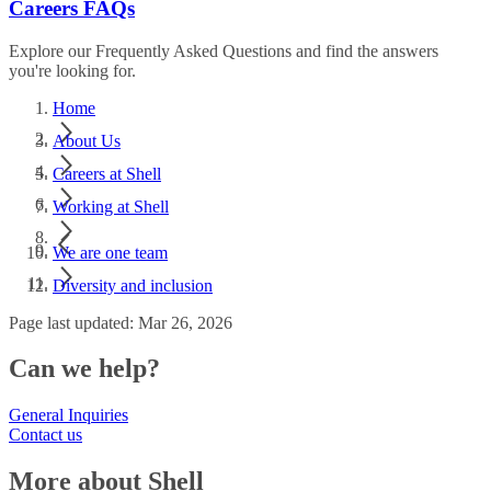
Careers FAQs
Explore our Frequently Asked Questions and find the answers
you're looking for.
Home
About Us
Careers at Shell
Working at Shell
We are one team
Diversity and inclusion
Page last updated: Mar 26, 2026
Can we help?
General Inquiries
Contact us
More about Shell