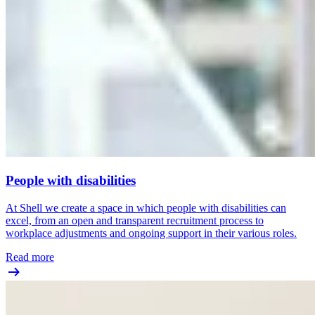
People with disabilities
At Shell we create a space in which people with disabilities can
excel, from an open and transparent recruitment process to
workplace adjustments and ongoing support in their various roles.
Read more