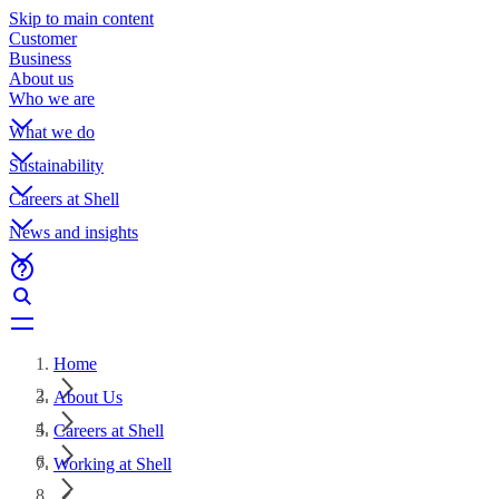
Skip to main content
Customer
Business
About us
Who we are
What we do
Sustainability
Careers at Shell
News and insights
Home
About Us
Careers at Shell
Working at Shell