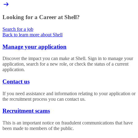
Looking for a Career at Shell?
Search for a job
Back to learn more about Shell
Manage your application
Discover the impact you can make at Shell. Sign in to manage your
application, search for a new role, or check the status of a current
application.
Contact us
If you need assistance and information relating to your application or
the recruitment process you can contact us.
Recruitment scams
This is an important notice on fraudulent communications that have
been made to members of the public.