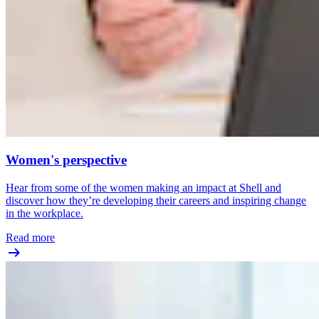
Women's perspective
Hear from some of the women making an impact at Shell and
discover how they’re developing their careers and inspiring change
in the workplace.
Read more