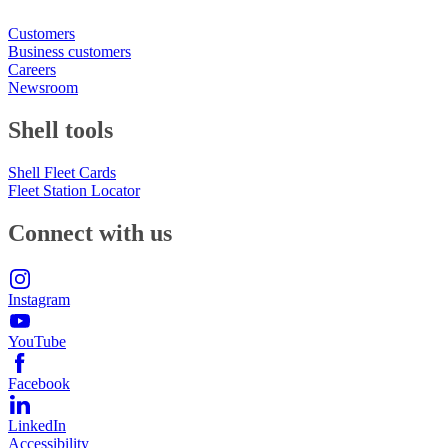
Customers
Business customers
Careers
Newsroom
Shell tools
Shell Fleet Cards
Fleet Station Locator
Connect with us
Instagram
YouTube
Facebook
LinkedIn
Accessibility