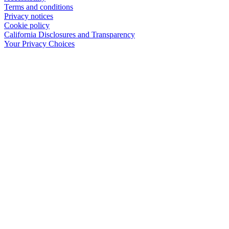
Terms and conditions
Privacy notices
Cookie policy
California Disclosures and Transparency
Your Privacy Choices