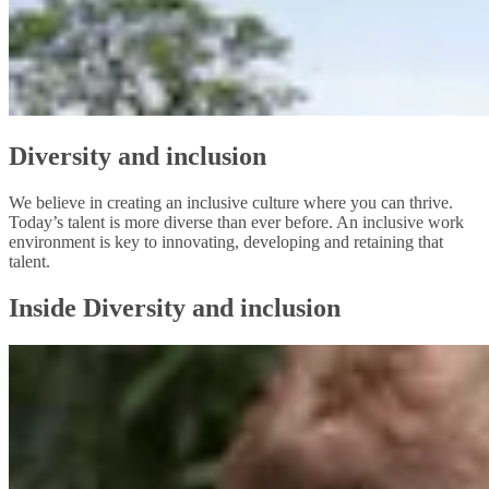
Diversity and inclusion
We believe in creating an inclusive culture where you can thrive.
Today’s talent is more diverse than ever before. An inclusive work
environment is key to innovating, developing and retaining that
talent.
Inside Diversity and inclusion