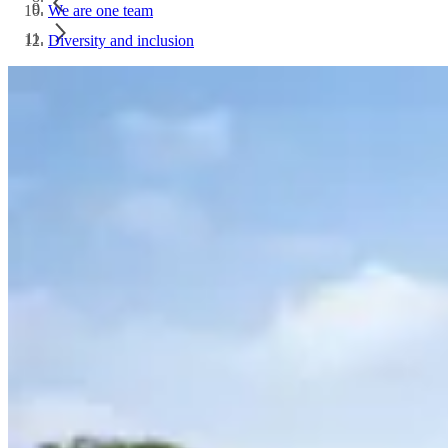
We are one team
Diversity and inclusion