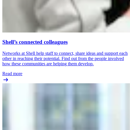
Shell’s connected colleagues
Networks at Shell help staff to connect, share ideas and support each
other in reaching their potential. Find out from the people involved
how these communities are helping them develop.
Read more