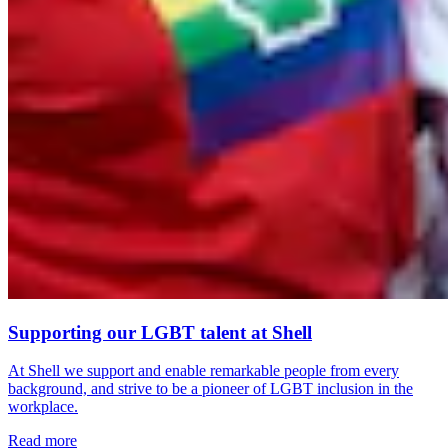
Supporting our LGBT talent at Shell
At Shell we support and enable remarkable people from every
background, and strive to be a pioneer of LGBT inclusion in the
workplace.
Read more