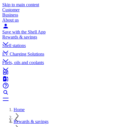
Skip to main content
Customer
Business
About us
Save with the Shell App
Rewards & savings
Shell stations
EV Charging Solutions
Fuels, oils and coolants
Home
Rewards & savings