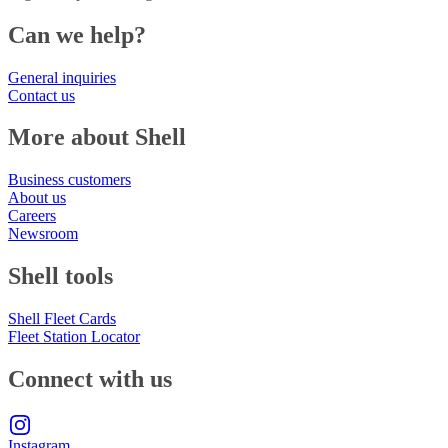
Can we help?
General inquiries
Contact us
More about Shell
Business customers
About us
Careers
Newsroom
Shell tools
Shell Fleet Cards
Fleet Station Locator
Connect with us
Instagram