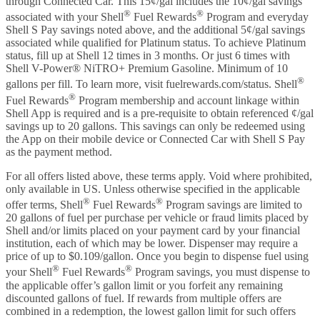
through Connected Car. This 15¢/gal includes the 10¢/gal savings
®
®
associated with your Shell
Fuel Rewards
Program and everyday
Shell S Pay savings noted above, and the additional 5¢/gal savings
associated while qualified for Platinum status. To achieve Platinum
status, fill up at Shell 12 times in 3 months. Or just 6 times with
Shell V-Power® NiTRO+ Premium Gasoline. Minimum of 10
®
gallons per fill. To learn more, visit fuelrewards.com/status. Shell
®
Fuel Rewards
Program membership and account linkage within
Shell App is required and is a pre-requisite to obtain referenced ¢/gal
savings up to 20 gallons. This savings can only be redeemed using
the App on their mobile device or Connected Car with Shell S Pay
as the payment method.
For all offers listed above, these terms apply. Void where prohibited,
only available in US. Unless otherwise specified in the applicable
®
®
offer terms, Shell
Fuel Rewards
Program savings are limited to
20 gallons of fuel per purchase per vehicle or fraud limits placed by
Shell and/or limits placed on your payment card by your financial
institution, each of which may be lower. Dispenser may require a
price of up to $0.109/gallon. Once you begin to dispense fuel using
®
®
your Shell
Fuel Rewards
Program savings, you must dispense to
the applicable offer’s gallon limit or you forfeit any remaining
discounted gallons of fuel. If rewards from multiple offers are
combined in a redemption, the lowest gallon limit for such offers