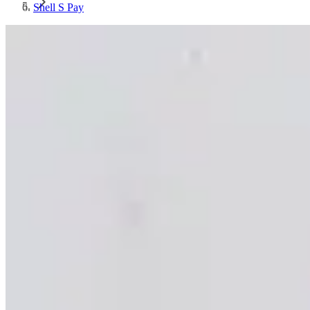
Shell S Pay