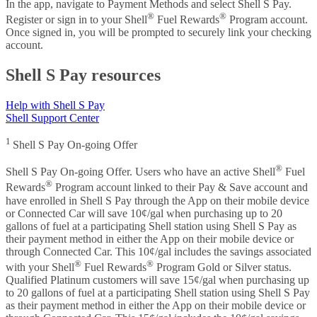
In the app, navigate to Payment Methods and select Shell S Pay.
®
®
Register or sign in to your Shell
Fuel Rewards
Program account.
Once signed in, you will be prompted to securely link your checking
account.
Shell S Pay resources
Help with Shell S Pay
Shell Support Center
1
Shell S Pay On-going Offer
®
Shell S Pay On-going Offer. Users who have an active Shell
Fuel
®
Rewards
Program account linked to their Pay & Save account and
have enrolled in Shell S Pay through the App on their mobile device
or Connected Car will save 10¢/gal when purchasing up to 20
gallons of fuel at a participating Shell station using Shell S Pay as
their payment method in either the App on their mobile device or
through Connected Car. This 10¢/gal includes the savings associated
®
®
with your Shell
Fuel Rewards
Program Gold or Silver status.
Qualified Platinum customers will save 15¢/gal when purchasing up
to 20 gallons of fuel at a participating Shell station using Shell S Pay
as their payment method in either the App on their mobile device or