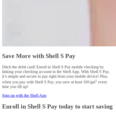
Save More with Shell S Pay
Ditch the debit card! Enroll in Shell S Pay mobile checking by
linking your checking account in the Shell App. With Shell S Pay,
it’s simple and secure to pay right from your mobile device! Plus,
1
when you pay with Shell S Pay, you save at least 10¢/gal
every
time you fill up!
Sign up with the Shell App
Enroll in Shell S Pay today to start saving