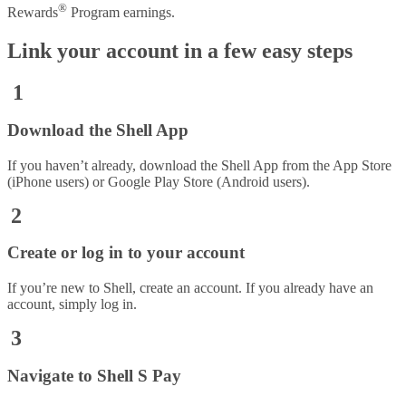
®
Rewards
Program earnings.
Link your account in a few easy steps
1
Download the Shell App
If you haven’t already, download the Shell App from the App Store
(iPhone users) or Google Play Store (Android users).
2
Create or log in to your account
If you’re new to Shell, create an account. If you already have an
account, simply log in.
3
Navigate to Shell S Pay