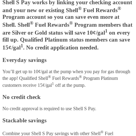
Shell S Pay works by linking your checking account
®
®
and your new or existing Shell
Fuel Rewards
Program account so you can save even more at
®
®
Shell. Shell
Fuel Rewards
Program members that
1
are Silver or Gold status will save 10¢/gal
on every
fill up. Qualified Platinum status members can save
1
15¢/gal
. No credit application needed.
Everyday savings
You’ll get up to 10¢/gal at the pump when you pay for gas through
®
®
the app! Qualified Shell
Fuel Rewards
Program Platinum
1
customers receive 15¢/gal
off at the pump.
No credit check
No credit approval is required to use Shell S Pay.
Stackable savings
®
Combine your Shell S Pay savings with other Shell
Fuel