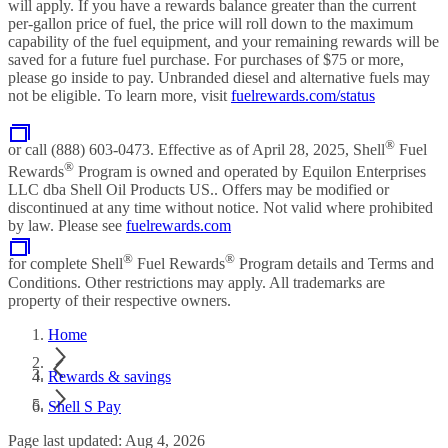
will apply. If you have a rewards balance greater than the current
per-gallon price of fuel, the price will roll down to the maximum
capability of the fuel equipment, and your remaining rewards will be
saved for a future fuel purchase. For purchases of $75 or more,
please go inside to pay. Unbranded diesel and alternative fuels may
not be eligible. To learn more, visit
fuelrewards.com/status
®
or call (888) 603-0473. Effective as of April 28, 2025, Shell
Fuel
®
Rewards
Program is owned and operated by Equilon Enterprises
LLC dba Shell Oil Products US.. Offers may be modified or
discontinued at any time without notice. Not valid where prohibited
by law. Please see
fuelrewards.com
®
®
for complete Shell
Fuel Rewards
Program details and Terms and
Conditions. Other restrictions may apply. All trademarks are
property of their respective owners.
Home
Rewards & savings
Shell S Pay
Page last updated: Aug 4, 2026