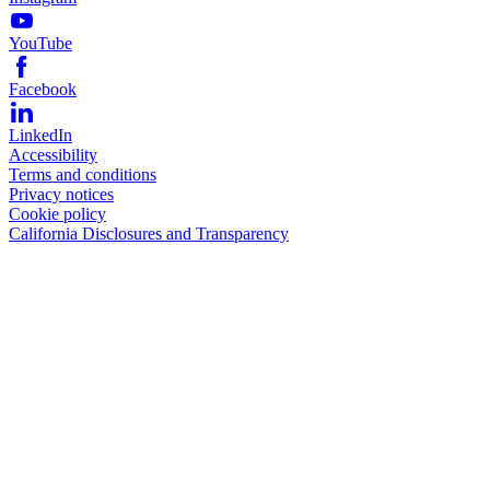
YouTube
Facebook
LinkedIn
Accessibility
Terms and conditions
Privacy notices
Cookie policy
California Disclosures and Transparency