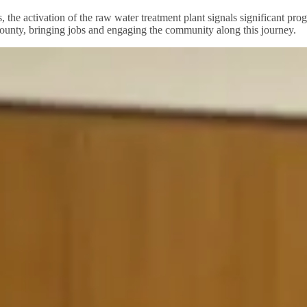
, the activation of the raw water treatment plant signals significant pr
ounty, bringing jobs and engaging the community along this journey.