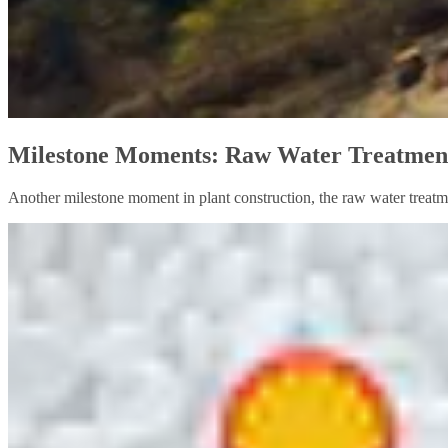
Milestone Moments: Raw Water Treatment
Another milestone moment in plant construction, the raw water treatme