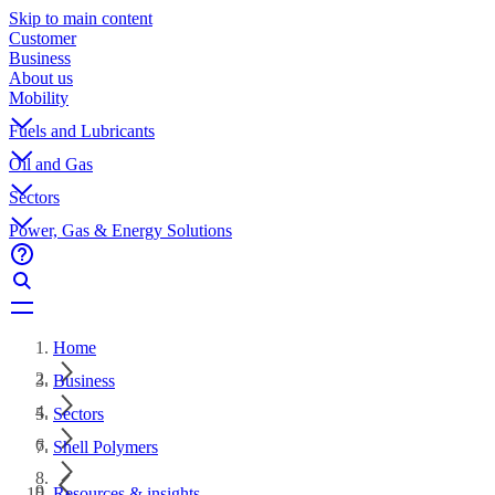
Skip to main content
Customer
Business
About us
Mobility
Fuels and Lubricants
Oil and Gas
Sectors
Power, Gas & Energy Solutions
Home
Business
Sectors
Shell Polymers
Resources & insights