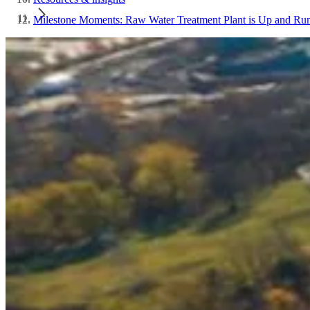
Milestone Moments: Raw Water Treatment Plant is Up and Ru