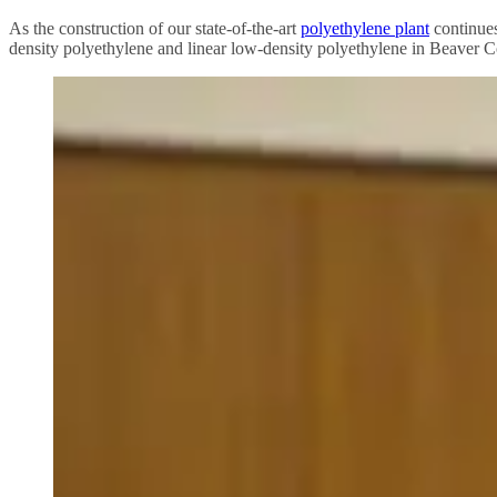
As the construction of our state-of-the-art
polyethylene plant
continues
density polyethylene and linear low-density polyethylene in Beaver C