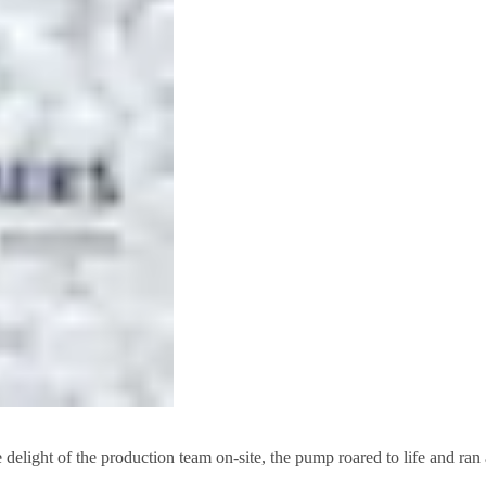
light of the production team on-site, the pump roared to life and ran as