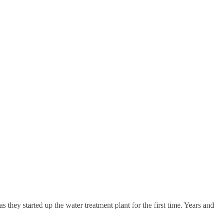
 they started up the water treatment plant for the first time. Years and