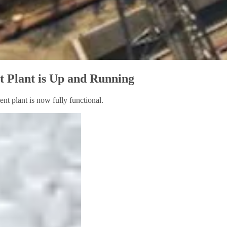
 Plant is Up and Running
nt plant is now fully functional.