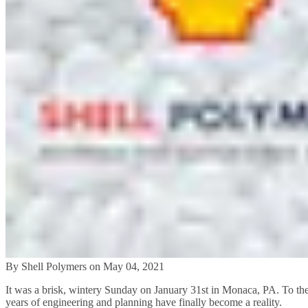
By Shell Polymers on May 04, 2021
It was a brisk, wintery Sunday on January 31st in Monaca, PA. To the de
years of engineering and planning have finally become a reality.