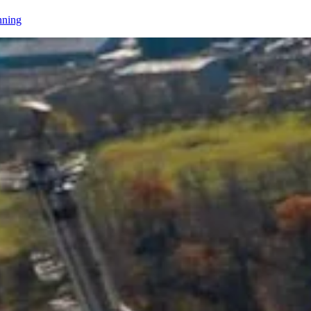
nning