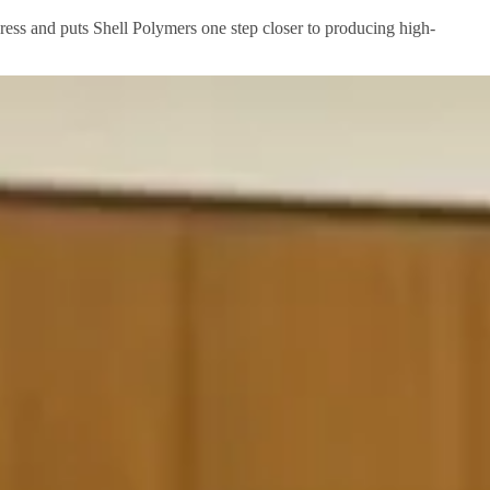
ogress and puts Shell Polymers one step closer to producing high-