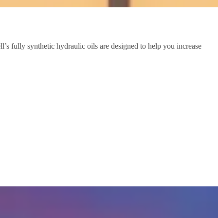
s fully synthetic hydraulic oils are designed to help you increase