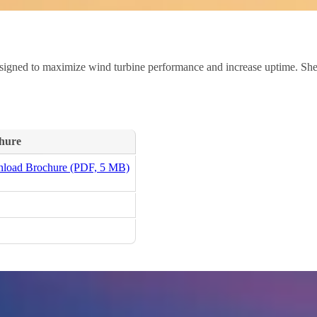
igned to maximize wind turbine performance and increase uptime. Shell’
hure
load Brochure (PDF, 5 MB)