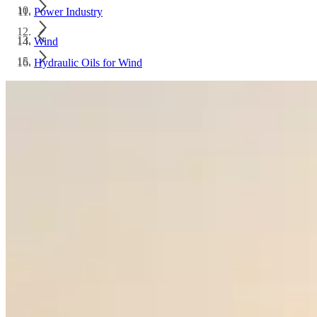
Power Industry
Wind
Hydraulic Oils for Wind