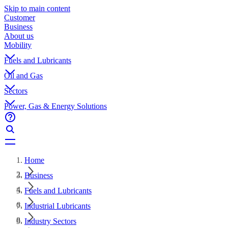
Skip to main content
Customer
Business
About us
Mobility
Fuels and Lubricants
Oil and Gas
Sectors
Power, Gas & Energy Solutions
Home
Business
Fuels and Lubricants
Industrial Lubricants
Industry Sectors