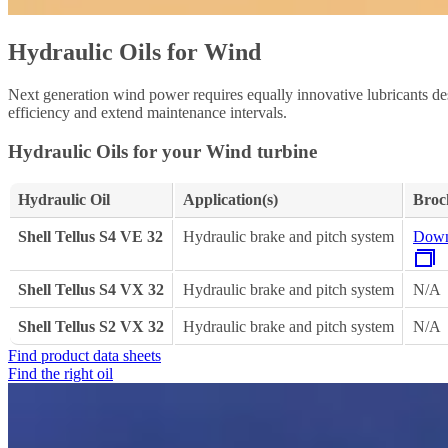
Hydraulic Oils for Wind
Next generation wind power requires equally innovative lubricants des
efficiency and extend maintenance intervals.
Hydraulic Oils for your Wind turbine
Hydraulic Oil
Application(s)
Broc
Shell Tellus S4 VE 32
Hydraulic brake and pitch system
Down
Shell Tellus S4 VX 32
Hydraulic brake and pitch system
N/A
Shell Tellus S2 VX 32
Hydraulic brake and pitch system
N/A
Find product data sheets
Find the right oil