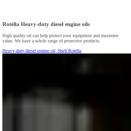
Rotella Heavy-duty diesel engine oils
High quality oil can help protect your equipment and maximise
value. We have a whole range of protective products.
Heavy-duty diesel engine oil, Shell Rotella