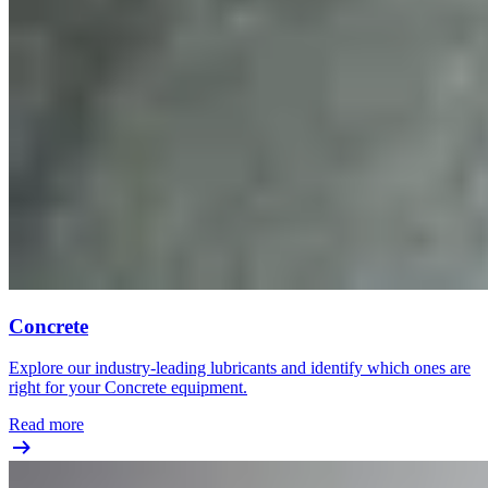
Concrete
Explore our industry-leading lubricants and identify which ones are
right for your Concrete equipment.
Read more