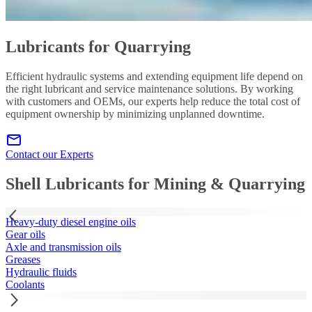
Lubricants for Quarrying
Efficient hydraulic systems and extending equipment life depend on
the right lubricant and service maintenance solutions. By working
with customers and OEMs, our experts help reduce the total cost of
equipment ownership by minimizing unplanned downtime.
Contact our Experts
Shell Lubricants for Mining & Quarrying
Heavy-duty diesel engine oils
Gear oils
Axle and transmission oils
Greases
Hydraulic fluids
Coolants