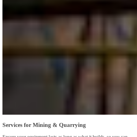
Services for Mining & Quarrying
Ensure your equipment lasts as long as what it builds, so you can