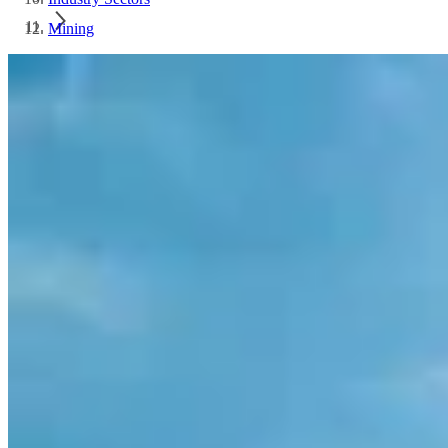
Mining