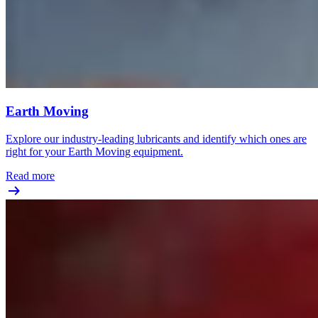
Earth Moving
Explore our industry-leading lubricants and identify which ones are
right for your Earth Moving equipment.
Read more