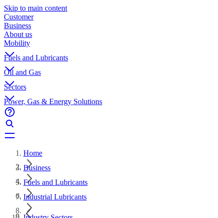
Skip to main content
Customer
Business
About us
Mobility
Fuels and Lubricants
Oil and Gas
Sectors
Power, Gas & Energy Solutions
Home
Business
Fuels and Lubricants
Industrial Lubricants
Industry Sectors