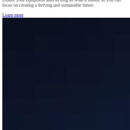
focus on creating a thriving and sustainable future.
Learn more