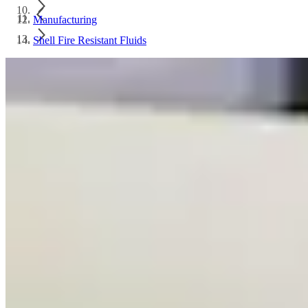
Manufacturing
Shell Fire Resistant Fluids