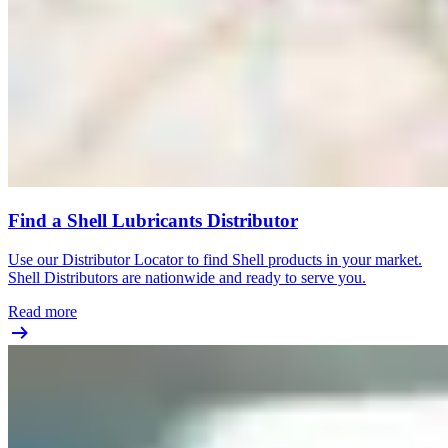
Find a Shell Lubricants Distributor
Use our Distributor Locator to find Shell products in your market.
Shell Distributors are nationwide and ready to serve you.
Read more