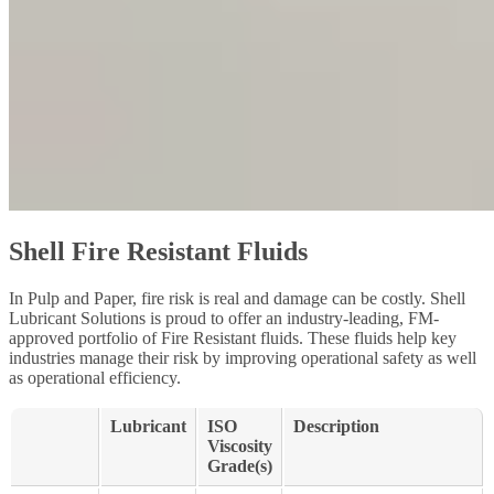
Shell Fire Resistant Fluids
In Pulp and Paper, fire risk is real and damage can be costly. Shell
Lubricant Solutions is proud to offer an industry-leading, FM-
approved portfolio of Fire Resistant fluids. These fluids help key
industries manage their risk by improving operational safety as well
as operational efficiency.
Lubricant
ISO
Description
Viscosity
Grade(s)