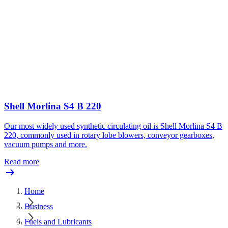
Shell Morlina S4 B 220
Our most widely used synthetic circulating oil is Shell Morlina S4 B
220, commonly used in rotary lobe blowers, conveyor gearboxes,
vacuum pumps and more.
Read more
Home
Business
Fuels and Lubricants