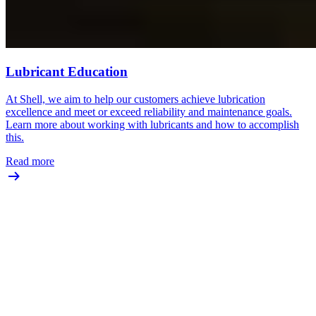
Lubricant Education
At Shell, we aim to help our customers achieve lubrication
excellence and meet or exceed reliability and maintenance goals.
Learn more about working with lubricants and how to accomplish
this.
Read more