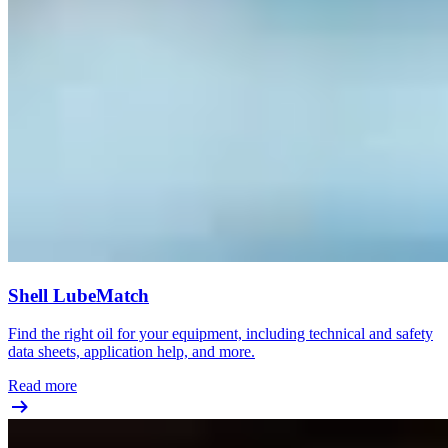
Shell LubeMatch
Find the right oil for your equipment, including technical and safety
data sheets, application help, and more.
Read more