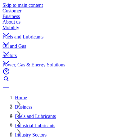
Skip to main content
Customer
Business
About us
Mobility
Fuels and Lubricants
Oil and Gas
Sectors
Power, Gas & Energy Solutions
Home
Business
Fuels and Lubricants
Industrial Lubricants
Industry Sectors