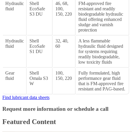
Hydraulic
Shell
46, 68,
FM-approved fire
fluid
EcoSafe
100,
resistant and readily
S3 DU
150, 220
biodegradable hydraulic
fluid offering enhanced
sludge and varnish
protection
Hydraulic
Shell
32, 40,
A less flammable
fluid
EcoSafe
60
hydraulic fluid designed
S1 DU
for systems requiring
readily biodegradable,
low toxicity fluids
Gear
Shell
100,
Fully formulated, high
fluid
Omala S3
150, 220
performance gear fluid
W
that is FM-approved fire
resistant and PAG-based.
Find lubricant data sheets
Request more information or schedule a call
Featured Content