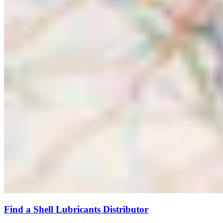
Find a Shell Lubricants Distributor