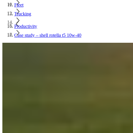
Fleet
Trucking
Productivity
Case study – shell rotella t5 10w-40