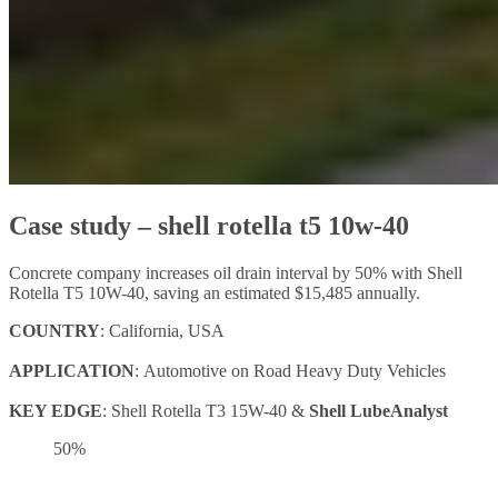
Case study – shell rotella t5 10w-40
Concrete company increases oil drain interval by 50% with Shell
Rotella T5 10W-40, saving an estimated $15,485 annually.
COUNTRY
: California, USA
APPLICATION
: Automotive on Road Heavy Duty Vehicles
KEY EDGE
: Shell Rotella T3 15W-40 &
Shell LubeAnalyst
50%