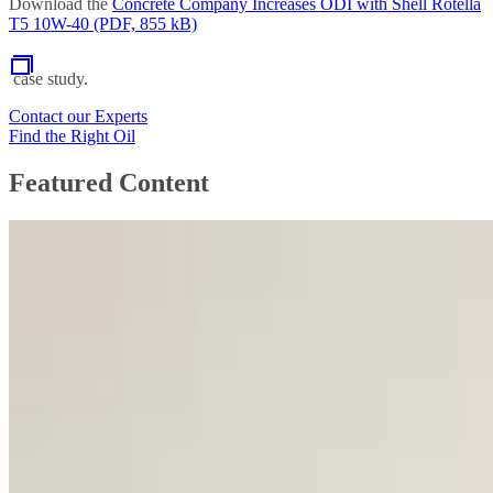
Download the
Concrete Company Increases ODI with Shell Rotella
T5 10W-40 (PDF, 855 kB)
case study.
Contact our Experts
Find the Right Oil
Featured Content