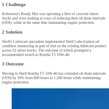
1 Challenge
Robertson's Ready Mix was operating a fleet of concrete mixer
trucks and were looking at ways of reducing their oil drain intervals
(ODI), while at the same time maintaining engine protection.
2 Solution
Shell's Lubricant specialists implemented Shell LubeAnalyst oil
condition monitoring as part of trial on the existing lubricant product
across 92 mixer trucks. The outcome of which prompted a
recommended switch to Rotella T5 10W-40.
3 Outcome
Moving to Shell Rotella T5 10W-40 has extended oil drain intervals
(ODI) by 50% from 800 hours to 1,200 hours while maintaining
engine protection.