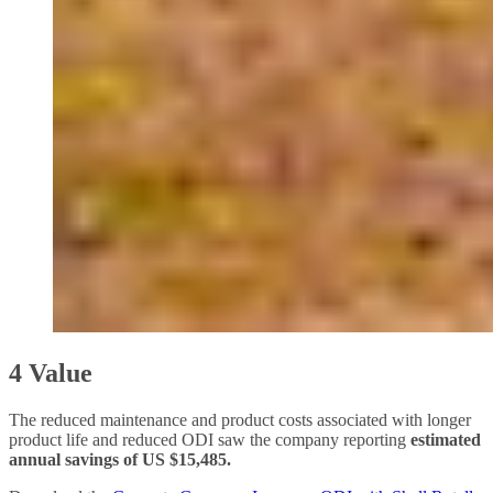
4 Value
The reduced maintenance and product costs associated with longer
product life and reduced ODI saw the company reporting
estimated
annual savings of US $15,485.