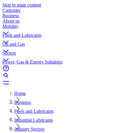
Skip to main content
Customer
Business
About us
Mobility
Fuels and Lubricants
Oil and Gas
Sectors
Power, Gas & Energy Solutions
Home
Business
Fuels and Lubricants
Industrial Lubricants
Industry Sectors