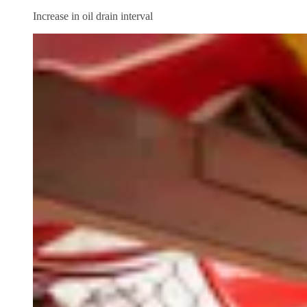
Increase in oil drain interval