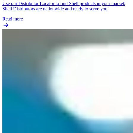
Use our Distributor Locator to find Shell products in your market.
Shell Distributors are nationwide and ready to serve you.
Read more