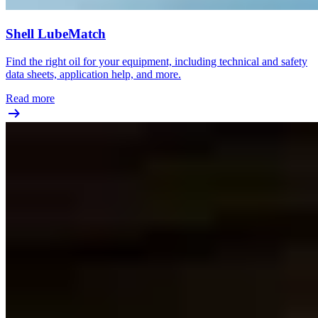
Shell LubeMatch
Find the right oil for your equipment, including technical and safety
data sheets, application help, and more.
Read more