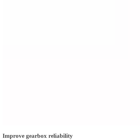
Improve gearbox reliability