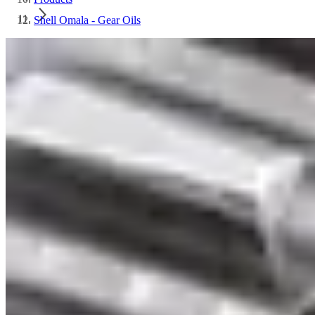
Shell Omala - Gear Oils