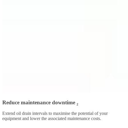
Reduce maintenance downtime ₂
Extend oil drain intervals to maximise the potential of your
equipment and lower the associated maintenance costs.