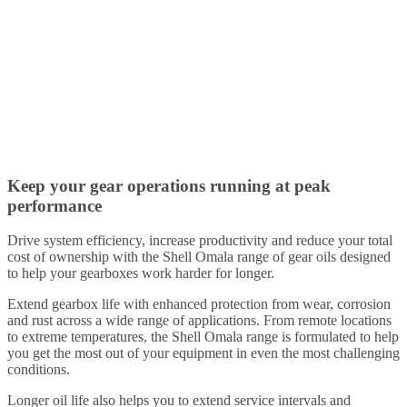
Keep your gear operations running at peak
performance
Drive system efficiency, increase productivity and reduce your total
cost of ownership with the Shell Omala range of gear oils designed
to help your gearboxes work harder for longer.
Extend gearbox life with enhanced protection from wear, corrosion
and rust across a wide range of applications. From remote locations
to extreme temperatures, the Shell Omala range is formulated to help
you get the most out of your equipment in even the most challenging
conditions.
Longer oil life also helps you to extend service intervals and