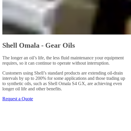
Shell Omala - Gear Oils
The longer an oil’s life, the less fluid maintenance your equipment
requires, so it can continue to operate without interruption.
Customers using Shell’s standard products are extending oil-drain
intervals by up to 200% for some applications and those trading up
to synthetic oils, such as Shell Omala S4 GX, are achieving even
longer oil life and other benefits.
Request a Quote