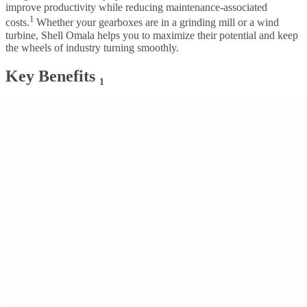
improve productivity while reducing maintenance-associated
1
costs.
Whether your gearboxes are in a grinding mill or a wind
turbine, Shell Omala helps you to maximize their potential and keep
the wheels of industry turning smoothly.
Key Benefits ₁