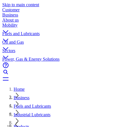
Skip to main content
Customer
Business
About us
Mobility
Fuels and Lubricants
Oil and Gas
Sectors
Power, Gas & Energy Solutions
Home
Business
Fuels and Lubricants
Industrial Lubricants
Products