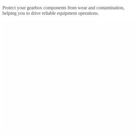
Protect your gearbox components from wear and contamination,
helping you to drive reliable equipment operations.