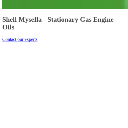
Shell Mysella - Stationary Gas Engine
Oils
Contact our experts