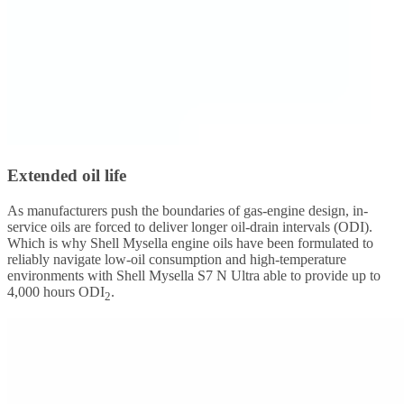
Extended oil life
As manufacturers push the boundaries of gas-engine design, in-
service oils are forced to deliver longer oil-drain intervals (ODI).
Which is why Shell Mysella engine oils have been formulated to
reliably navigate low-oil consumption and high-temperature
environments with Shell Mysella S7 N Ultra able to provide up to
4,000 hours ODI
.
2