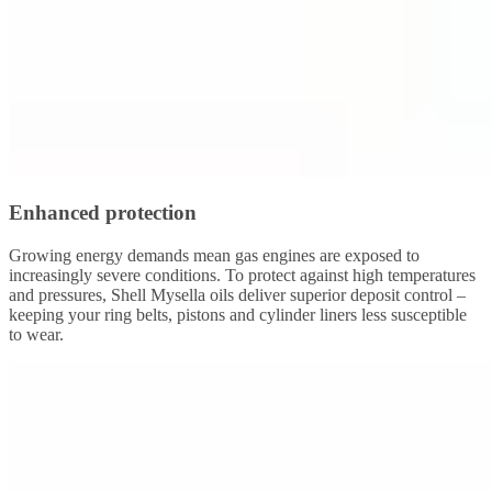
Enhanced protection
Growing energy demands mean gas engines are exposed to
increasingly severe conditions. To protect against high temperatures
and pressures, Shell Mysella oils deliver superior deposit control –
keeping your ring belts, pistons and cylinder liners less susceptible
to wear.