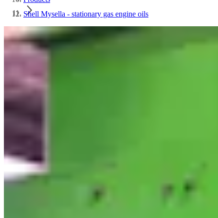
Shell Mysella - stationary gas engine oils