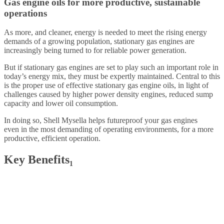
Gas engine oils for more productive, sustainable
operations
As more, and cleaner, energy is needed to meet the rising energy
demands of a growing population, stationary gas engines are
increasingly being turned to for reliable power generation.
But if stationary gas engines are set to play such an important role in
today’s energy mix, they must be expertly maintained. Central to this
is the proper use of effective stationary gas engine oils, in light of
challenges caused by higher power density engines, reduced sump
capacity and lower oil consumption.
In doing so, Shell Mysella helps futureproof your gas engines
even in the most demanding of operating environments, for a more
productive, efficient operation.
Key Benefits₁