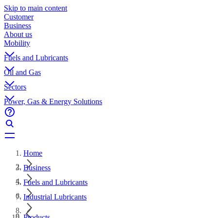
Skip to main content
Customer
Business
About us
Mobility
Fuels and Lubricants
Oil and Gas
Sectors
Power, Gas & Energy Solutions
Home
Business
Fuels and Lubricants
Industrial Lubricants
Products