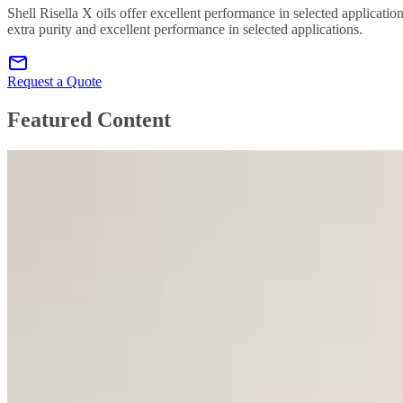
Shell Risella X oils offer excellent performance in selected applicatio
extra purity and excellent performance in selected applications.
Request a Quote
Featured Content