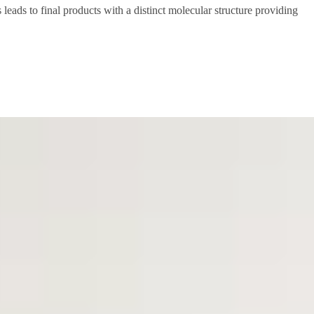
 leads to final products with a distinct molecular structure providing