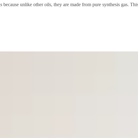
ns because unlike other oils, they are made from pure synthesis gas. This