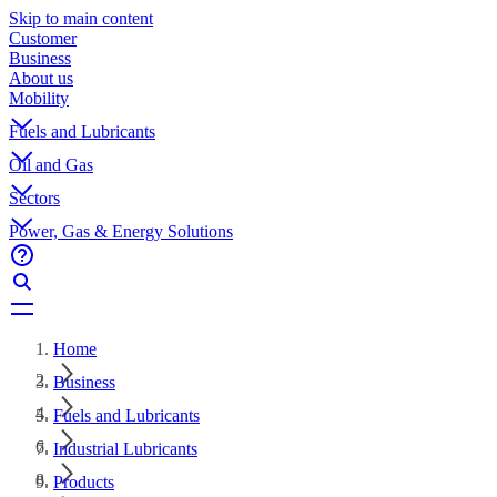
Skip to main content
Customer
Business
About us
Mobility
Fuels and Lubricants
Oil and Gas
Sectors
Power, Gas & Energy Solutions
Home
Business
Fuels and Lubricants
Industrial Lubricants
Products