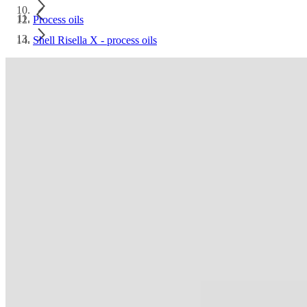
Process oils
Shell Risella X - process oils