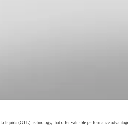
as to liquids (GTL) technology, that offer valuable performance advantag