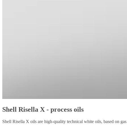
Shell Risella X - process oils
Shell Risella X oils are high-quality technical white oils, based on g