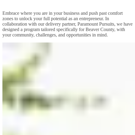
Embrace where you are in your business and push past comfort
zones to unlock your full potential as an entrepreneur. In
collaboration with our delivery partner, Paramount Pursuits, we have
designed a program tailored specifically for Beaver County, with
your community, challenges, and opportunities in mind.