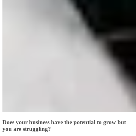
Does your business have the potential to grow but
you are struggling?