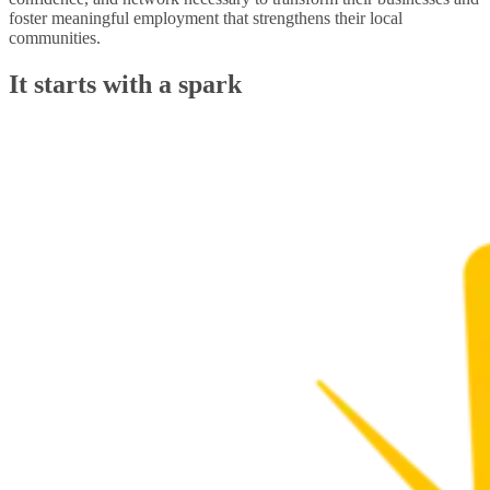
foster meaningful employment that strengthens their local
communities.
It starts with a spark