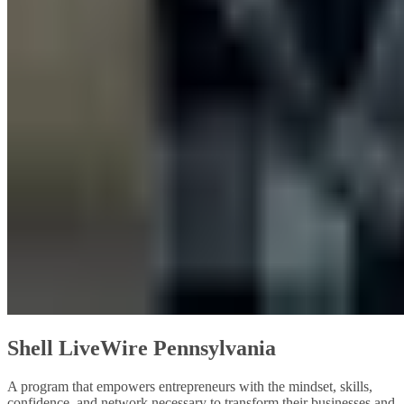
Shell LiveWire Pennsylvania
A program that empowers entrepreneurs with the mindset, skills,
confidence, and network necessary to transform their businesses and