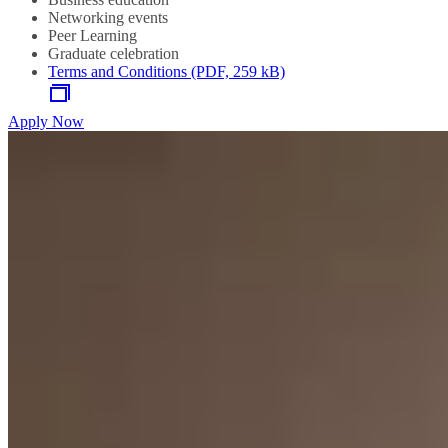
Networking events
Peer Learning
Graduate celebration
Terms and Conditions (PDF, 259 kB)
Apply Now