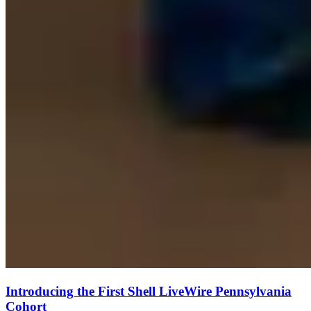
Introducing the First Shell LiveWire Pennsylvania
Cohort