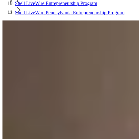
Shell LiveWire Entrepreneurship Program
Shell LiveWire Pennsylvania Entrepreneurship Program