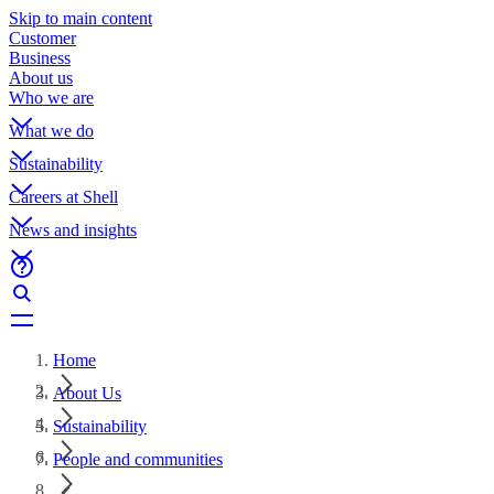
Skip to main content
Customer
Business
About us
Who we are
What we do
Sustainability
Careers at Shell
News and insights
Home
About Us
Sustainability
People and communities