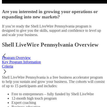
Are you interested in growing your operations or
expanding into new markets?
If you’re ready the Shell LiveWire Pennsylvania program is
designed to give you the skills, support and confidence to level up
and scale your business.
Shell LiveWire Pennsylvania Overview
Program Overview
Key Program Information
Criteria
Shell LiveWire Pennsylvania is a free business accelerator program
to help you sustain and grow your business. The cohorts will consist
of up to 15 participants and includes:
Free to entrepreneurs – fully funded by Shell LiveWire
12-month high touch program
Expert coaching
Business education