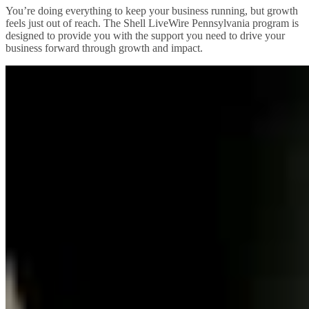
You’re doing everything to keep your business running, but growth
feels just out of reach. The Shell LiveWire Pennsylvania program is
designed to provide you with the support you need to drive your
business forward through growth and impact.