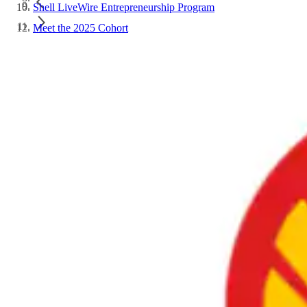
Shell LiveWire Entrepreneurship Program
Meet the 2025 Cohort