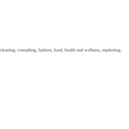
cleaning, consulting, fashion, food, health and wellness, marketing,