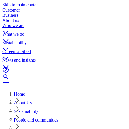
Skip to main content
Customer
Business
About us
Who we are
What we do
Sustainability
Careers at Shell
News and insights
Home
About Us
Sustainability
People and communities