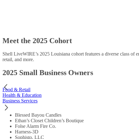
Meet the 2025 Cohort
Shell LiveWIRE’s 2025 Louisiana cohort features a diverse class of en
retail, and more.
2025 Small Business Owners
Food & Retail
Health & Education
Business Services
Blessed Bayou Candles
Ethan’s Closet Children’s Boutique
Folse Alarm Fire Co.
Harness-3D
Sophisto, LLC