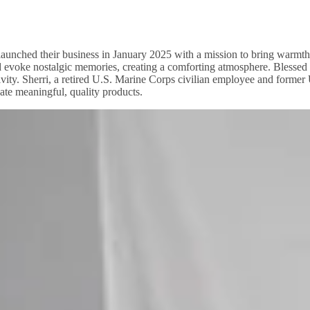
aunched their business in January 2025 with a mission to bring warmth
 and evoke nostalgic memories, creating a comforting atmosphere. Ble
vity. Sherri, a retired U.S. Marine Corps civilian employee and forme
ate meaningful, quality products.