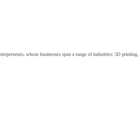
trepreneurs, whose businesses span a range of industries: 3D printing, 