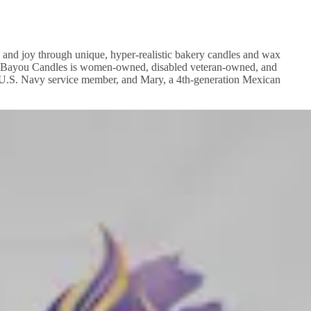
 and joy through unique, hyper-realistic bakery candles and wax
ssed Bayou Candles is women-owned, disabled veteran-owned, and
r U.S. Navy service member, and Mary, a 4th-generation Mexican