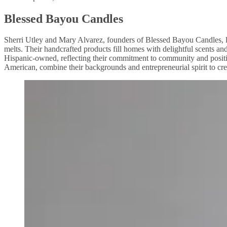
Blessed Bayou Candles
Sherri Utley and Mary Alvarez, founders of Blessed Bayou Candles, l
melts. Their handcrafted products fill homes with delightful scents
Hispanic-owned, reflecting their commitment to community and positi
American, combine their backgrounds and entrepreneurial spirit to cre