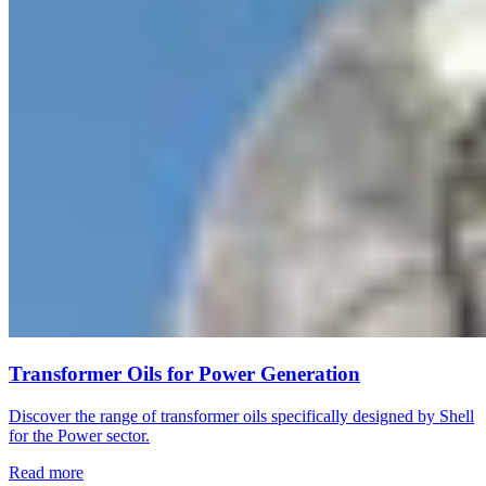
Transformer Oils for Power Generation
Discover the range of transformer oils specifically designed by Shell
for the Power sector.
Read more