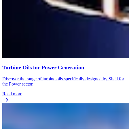
Turbine Oils for Power Generation
Discover the range of turbine oils specifically designed by Shell for
the Power sector.
Read more