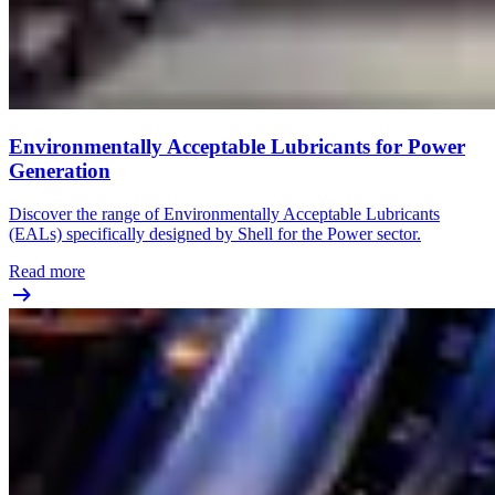
Environmentally Acceptable Lubricants for Power
Generation
Discover the range of Environmentally Acceptable Lubricants
(EALs) specifically designed by Shell for the Power sector.
Read more