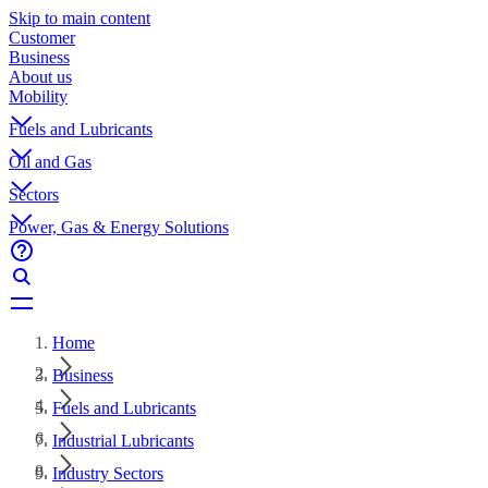
Skip to main content
Customer
Business
About us
Mobility
Fuels and Lubricants
Oil and Gas
Sectors
Power, Gas & Energy Solutions
Home
Business
Fuels and Lubricants
Industrial Lubricants
Industry Sectors