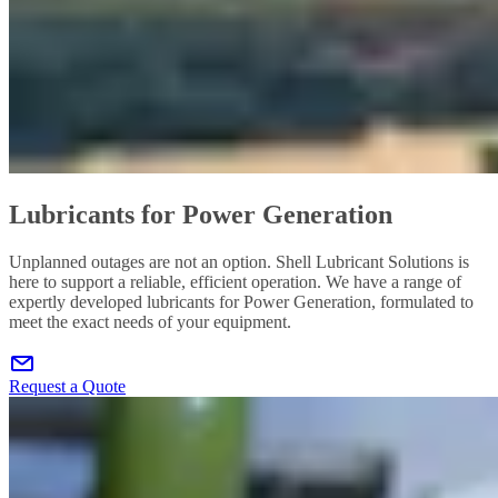
Lubricants for Power Generation
Unplanned outages are not an option. Shell Lubricant Solutions is
here to support a reliable, efficient operation. We have a range of
expertly developed lubricants for Power Generation, formulated to
meet the exact needs of your equipment.
Request a Quote