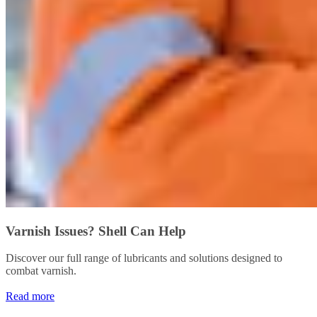
Varnish Issues? Shell Can Help
Discover our full range of lubricants and solutions designed to
combat varnish.
Read more