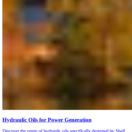
Hydraulic Oils for Power Generation
Discover the range of hydraulic oils specifically designed by Shell