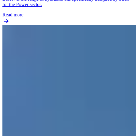
for the Power sector.
Read more