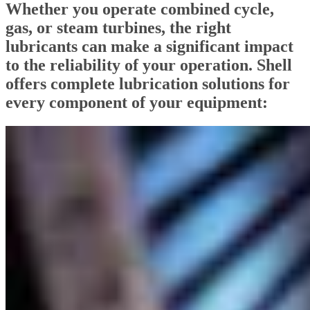
Whether you operate combined cycle,
gas, or steam turbines, the right
lubricants can make a significant impact
to the reliability of your operation. Shell
offers complete lubrication solutions for
every component of your equipment: