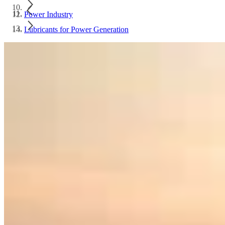
Power Industry
Lubricants for Power Generation